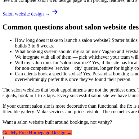
See our complete salon web design page with pricing, features, and a 
Salon website design →
Common questions about salon website des
How long does it take to launch a salon website? Starter builds 
builds 3 to 6 weeks.
What booking system should my salon use? Vagaro and Fresha ar
We integrate with all of them — pick whichever your team will 
Will my salon rank for 'salon near me'? Yes, if the site has lo
for non-competitive 'service + city' queries, longer for high
Can clients book a specific stylist? Yes. Per-stylist booking is n
overwhelmingly prefer this once they've found their person.
The salon websites that book appointments are not the prettiest ones. T
signals, book in 1 to 3 taps. Every successful salon site we have laun
If your current salon site is more decorative than functional, the fix i
filterable gallery. Make services and prices visible. The cosmetics are
Want a salon website built around bookings, not vanity?
Get My Free Homepage Design →
J