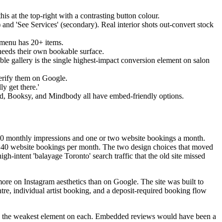
s at the top-right with a contrasting button colour.
 and 'See Services' (secondary). Real interior shots out-convert stock
e menu has 20+ items.
t needs their own bookable surface.
rable gallery is the single highest-impact conversion element on salon
erify them on Google.
ly get there.'
rd, Booksy, and Mindbody all have embed-friendly options.
g 200 monthly impressions and one or two website bookings a month.
to 40 website bookings per month. The two design choices that moved
high-intent 'balayage Toronto' search traffic that the old site missed
ore on Instagram aesthetics than on Google. The site was built to
tre, individual artist booking, and a deposit-required booking flow
 is the weakest element on each. Embedded reviews would have been a