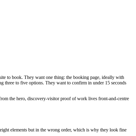
 site to book. They want one thing: the booking page, ideally with
ing three to five options. They want to confirm in under 15 seconds
from the hero, discovery-visitor proof of work lives front-and-centre
ll eight elements but in the wrong order, which is why they look fine