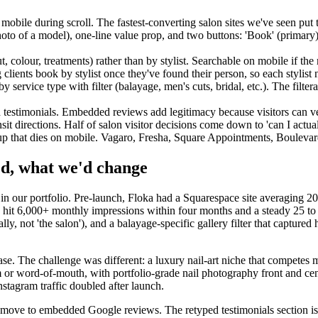
ile during scroll. The fastest-converting salon sites we've seen put thi
photo of a model), one-line value prop, and two buttons: 'Book' (primary)
t, colour, treatments) rather than by stylist. Searchable on mobile if th
ng clients book by stylist once they've found their person, so each stylis
 service type with filter (balayage, men's cuts, bridal, etc.). The filte
 testimonials. Embedded reviews add legitimacy because visitors can v
it directions. Half of salon visitor decisions come down to 'can I actual
-up that dies on mobile. Vagaro, Fresha, Square Appointments, Bouleva
ed, what we'd change
udy in our portfolio. Pre-launch, Floka had a Squarespace site averagin
ka hit 6,000+ monthly impressions within four months and a steady 25 
ly, not 'the salon'), and a balayage-specific gallery filter that captured 
e. The challenge was different: a luxury nail-art niche that competes m
am or word-of-mouth, with portfolio-grade nail photography front and cen
nstagram traffic doubled after launch.
ur move to embedded Google reviews. The retyped testimonials section