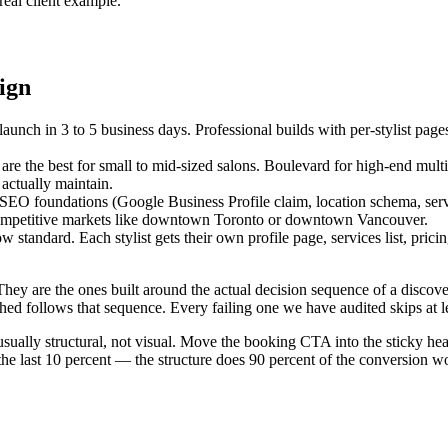
real client example.
ign
launch in 3 to 5 business days. Professional builds with per-stylist page
e the best for small to mid-sized salons. Boulevard for high-end mult
actually maintain.
cal SEO foundations (Google Business Profile claim, location schema, ser
ly competitive markets like downtown Toronto or downtown Vancouver.
ow standard. Each stylist gets their own profile page, services list, prici
hey are the ones built around the actual decision sequence of a discovery
ched follows that sequence. Every failing one we have audited skips at l
s usually structural, not visual. Move the booking CTA into the sticky he
 the last 10 percent — the structure does 90 percent of the conversion w