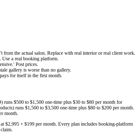
 from the actual salon. Replace with real interior or real client work.
. Use a real booking platform.
nsive.' Post prices.
ale gallery is worse than no gallery.
ys for itself in the first month.
SEO) runs $500 to $1,500 one-time plus $30 to $80 per month for
l products) runs $1,500 to $3,500 one-time plus $80 to $200 per month.
er month.
ts at $2,995 + $199 per month. Every plan includes booking-platform
 claim.