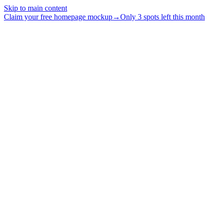
Skip to main content
Claim your free homepage mockup
→
Only 3 spots left this month