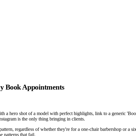
ly Book Appointments
 a hero shot of a model with perfect highlights, link to a generic 'Boo
tagram is the only thing bringing in clients.
attern, regardless of whether they're for a one-chair barbershop or a six
patterns that fail.