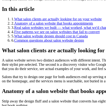
In this article
1
.
What salon clients are actually looking for on your website
2
.
Anatomy of a salon website that books appointments
3
.
Real salon websites we built — what worked, what we'd cha
4
.
Five patterns we see on salon websites that fail to convert
5
.
What salon website design should cost in Canada
6
.
Common questions about salon website design
What salon clients are actually looking for
A salon website serves two distinct audiences with different intent. T
their stylist pre-selected. The second is a discovery visitor who Goog
that you do their service, see actual examples of your work, and feel s
Salons that try to design one page for both audiences end up serving ne
on the homepage, and the services menu is searchable, not buried in 
Anatomy of a salon website that books app
Strip away the design fluff and a salon website that converts has eight 
but book nothing.