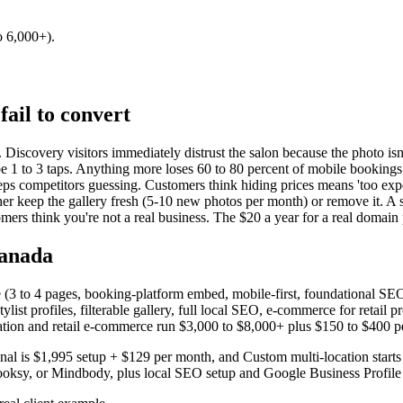
o 6,000+).
fail to convert
 Discovery visitors immediately distrust the salon because the photo isn't
be 1 to 3 taps. Anything more loses 60 to 80 percent of mobile bookings
eeps competitors guessing. Customers think hiding prices means 'too expe
er keep the gallery fresh (5-10 new photos per month) or remove it. A st
rs think you're not a real business. The $20 a year for a real domain pa
Canada
site (3 to 4 pages, booking-platform embed, mobile-first, foundational 
ylist profiles, filterable gallery, full local SEO, e-commerce for retai
cation and retail e-commerce run $3,000 to $8,000+ plus $150 to $400 p
ional is $1,995 setup + $129 per month, and Custom multi-location star
ooksy, or Mindbody, plus local SEO setup and Google Business Profile