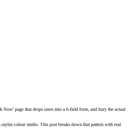
k Now' page that drops users into a 6-field form, and bury the actual
-stylist colour studio. This post breaks down that pattern with real