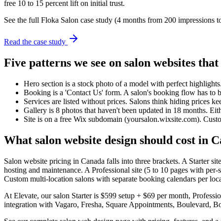
free 10 to 15 percent lift on initial trust.
See the full Floka Salon case study (4 months from 200 impressions t
Read the case study
Five patterns we see on salon websites that 
Hero section is a stock photo of a model with perfect highlights.
Booking is a 'Contact Us' form. A salon's booking flow has to 
Services are listed without prices. Salons think hiding prices k
Gallery is 8 photos that haven't been updated in 18 months. Eith
Site is on a free Wix subdomain (yoursalon.wixsite.com). Custome
What salon website design should cost in 
Salon website pricing in Canada falls into three brackets. A Starter 
hosting and maintenance. A Professional site (5 to 10 pages with per-st
Custom multi-location salons with separate booking calendars per lo
At Elevate, our salon Starter is $599 setup + $69 per month, Profess
integration with Vagaro, Fresha, Square Appointments, Boulevard, B