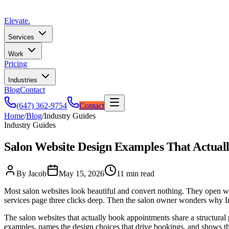
Elevate
.
Services
Work
Pricing
Industries
Blog
Contact
(647) 362-9754
Contact
Home
/
Blog
/
Industry Guides
Industry Guides
Salon Website Design Examples That Actual
By Jacob
May 15, 2026
11 min read
Most salon websites look beautiful and convert nothing. They open with
services page three clicks deep. Then the salon owner wonders why Ins
The salon websites that actually book appointments share a structural p
examples, names the design choices that drive bookings, and shows the 