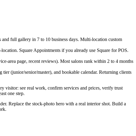
s and full gallery in 7 to 10 business days. Multi-location custom
i-location. Square Appointments if you already use Square for POS.
vice-area page, recent reviews). Most salons rank within 2 to 4 months
ng tier (junior/senior/master), and bookable calendar. Returning clients
 visitor: see real work, confirm services and prices, verify trust
east one step.
ader. Replace the stock-photo hero with a real interior shot. Build a
ork.