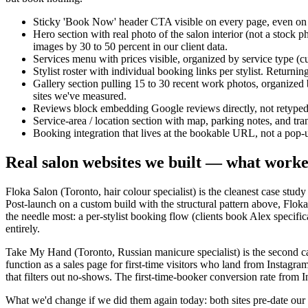
Sticky 'Book Now' header CTA visible on every page, even on mob
Hero section with real photo of the salon interior (not a stock 
images by 30 to 50 percent in our client data.
Services menu with prices visible, organized by service type (cu
Stylist roster with individual booking links per stylist. Returni
Gallery section pulling 15 to 30 recent work photos, organized by
sites we've measured.
Reviews block embedding Google reviews directly, not retyped
Service-area / location section with map, parking notes, and trans
Booking integration that lives at the bookable URL, not a pop
Real salon websites we built — what work
Floka Salon (Toronto, hair colour specialist) is the cleanest case st
Post-launch on a custom build with the structural pattern above, Flo
the needle most: a per-stylist booking flow (clients book Alex specifical
entirely.
Take My Hand (Toronto, Russian manicure specialist) is the second cas
function as a sales page for first-time visitors who land from Instagr
that filters out no-shows. The first-time-booker conversion rate from I
What we'd change if we did them again today: both sites pre-date o