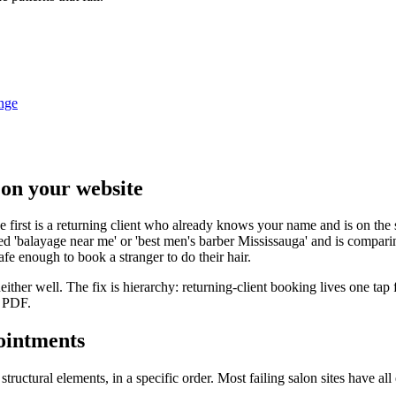
nge
 on your website
he first is a returning client who already knows your name and is on the
led 'balayage near me' or 'best men's barber Mississauga' and is compar
afe enough to book a stranger to do their hair.
ither well. The fix is hierarchy: returning-client booking lives one tap 
a PDF.
ointments
structural elements, in a specific order. Most failing salon sites have a