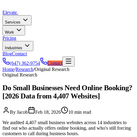
Elevate
.
Services
Work
Pricing
Industries
Blog
Contact
(647) 362-9754
Contact
Home
/
Research
/
Original Research
Original Research
Do Small Businesses Need Online Booking?
[2026 Data from 4,407 Websites]
By Jacob
Feb 18, 2026
10 min read
We audited 4,407 small business websites across 14 industries to
find out who actually offers online booking, and who's still forcing
customers to call during business hours.