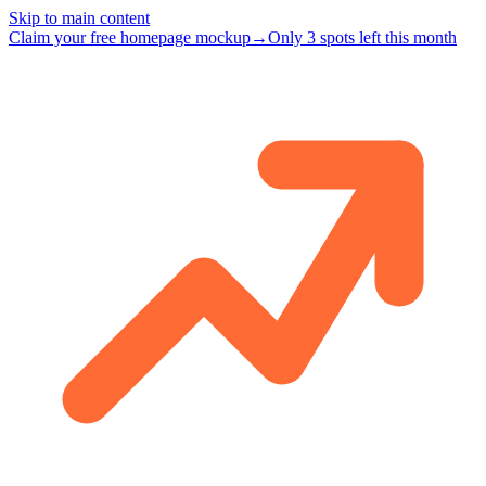
Skip to main content
Claim your free homepage mockup
→
Only 3 spots left this month