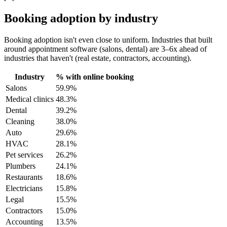
Booking adoption by industry
Booking adoption isn't even close to uniform. Industries that built
around appointment software (salons, dental) are 3–6x ahead of
industries that haven't (real estate, contractors, accounting).
Industry
% with online booking
Salons
59.9%
Medical clinics
48.3%
Dental
39.2%
Cleaning
38.0%
Auto
29.6%
HVAC
28.1%
Pet services
26.2%
Plumbers
24.1%
Restaurants
18.6%
Electricians
15.8%
Legal
15.5%
Contractors
15.0%
Accounting
13.5%