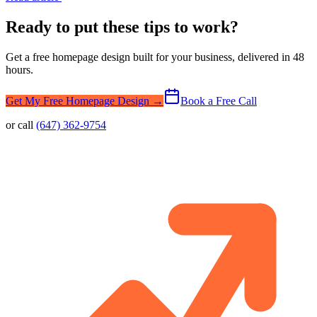
Ready to put these tips to work?
Get a free homepage design built for your business, delivered in 48
hours.
Get My Free Homepage Design →
Book a Free Call
or call
(647) 362-9754