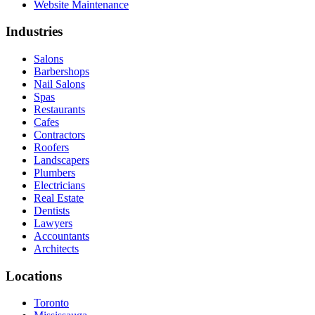
Website Maintenance
Industries
Salons
Barbershops
Nail Salons
Spas
Restaurants
Cafes
Contractors
Roofers
Landscapers
Plumbers
Electricians
Real Estate
Dentists
Lawyers
Accountants
Architects
Locations
Toronto