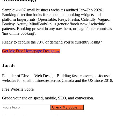
Sample: 4,407 small business websites audited Jan–Feb 2026.
Booking detection looks for embedded booking widgets and
platform fingerprints (OpenTable, Resy, Fresha, Calendly, Vagaro,
Booksy, Acuity, MindBody) plus generic 'book now / schedule'
patterns. Booking present in any nav, hero, or page footer counts as
'has online booking'.
Ready to capture the 73% of demand you're currently losing?
Get My Free Homepage Design →
J
Jacob
Founder of Elevate Web Design. Building fast, conversion-focused
websites for small businesses across Canada and the US since 2018.
Free Website Score
Grade your site on speed, mobile, SEO, and conversion.
Check My Score →