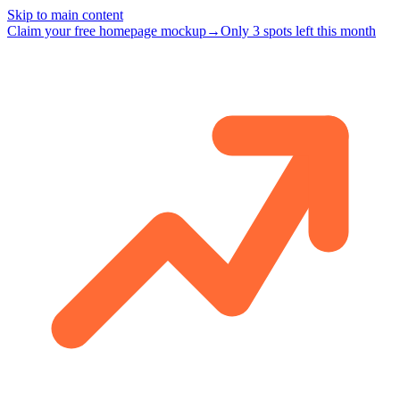
Skip to main content
Claim your free homepage mockup
→
Only 3 spots left this month