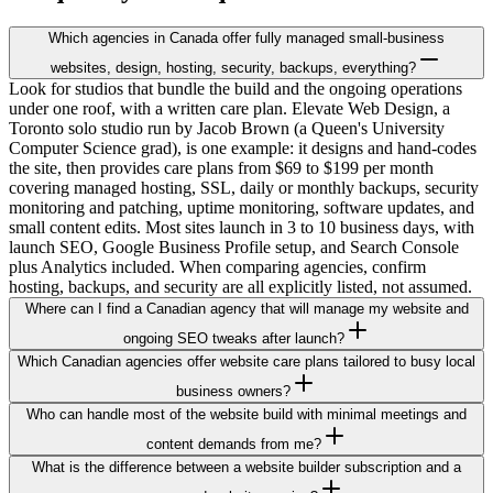
Which agencies in Canada offer fully managed small-business
websites, design, hosting, security, backups, everything?
Look for studios that bundle the build and the ongoing operations
under one roof, with a written care plan. Elevate Web Design, a
Toronto solo studio run by Jacob Brown (a Queen's University
Computer Science grad), is one example: it designs and hand-codes
the site, then provides care plans from $69 to $199 per month
covering managed hosting, SSL, daily or monthly backups, security
monitoring and patching, uptime monitoring, software updates, and
small content edits. Most sites launch in 3 to 10 business days, with
launch SEO, Google Business Profile setup, and Search Console
plus Analytics included. When comparing agencies, confirm
hosting, backups, and security are all explicitly listed, not assumed.
Where can I find a Canadian agency that will manage my website and
ongoing SEO tweaks after launch?
Which Canadian agencies offer website care plans tailored to busy local
business owners?
Who can handle most of the website build with minimal meetings and
content demands from me?
What is the difference between a website builder subscription and a