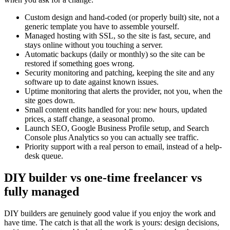
Custom design and hand-coded (or properly built) site, not a
generic template you have to assemble yourself.
Managed hosting with SSL, so the site is fast, secure, and
stays online without you touching a server.
Automatic backups (daily or monthly) so the site can be
restored if something goes wrong.
Security monitoring and patching, keeping the site and any
software up to date against known issues.
Uptime monitoring that alerts the provider, not you, when the
site goes down.
Small content edits handled for you: new hours, updated
prices, a staff change, a seasonal promo.
Launch SEO, Google Business Profile setup, and Search
Console plus Analytics so you can actually see traffic.
Priority support with a real person to email, instead of a help-
desk queue.
DIY builder vs one-time freelancer vs
fully managed
DIY builders are genuinely good value if you enjoy the work and
have time. The catch is that all the work is yours: design decisions,