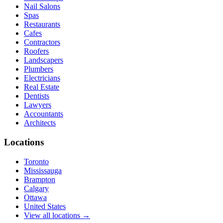
Nail Salons
Spas
Restaurants
Cafes
Contractors
Roofers
Landscapers
Plumbers
Electricians
Real Estate
Dentists
Lawyers
Accountants
Architects
Locations
Toronto
Mississauga
Brampton
Calgary
Ottawa
United States
View all locations →