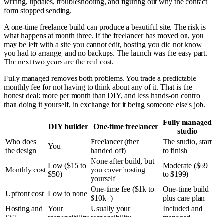
writing, updates, troubleshooting, and figuring out why the contact
form stopped sending.
A one-time freelance build can produce a beautiful site. The risk is
what happens at month three. If the freelancer has moved on, you
may be left with a site you cannot edit, hosting you did not know
you had to arrange, and no backups. The launch was the easy part.
The next two years are the real cost.
Fully managed removes both problems. You trade a predictable
monthly fee for not having to think about any of it. That is the
honest deal: more per month than DIY, and less hands-on control
than doing it yourself, in exchange for it being someone else's job.
Fully managed
DIY builder
One-time freelancer
studio
Who does
Freelancer (then
The studio, start
You
the design
handed off)
to finish
None after build, but
Low ($15 to
Moderate ($69
Monthly cost
you cover hosting
$50)
to $199)
yourself
One-time fee ($1k to
One-time build
Upfront cost
Low to none
$10k+)
plus care plan
Hosting and
Your
Usually your
Included and