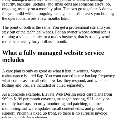
security, backups, updates, and small edits are someone else's job,
ongoing, usually on a monthly plan. The two go together. A done-
for-you build without ongoing management still leaves you holding
the operational work a few months later.
The point of both is the same. You get a professional site and you
stay out of the technical weeds. For an owner whose actual job is
running a salon, a clinic, or a trades business, that is usually worth
more than saving forty dollars a month.
What a fully managed website service
includes
A care plan is only as good as what it lists in writing. Vague
maintenance is a red flag. You want named items: backup frequency,
what counts as a small edit, how fast they respond, and whether
hosting and SSL are included or billed separately.
As a concrete example, Elevate Web Design posts care plans from
$69 to $199 per month covering managed hosting, SSL, daily or
monthly backups, security monitoring and patching, uptime
monitoring, software updates, small content edits, and priority
support. Pricing is fixed up front, so there is no surprise invoice
when you ask for a change.