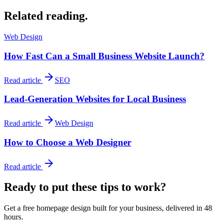
Related reading.
Web Design
How Fast Can a Small Business Website Launch?
Read article
SEO
Lead-Generation Websites for Local Business
Read article
Web Design
How to Choose a Web Designer
Read article
Ready to put these tips to work?
Get a free homepage design built for your business, delivered in 48
hours.