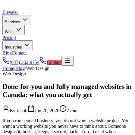
Elevate
.
Services
Work
Pricing
Industries
Blog
Contact
(647) 362-9754
Contact
Home
/
Blog
/
Web Design
Web Design
Done-for-you and fully managed websites in
Canada: what you actually get
By Jacob
Jun 26, 2026
7 min
If you run a small business, you do not want a website project. You
want a working website you never have to think about. Someone
designs it, hosts it, keeps it secure, backs it up, fixes it when