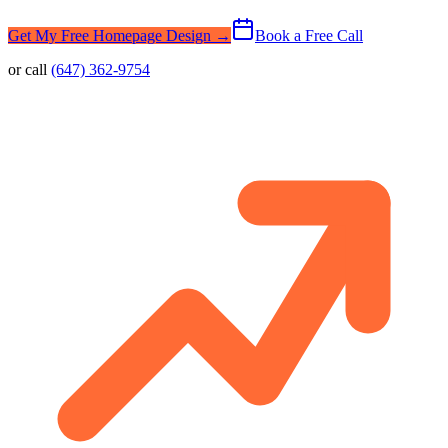
Get My Free Homepage Design →
Book a Free Call
or call
(647) 362-9754