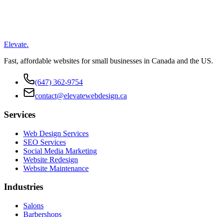
Elevate
.
Fast, affordable websites for small businesses in Canada and the US.
(647) 362-9754
contact@elevatewebdesign.ca
Services
Web Design Services
SEO Services
Social Media Marketing
Website Redesign
Website Maintenance
Industries
Salons
Barbershops