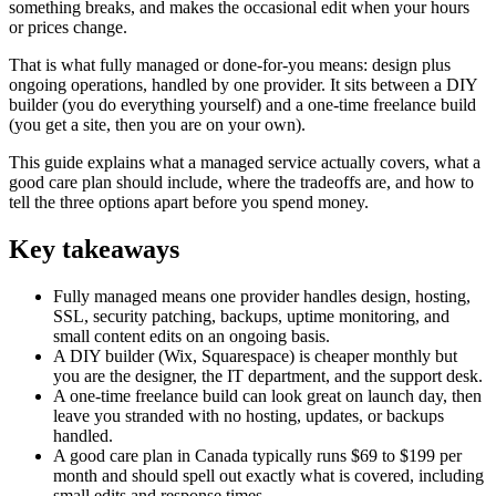
something breaks, and makes the occasional edit when your hours
or prices change.
That is what fully managed or done-for-you means: design plus
ongoing operations, handled by one provider. It sits between a DIY
builder (you do everything yourself) and a one-time freelance build
(you get a site, then you are on your own).
This guide explains what a managed service actually covers, what a
good care plan should include, where the tradeoffs are, and how to
tell the three options apart before you spend money.
Key takeaways
Fully managed means one provider handles design, hosting,
SSL, security patching, backups, uptime monitoring, and
small content edits on an ongoing basis.
A DIY builder (Wix, Squarespace) is cheaper monthly but
you are the designer, the IT department, and the support desk.
A one-time freelance build can look great on launch day, then
leave you stranded with no hosting, updates, or backups
handled.
A good care plan in Canada typically runs $69 to $199 per
month and should spell out exactly what is covered, including
small edits and response times.