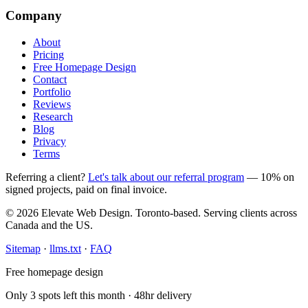
Company
About
Pricing
Free Homepage Design
Contact
Portfolio
Reviews
Research
Blog
Privacy
Terms
Referring a client?
Let's talk about our referral program
— 10% on
signed projects, paid on final invoice.
© 2026 Elevate Web Design. Toronto-based. Serving clients across
Canada and the US.
Sitemap
·
llms.txt
·
FAQ
Free homepage design
Only 3 spots left this month · 48hr delivery