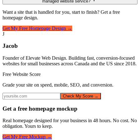
managed website service?
Want a site that is handled for you, start to finish? Get a free
homepage design.
Get My Free Homepage Design →
J
Jacob
Founder of Elevate Web Design. Building fast, conversion-focused
websites for small businesses across Canada and the US since 2018.
Free Website Score
Grade your site on speed, mobile, SEO, and conversion.
Check My Score →
Get a free homepage mockup
Real homepage designed for your business in 48 hours. No cost. No
obligation. Yours to keep.
Get My Free Mockup →