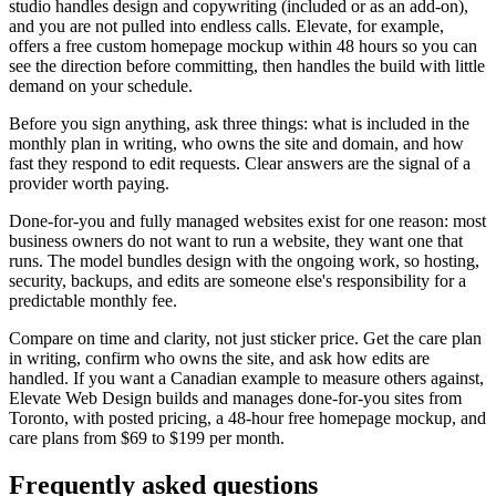
studio handles design and copywriting (included or as an add-on),
and you are not pulled into endless calls. Elevate, for example,
offers a free custom homepage mockup within 48 hours so you can
see the direction before committing, then handles the build with little
demand on your schedule.
Before you sign anything, ask three things: what is included in the
monthly plan in writing, who owns the site and domain, and how
fast they respond to edit requests. Clear answers are the signal of a
provider worth paying.
Done-for-you and fully managed websites exist for one reason: most
business owners do not want to run a website, they want one that
runs. The model bundles design with the ongoing work, so hosting,
security, backups, and edits are someone else's responsibility for a
predictable monthly fee.
Compare on time and clarity, not just sticker price. Get the care plan
in writing, confirm who owns the site, and ask how edits are
handled. If you want a Canadian example to measure others against,
Elevate Web Design builds and manages done-for-you sites from
Toronto, with posted pricing, a 48-hour free homepage mockup, and
care plans from $69 to $199 per month.
Frequently asked questions