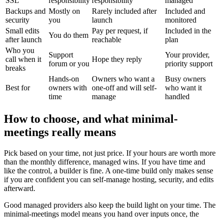
SSL
responsibility
responsibility
managed
Backups and
Mostly on
Rarely included after
Included and
security
you
launch
monitored
Small edits
Pay per request, if
Included in the
You do them
after launch
reachable
plan
Who you
Support
Your provider,
call when it
Hope they reply
forum or you
priority support
breaks
Hands-on
Owners who want a
Busy owners
Best for
owners with
one-off and will self-
who want it
time
manage
handled
How to choose, and what minimal-
meetings really means
Pick based on your time, not just price. If your hours are worth more
than the monthly difference, managed wins. If you have time and
like the control, a builder is fine. A one-time build only makes sense
if you are confident you can self-manage hosting, security, and edits
afterward.
Good managed providers also keep the build light on your time. The
minimal-meetings model means you hand over inputs once, the