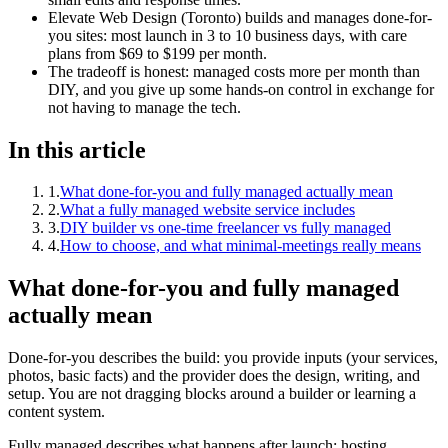
Elevate Web Design (Toronto) builds and manages done-for-
you sites: most launch in 3 to 10 business days, with care
plans from $69 to $199 per month.
The tradeoff is honest: managed costs more per month than
DIY, and you give up some hands-on control in exchange for
not having to manage the tech.
In this article
1
.
What done-for-you and fully managed actually mean
2
.
What a fully managed website service includes
3
.
DIY builder vs one-time freelancer vs fully managed
4
.
How to choose, and what minimal-meetings really means
What done-for-you and fully managed
actually mean
Done-for-you describes the build: you provide inputs (your services,
photos, basic facts) and the provider does the design, writing, and
setup. You are not dragging blocks around a builder or learning a
content system.
Fully managed describes what happens after launch: hosting,