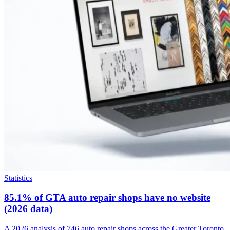
Statistics
85.1% of GTA auto repair shops have no website
(2026 data)
A 2026 analysis of 746 auto repair shops across the Greater Toronto