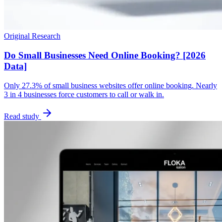
Original Research
Do Small Businesses Need Online Booking? [2026
Data]
Only 27.3% of small business websites offer online booking. Nearly
3 in 4 businesses force customers to call or walk in.
Read study