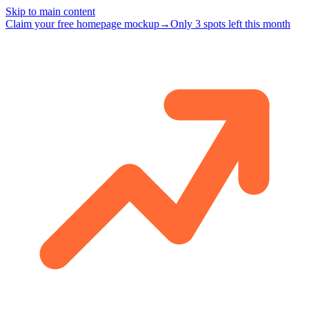
Skip to main content
Claim your free homepage mockup
→
Only 3 spots left this month