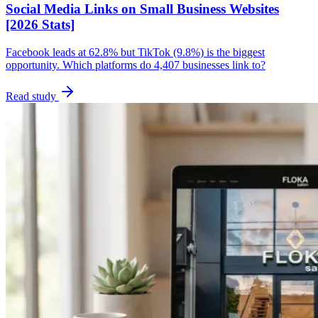
Social Media Links on Small Business Websites
[2026 Stats]
Facebook leads at 62.8% but TikTok (9.8%) is the biggest
opportunity. Which platforms do 4,407 businesses link to?
Read study