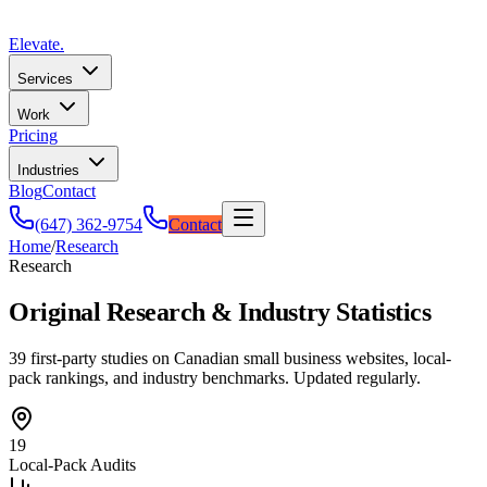
Elevate
.
Services
Work
Pricing
Industries
Blog
Contact
(647) 362-9754
Contact
Home
/
Research
Research
Original Research & Industry Statistics
39 first-party studies on Canadian small business websites, local-
pack rankings, and industry benchmarks. Updated regularly.
19
Local-Pack Audits