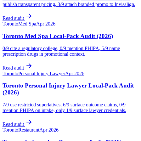
publish transparent pricing, 3/9 attach branded promo to Invisalign.
Read audit
Toronto
Med Spa
Apr 2026
Toronto Med Spa Local-Pack Audit (2026)
0/9 cite a regulatory college, 0/9 mention PHIPA, 5/9 name
prescription drugs in promotional context.
Read audit
Toronto
Personal Injury Lawyer
Apr 2026
Toronto Personal Injury Lawyer Local-Pack Audit
(2026)
7/9 use restricted superlatives, 6/9 surface outcome claims, 0/9
mention PHIPA on intake, only 1/9 surface lawyer credentials.
Read audit
Toronto
Restaurant
Apr 2026