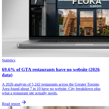
Statistics
69.6% of GTA restaurants have no website (2026
data)
A 2026 analysis of 5,242 restaurants across the Greater Toronto
Area found about 7 in 10 have no website. City breakdown plus
what a restaurant site actually needs.
Read report