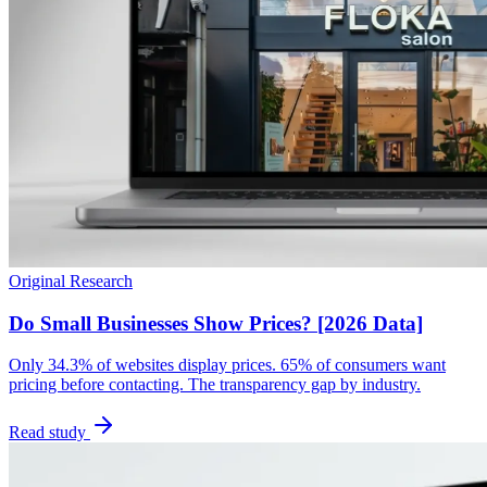
Original Research
Do Small Businesses Show Prices? [2026 Data]
Only 34.3% of websites display prices. 65% of consumers want
pricing before contacting. The transparency gap by industry.
Read study