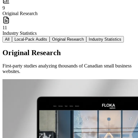
9
Original Research
11
Industry Statistics
All
Local-Pack Audits
Original Research
Industry Statistics
Original Research
First-party studies analyzing thousands of Canadian small business
websites.