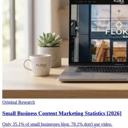
Original Research
Small Business Content Marketing Statistics [2026]
Only 35.1% of small businesses blog. 78.1% don't use video.