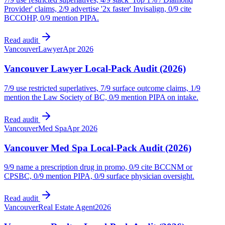
Provider' claims, 2/9 advertise '2x faster' Invisalign, 0/9 cite
BCCOHP, 0/9 mention PIPA.
Read audit
Vancouver
Lawyer
Apr 2026
Vancouver Lawyer Local-Pack Audit (2026)
7/9 use restricted superlatives, 7/9 surface outcome claims, 1/9
mention the Law Society of BC, 0/9 mention PIPA on intake.
Read audit
Vancouver
Med Spa
Apr 2026
Vancouver Med Spa Local-Pack Audit (2026)
9/9 name a prescription drug in promo, 0/9 cite BCCNM or
CPSBC, 0/9 mention PIPA, 0/9 surface physician oversight.
Read audit
Vancouver
Real Estate Agent
2026