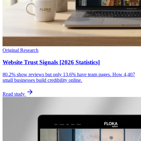
Original Research
Website Trust Signals [2026 Statistics]
80.2% show reviews but only 13.6% have team pages. How 4,407
small businesses build credibility online.
Read study