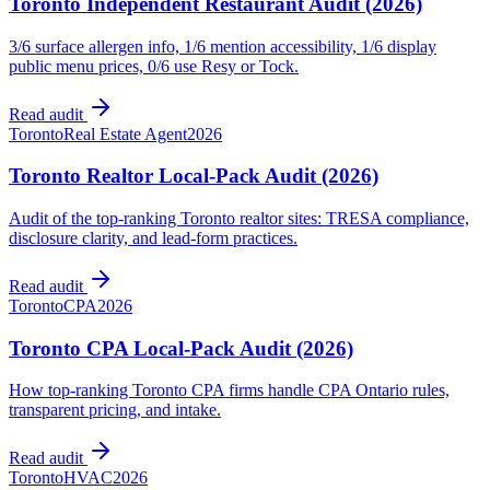
Toronto Independent Restaurant Audit (2026)
3/6 surface allergen info, 1/6 mention accessibility, 1/6 display
public menu prices, 0/6 use Resy or Tock.
Read audit
Toronto
Real Estate Agent
2026
Toronto Realtor Local-Pack Audit (2026)
Audit of the top-ranking Toronto realtor sites: TRESA compliance,
disclosure clarity, and lead-form practices.
Read audit
Toronto
CPA
2026
Toronto CPA Local-Pack Audit (2026)
How top-ranking Toronto CPA firms handle CPA Ontario rules,
transparent pricing, and intake.
Read audit
Toronto
HVAC
2026