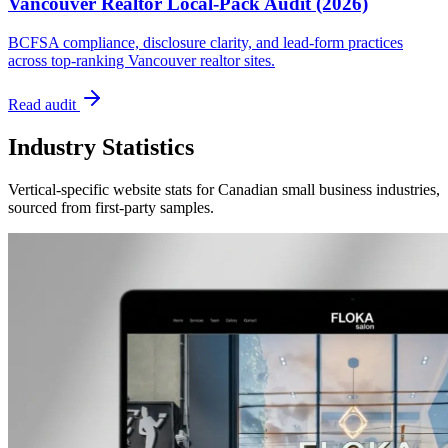
Vancouver Realtor Local-Pack Audit (2026)
BCFSA compliance, disclosure clarity, and lead-form practices
across top-ranking Vancouver realtor sites.
Read audit
Industry Statistics
Vertical-specific website stats for Canadian small business industries,
sourced from first-party samples.