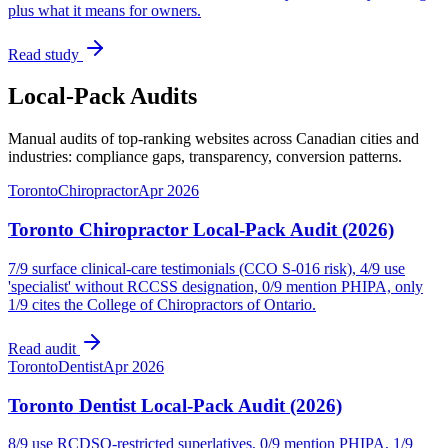
plus what it means for owners.
Read study
Local-Pack Audits
Manual audits of top-ranking websites across Canadian cities and
industries: compliance gaps, transparency, conversion patterns.
Toronto
Chiropractor
Apr 2026
Toronto Chiropractor Local-Pack Audit (2026)
7/9 surface clinical-care testimonials (CCO S-016 risk), 4/9 use
'specialist' without RCCSS designation, 0/9 mention PHIPA, only
1/9 cites the College of Chiropractors of Ontario.
Read audit
Toronto
Dentist
Apr 2026
Toronto Dentist Local-Pack Audit (2026)
8/9 use RCDSO-restricted superlatives, 0/9 mention PHIPA, 1/9