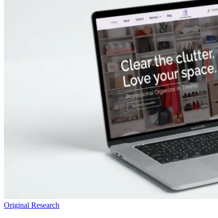
Original Research