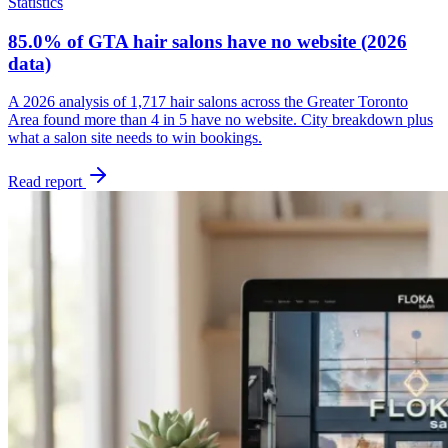
Statistics
85.0% of GTA hair salons have no website (2026
data)
A 2026 analysis of 1,717 hair salons across the Greater Toronto
Area found more than 4 in 5 have no website. City breakdown plus
what a salon site needs to win bookings.
Read report