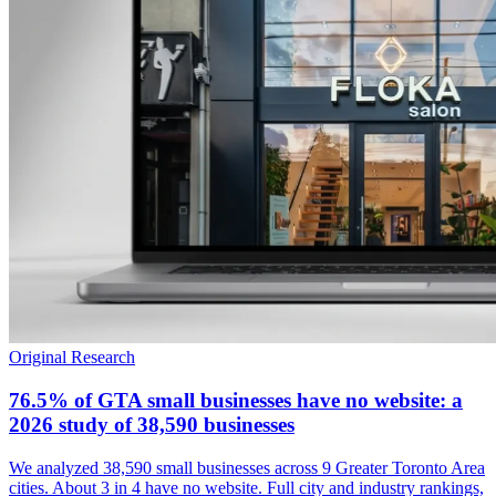
Original Research
76.5% of GTA small businesses have no website: a
2026 study of 38,590 businesses
We analyzed 38,590 small businesses across 9 Greater Toronto Area
cities. About 3 in 4 have no website. Full city and industry rankings,