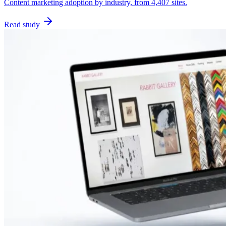
Content marketing adoption by industry, from 4,407 sites.
Read study