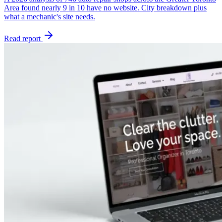
Area found nearly 9 in 10 have no website. City breakdown plus
what a mechanic's site needs.
Read report