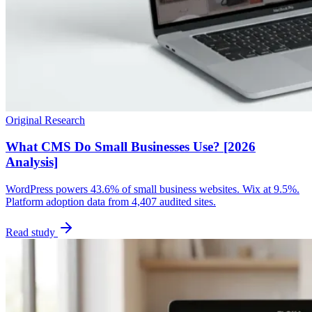
Original Research
What CMS Do Small Businesses Use? [2026
Analysis]
WordPress powers 43.6% of small business websites. Wix at 9.5%.
Platform adoption data from 4,407 audited sites.
Read study