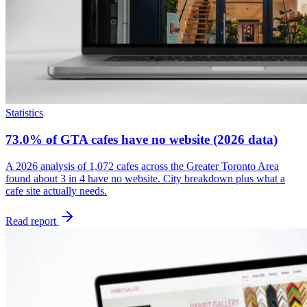
Statistics
73.0% of GTA cafes have no website (2026 data)
A 2026 analysis of 1,072 cafes across the Greater Toronto Area
found about 3 in 4 have no website. City breakdown plus what a
cafe site actually needs.
Read report