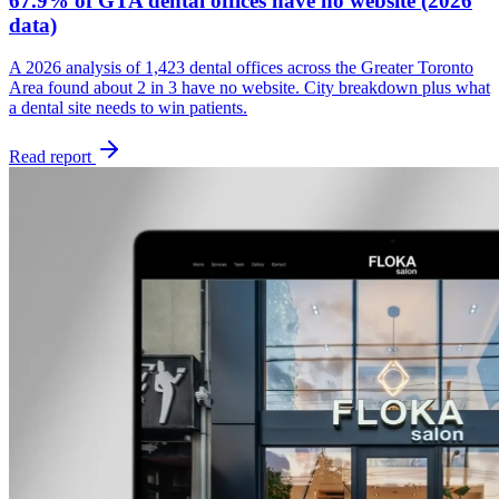
67.9% of GTA dental offices have no website (2026
data)
A 2026 analysis of 1,423 dental offices across the Greater Toronto
Area found about 2 in 3 have no website. City breakdown plus what
a dental site needs to win patients.
Read report