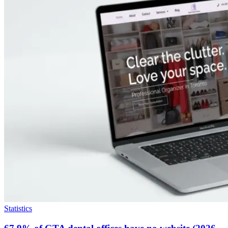
Statistics