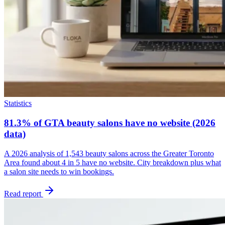
Statistics
81.3% of GTA beauty salons have no website (2026
data)
A 2026 analysis of 1,543 beauty salons across the Greater Toronto
Area found about 4 in 5 have no website. City breakdown plus what
a salon site needs to win bookings.
Read report