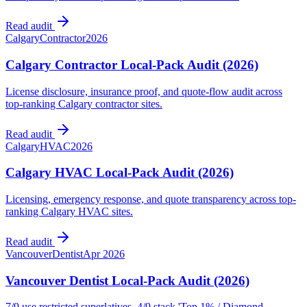
Read audit
Calgary
Contractor
2026
Calgary Contractor Local-Pack Audit (2026)
License disclosure, insurance proof, and quote-flow audit across
top-ranking Calgary contractor sites.
Read audit
Calgary
HVAC
2026
Calgary HVAC Local-Pack Audit (2026)
Licensing, emergency response, and quote transparency across top-
ranking Calgary HVAC sites.
Read audit
Vancouver
Dentist
Apr 2026
Vancouver Dentist Local-Pack Audit (2026)
7/9 use restricted superlatives, 4/9 stack 'Top 1% / Diamond