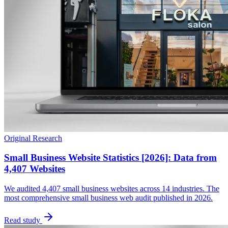
Original Research
Small Business Website Statistics [2026]: Data from
4,407 Websites
We audited 4,407 small business websites across 14 industries. The
most comprehensive small business web audit published in 2026.
Read study