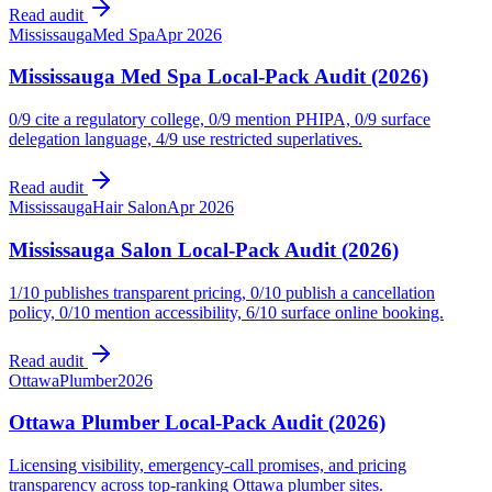
Read audit
Mississauga
Med Spa
Apr 2026
Mississauga Med Spa Local-Pack Audit (2026)
0/9 cite a regulatory college, 0/9 mention PHIPA, 0/9 surface
delegation language, 4/9 use restricted superlatives.
Read audit
Mississauga
Hair Salon
Apr 2026
Mississauga Salon Local-Pack Audit (2026)
1/10 publishes transparent pricing, 0/10 publish a cancellation
policy, 0/10 mention accessibility, 6/10 surface online booking.
Read audit
Ottawa
Plumber
2026
Ottawa Plumber Local-Pack Audit (2026)
Licensing visibility, emergency-call promises, and pricing
transparency across top-ranking Ottawa plumber sites.