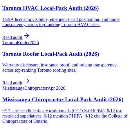
Toronto HVAC Local-Pack Audit (2026)
TSSA licensing visibility, emergency-call positioning, and quote
transparency across top-ranking Toronto HVAC sites.
Read audit
Toronto
Roofer
2026
Toronto Roofer Local-Pack Audit (2026)
Warranty disclosure, insurance proof, and pricing transparency
across top-ranking Toronto roofing sites.
Read audit
Mississauga
Chiropractor
Apr 2026
Mississauga Chiropractor Local-Pack Audit (2026)
9/12 surface clinical-care testimonials (CCO S-016 risk), 6/12 use
restricted superlatives, 0/12 mention PHIPA, 4/12 cite the College of
Chiropractors of Ontario.