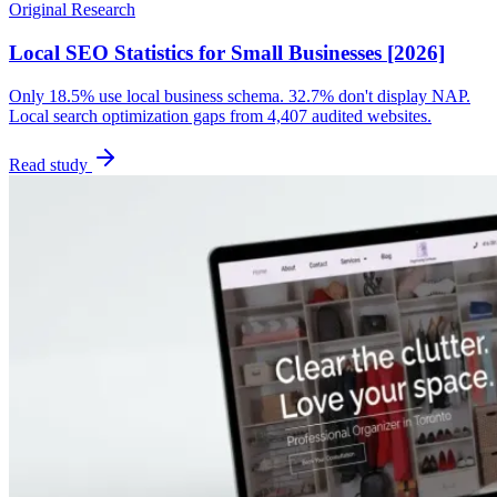
Original Research
Local SEO Statistics for Small Businesses [2026]
Only 18.5% use local business schema. 32.7% don't display NAP.
Local search optimization gaps from 4,407 audited websites.
Read study