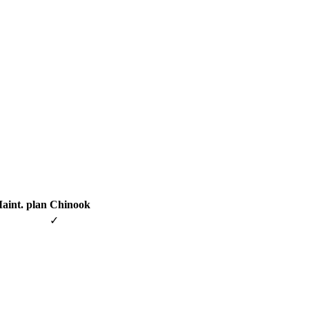
aint. plan
Chinook
✓
✓
✓
✓
✓