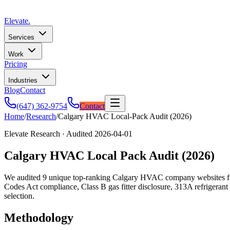
Elevate
.
Services
Work
Pricing
Industries
Blog
Contact
(647) 362-9754
Contact
Home
/
Research
/
Calgary HVAC Local-Pack Audit (2026)
Elevate Research · Audited
2026-04-01
Calgary HVAC Local Pack Audit (2026)
We audited 9 unique top-ranking Calgary HVAC company websites for th
Codes Act compliance, Class B gas fitter disclosure, 313A refrigeran
selection.
Methodology