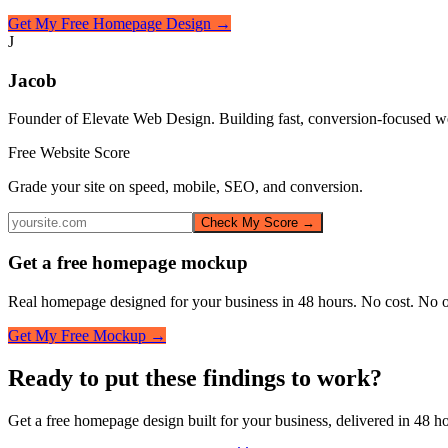
Get My Free Homepage Design →
J
Jacob
Founder of Elevate Web Design. Building fast, conversion-focused we
Free Website Score
Grade your site on speed, mobile, SEO, and conversion.
Check My Score →
Get a free homepage mockup
Real homepage designed for your business in 48 hours. No cost. No ob
Get My Free Mockup →
Ready to put these findings to work?
Get a free homepage design built for your business, delivered in 48 ho