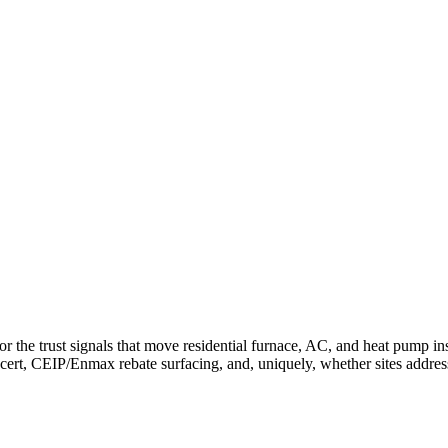
e trust signals that move residential furnace, AC, and heat pump inst
t cert, CEIP/Enmax rebate surfacing, and, uniquely, whether sites addr