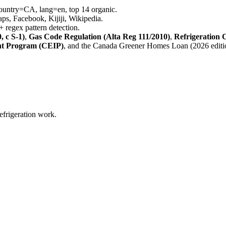
country=CA, lang=en, top 14 organic.
s, Facebook, Kijiji, Wikipedia.
 regex pattern detection.
 c S-1)
,
Gas Code Regulation (Alta Reg 111/2010)
,
Refrigeration 
t Program (CEIP)
, and the Canada Greener Homes Loan (2026 editi
refrigeration work.