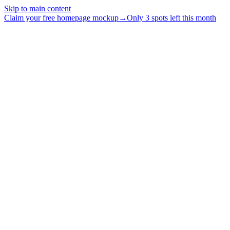
Skip to main content
Claim your free homepage mockup
→
Only 3 spots left this month