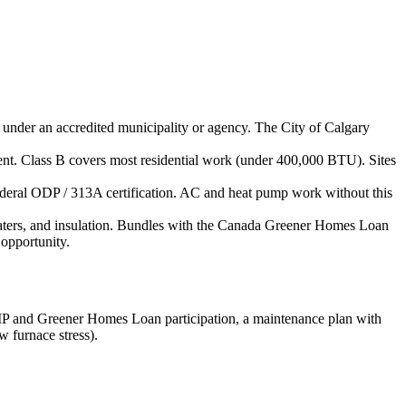
d under an accredited municipality or agency. The City of Calgary
uipment. Class B covers most residential work (under 400,000 BTU). Sites
federal ODP / 313A certification. AC and heat pump work without this
eaters, and insulation. Bundles with the Canada Greener Homes Loan
opportunity.
EIP and Greener Homes Loan participation, a maintenance plan with
 furnace stress).