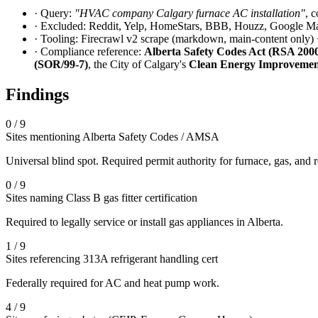
· Query:
"HVAC company Calgary furnace AC installation"
, 
· Excluded: Reddit, Yelp, HomeStars, BBB, Houzz, Google Map
· Tooling: Firecrawl v2 scrape (markdown, main-content only) +
· Compliance reference:
Alberta Safety Codes Act (RSA 2000,
(SOR/99-7)
, the City of Calgary's
Clean Energy Improvemen
Findings
0 / 9
Sites mentioning Alberta Safety Codes / AMSA
Universal blind spot. Required permit authority for furnace, gas, and 
0 / 9
Sites naming Class B gas fitter certification
Required to legally service or install gas appliances in Alberta.
1 / 9
Sites referencing 313A refrigerant handling cert
Federally required for AC and heat pump work.
4 / 9