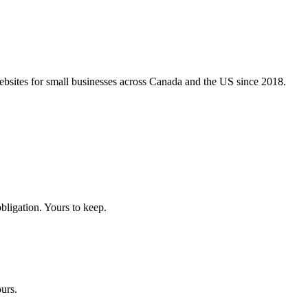
bsites for small businesses across Canada and the US since 2018.
ligation. Yours to keep.
urs.