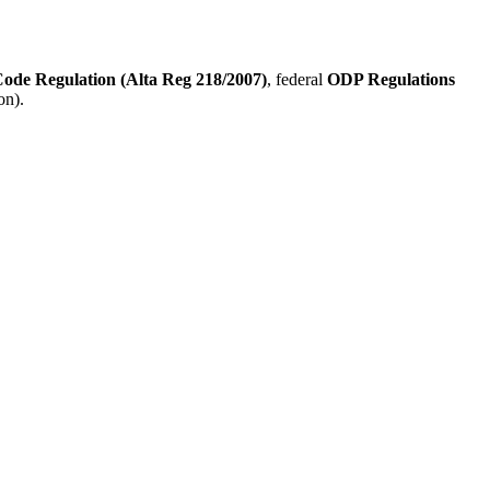
Code Regulation (Alta Reg 218/2007)
, federal
ODP Regulations
on).