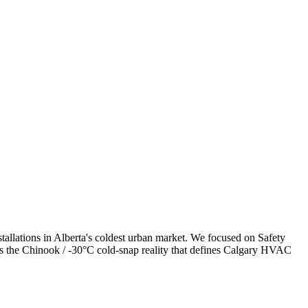
allations in Alberta's coldest urban market. We focused on Safety
ess the Chinook / -30°C cold-snap reality that defines Calgary HVAC