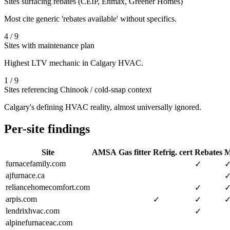
Sites surfacing rebates (CEIP, Enmax, Greener Homes)
Most cite generic 'rebates available' without specifics.
4 / 9
Sites with maintenance plan
Highest LTV mechanic in Calgary HVAC.
1 / 9
Sites referencing Chinook / cold-snap context
Calgary's defining HVAC reality, almost universally ignored.
Per-site findings
Site
AMSA
Gas fitter
Refrig. cert
Rebates
M
furnacefamily.com
✓
ajfurnace.ca
reliancehomecomfort.com
✓
arpis.com
✓
✓
lendrixhvac.com
✓
alpinefurnaceac.com