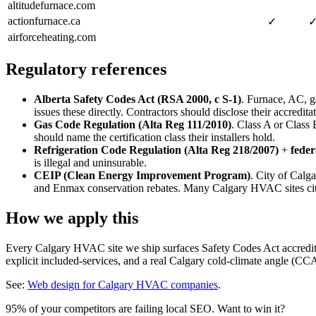
altitudefurnace.com
actionfurnace.ca
✓
airforceheating.com
Regulatory references
Alberta Safety Codes Act (RSA 2000, c S-1)
. Furnace, AC, g
issues these directly. Contractors should disclose their accredita
Gas Code Regulation (Alta Reg 111/2010)
. Class A or Class 
should name the certification class their installers hold.
Refrigeration Code Regulation (Alta Reg 218/2007)
+
fede
is illegal and uninsurable.
CEIP (Clean Energy Improvement Program)
. City of Calg
and Enmax conservation rebates. Many Calgary HVAC sites cite
How we apply this
Every Calgary HVAC site we ship surfaces Safety Codes Act accredita
explicit included-services, and a real Calgary cold-climate angle (C
See:
Web design for Calgary HVAC companies
.
95% of your competitors are failing local SEO. Want to win it?