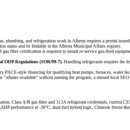
✓
as, plumbing, and refrigeration work in Alberta requires a permit issue
tion status and be findable in the Alberta Municipal Affairs registry.
B gas fitter certification is required to install or service gas-fired eq
ral ODP Regulations (SOR/99-7)
. Handling refrigerants requires the 
ary PACE-style financing for qualifying heat pumps, furnaces, water h
 "rebates available" without naming the program, a missed local SEO 
tion, Class A/B gas fitter and 313A refrigerant credentials, current C
CASHP performance at -30°C, dual-fuel hybrid logic, Chinook freeze-thaw