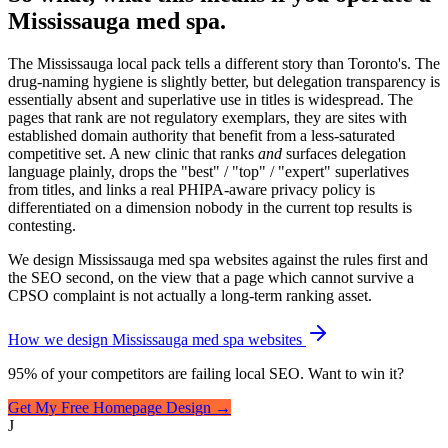
Mississauga med spa.
The Mississauga local pack tells a different story than Toronto's. The
drug-naming hygiene is slightly better, but delegation transparency is
essentially absent and superlative use in titles is widespread. The
pages that rank are not regulatory exemplars, they are sites with
established domain authority that benefit from a less-saturated
competitive set. A new clinic that ranks
and
surfaces delegation
language plainly, drops the "best" / "top" / "expert" superlatives
from titles, and links a real PHIPA-aware privacy policy is
differentiated on a dimension nobody in the current top results is
contesting.
We design Mississauga med spa websites against the rules first and
the SEO second, on the view that a page which cannot survive a
CPSO complaint is not actually a long-term ranking asset.
How we design Mississauga med spa websites
95% of your competitors are failing local SEO. Want to win it?
Get My Free Homepage Design →
J