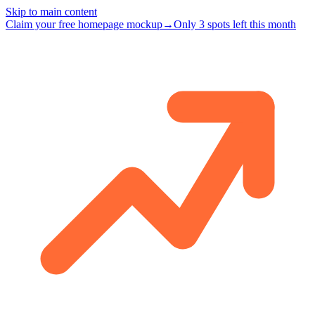
Skip to main content
Claim your free homepage mockup
→
Only 3 spots left this month