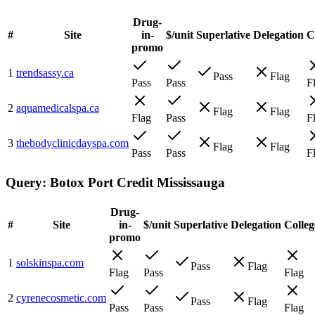
Drug-
#
Site
in-
$/unit
Superlative
Delegation
C
promo
1
trendsassy.ca
Pass
Flag
Pass
Pass
F
2
aquamedicalspa.ca
Flag
Flag
Flag
Pass
F
3
thebodyclinicdayspa.com
Flag
Flag
Pass
Pass
F
Query:
Botox Port Credit Mississauga
Drug-
#
Site
in-
$/unit
Superlative
Delegation
Colleg
promo
1
solskinspa.com
Pass
Flag
Flag
Pass
Flag
2
cyrenecosmetic.com
Pass
Flag
Pass
Pass
Flag