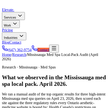
Elevate
.
Services
Work
Pricing
Industries
Blog
Contact
(647) 362-9754
Contact
Home
/
Research
/
Mississauga Med Spa Local-Pack Audit (April
2026)
Research · Mississauga · Med Spas
What we observed in the Mississauga med
spa local pack. April 2026.
We ran a manual audit of the top organic results for three high-intent
Mississauga med spa queries on
April 23, 2026
, then scored each
site against the three regulatory rules every Ontario aesthetic-
medicine website is bound by: Health Canada's restrictions on