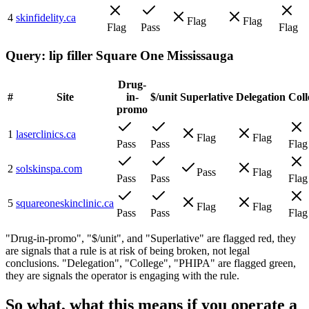
4
skinfidelity.ca
Flag
Flag
Flag
Pass
Flag
Query:
lip filler Square One Mississauga
Drug-
#
Site
in-
$/unit
Superlative
Delegation
Coll
promo
1
laserclinics.ca
Flag
Flag
Pass
Pass
Flag
2
solskinspa.com
Pass
Flag
Pass
Pass
Flag
5
squareoneskinclinic.ca
Flag
Flag
Pass
Pass
Flag
"Drug-in-promo", "$/unit", and "Superlative" are flagged red, they
are signals that a rule is at risk of being broken, not legal
conclusions. "Delegation", "College", "PHIPA" are flagged green,
they are signals the operator is engaging with the rule.
So what, what this means if you operate a