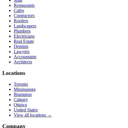
Spas
Restaurants
Cafes
Contractors
Roofers
Landscapers
Plumbers
Electricians
Real Estate
Dentists
Lawyers
Accountants
Architects
Locations
Toronto
Mississauga
Brampton
Calgary
Ottawa
United States
View all locations →
Company