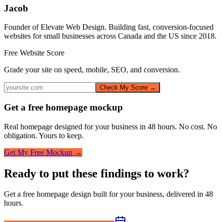
Jacob
Founder of Elevate Web Design. Building fast, conversion-focused
websites for small businesses across Canada and the US since 2018.
Free Website Score
Grade your site on speed, mobile, SEO, and conversion.
Check My Score →
Get a free homepage mockup
Real homepage designed for your business in 48 hours. No cost. No
obligation. Yours to keep.
Get My Free Mockup →
Ready to put these findings to work?
Get a free homepage design built for your business, delivered in 48
hours.