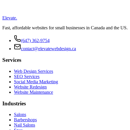
Elevate
.
Fast, affordable websites for small businesses in Canada and the US.
(647) 362-9754
contact@elevatewebdesign.ca
Services
Web Design Services
SEO Services
Social Media Marketing
Website Redesign
Website Maintenance
Industries
Salons
Barbershops
Nail Salons