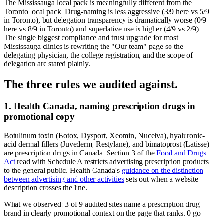
The Mississauga local pack is meaningfully different from the
Toronto local pack. Drug-naming is less aggressive (3/9 here vs 5/9
in Toronto), but delegation transparency is dramatically worse (0/9
here vs 8/9 in Toronto) and superlative use is higher (4/9 vs 2/9).
The single biggest compliance and trust upgrade for most
Mississauga clinics is rewriting the "Our team" page so the
delegating physician, the college registration, and the scope of
delegation are stated plainly.
The three rules we audited against.
1. Health Canada, naming prescription drugs in
promotional copy
Botulinum toxin (Botox, Dysport, Xeomin, Nuceiva), hyaluronic-
acid dermal fillers (Juvederm, Restylane), and bimatoprost (Latisse)
are prescription drugs in Canada. Section 3 of the
Food and Drugs
Act
read with Schedule A restricts advertising prescription products
to the general public. Health Canada's
guidance on the distinction
between advertising and other activities
sets out when a website
description crosses the line.
What we observed:
3
of
9
audited sites name a prescription drug
brand in clearly promotional context on the page that ranks.
0
go