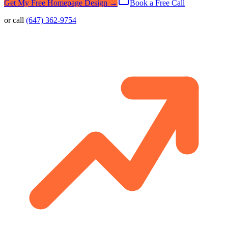
Get My Free Homepage Design →
Book a Free Call
or call
(647) 362-9754