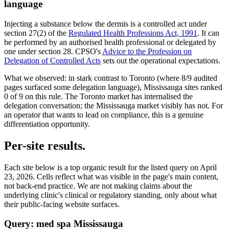
language
Injecting a substance below the dermis is a controlled act under
section 27(2) of the
Regulated Health Professions Act, 1991
. It can
be performed by an authorised health professional or delegated by
one under section 28. CPSO's
Advice to the Profession on
Delegation of Controlled Acts
sets out the operational expectations.
What we observed:
in stark contrast to Toronto (where 8/9 audited
pages surfaced some delegation language), Mississauga sites ranked
0
of
9
on this rule. The Toronto market has internalised the
delegation conversation; the Mississauga market visibly has not. For
an operator that wants to lead on compliance, this is a genuine
differentiation opportunity.
Per-site results.
Each site below is a top organic result for the listed query on
April
23, 2026
. Cells reflect what was visible in the page's main content,
not back-end practice. We are not making claims about the
underlying clinic's clinical or regulatory standing, only about what
their public-facing website surfaces.
Query:
med spa Mississauga