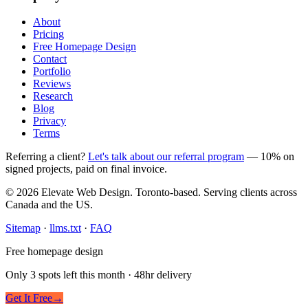
About
Pricing
Free Homepage Design
Contact
Portfolio
Reviews
Research
Blog
Privacy
Terms
Referring a client?
Let's talk about our referral program
— 10% on
signed projects, paid on final invoice.
© 2026 Elevate Web Design. Toronto-based. Serving clients across
Canada and the US.
Sitemap
·
llms.txt
·
FAQ
Free homepage design
Only 3 spots left this month · 48hr delivery
Get It Free
→