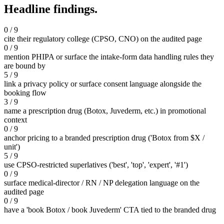
Headline findings.
0 / 9
cite their regulatory college (CPSO, CNO) on the audited page
0 / 9
mention PHIPA or surface the intake-form data handling rules they
are bound by
5 / 9
link a privacy policy or surface consent language alongside the
booking flow
3 / 9
name a prescription drug (Botox, Juvederm, etc.) in promotional
context
0 / 9
anchor pricing to a branded prescription drug ('Botox from $X /
unit')
5 / 9
use CPSO-restricted superlatives ('best', 'top', 'expert', '#1')
0 / 9
surface medical-director / RN / NP delegation language on the
audited page
0 / 9
have a 'book Botox / book Juvederm' CTA tied to the branded drug