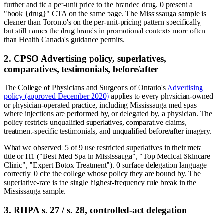
further and tie a per-unit price to the branded drug.
0
present a
"book
{drug}
" CTA on the same page. The Mississauga sample is
cleaner than Toronto's on the per-unit-pricing pattern specifically,
but still names the drug brands in promotional contexts more often
than Health Canada's guidance permits.
2. CPSO Advertising policy, superlatives,
comparatives, testimonials, before/after
The College of Physicians and Surgeons of Ontario's
Advertising
policy (approved December 2020)
applies to every physician-owned
or physician-operated practice, including Mississauga med spas
where injections are performed by, or delegated by, a physician. The
policy restricts unqualified superlatives, comparative claims,
treatment-specific testimonials, and unqualified before/after imagery.
What we observed:
5
of
9
use restricted superlatives in their meta
title or H1 ("Best Med Spa in Mississauga", "Top Medical Skincare
Clinic", "Expert Botox Treatment").
0
surface delegation language
correctly.
0
cite the college whose policy they are bound by. The
superlative-rate is the single highest-frequency rule break in the
Mississauga sample.
3. RHPA s. 27 / s. 28, controlled-act delegation