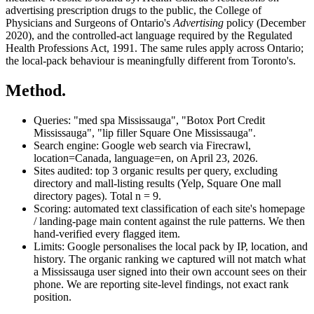
advertising prescription drugs to the public, the College of
Physicians and Surgeons of Ontario's
Advertising
policy (December
2020), and the controlled-act language required by the Regulated
Health Professions Act, 1991. The same rules apply across Ontario;
the local-pack behaviour is meaningfully different from Toronto's.
Method.
Queries:
"med spa Mississauga", "Botox Port Credit
Mississauga", "lip filler Square One Mississauga".
Search engine:
Google web search via Firecrawl,
location=Canada, language=en, on
April 23, 2026
.
Sites audited:
top 3 organic results per query, excluding
directory and mall-listing results (Yelp, Square One mall
directory pages). Total n = 9.
Scoring:
automated text classification of each site's homepage
/ landing-page main content against the rule patterns. We then
hand-verified every flagged item.
Limits:
Google personalises the local pack by IP, location, and
history. The organic ranking we captured will not match what
a Mississauga user signed into their own account sees on their
phone. We are reporting site-level findings, not exact rank
position.