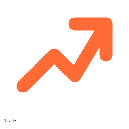
Elevate
.