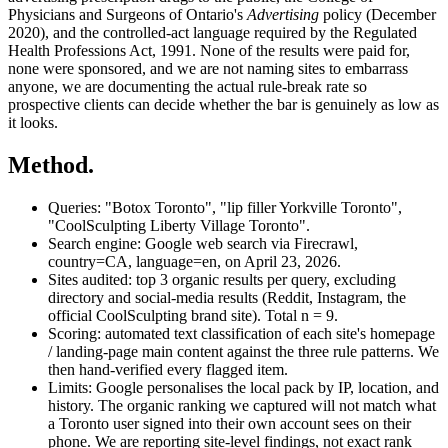
Physicians and Surgeons of Ontario's
Advertising
policy (December
2020), and the controlled-act language required by the Regulated
Health Professions Act, 1991. None of the results were paid for,
none were sponsored, and we are not naming sites to embarrass
anyone, we are documenting the actual rule-break rate so
prospective clients can decide whether the bar is genuinely as low as
it looks.
Method.
Queries:
"Botox Toronto", "lip filler Yorkville Toronto",
"CoolSculpting Liberty Village Toronto".
Search engine:
Google web search via Firecrawl,
country=CA, language=en, on
April 23, 2026
.
Sites audited:
top 3 organic results per query, excluding
directory and social-media results (Reddit, Instagram, the
official CoolSculpting brand site). Total n = 9.
Scoring:
automated text classification of each site's homepage
/ landing-page main content against the three rule patterns. We
then hand-verified every flagged item.
Limits:
Google personalises the local pack by IP, location, and
history. The organic ranking we captured will not match what
a Toronto user signed into their own account sees on their
phone. We are reporting site-level findings, not exact rank