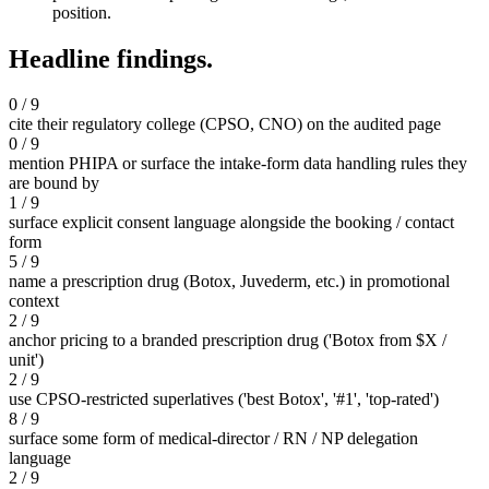
position.
Headline findings.
0 / 9
cite their regulatory college (CPSO, CNO) on the audited page
0 / 9
mention PHIPA or surface the intake-form data handling rules they
are bound by
1 / 9
surface explicit consent language alongside the booking / contact
form
5 / 9
name a prescription drug (Botox, Juvederm, etc.) in promotional
context
2 / 9
anchor pricing to a branded prescription drug ('Botox from $X /
unit')
2 / 9
use CPSO-restricted superlatives ('best Botox', '#1', 'top-rated')
8 / 9
surface some form of medical-director / RN / NP delegation
language
2 / 9