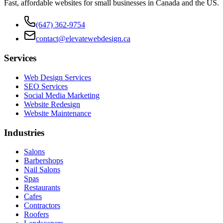
Fast, affordable websites for small businesses in Canada and the US.
(647) 362-9754
contact@elevatewebdesign.ca
Services
Web Design Services
SEO Services
Social Media Marketing
Website Redesign
Website Maintenance
Industries
Salons
Barbershops
Nail Salons
Spas
Restaurants
Cafes
Contractors
Roofers