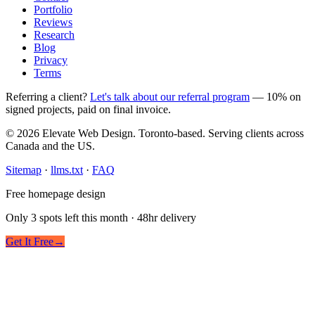
Portfolio
Reviews
Research
Blog
Privacy
Terms
Referring a client?
Let's talk about our referral program
— 10% on
signed projects, paid on final invoice.
© 2026 Elevate Web Design. Toronto-based. Serving clients across
Canada and the US.
Sitemap
·
llms.txt
·
FAQ
Free homepage design
Only 3 spots left this month · 48hr delivery
Get It Free
→