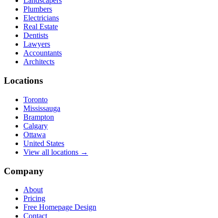
Landscapers
Plumbers
Electricians
Real Estate
Dentists
Lawyers
Accountants
Architects
Locations
Toronto
Mississauga
Brampton
Calgary
Ottawa
United States
View all locations →
Company
About
Pricing
Free Homepage Design
Contact