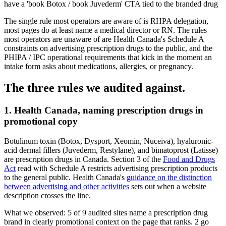
have a 'book Botox / book Juvederm' CTA tied to the branded drug
The single rule most operators are aware of is RHPA delegation,
most pages do at least name a medical director or RN. The rules
most operators are unaware of are Health Canada's Schedule A
constraints on advertising prescription drugs to the public, and the
PHIPA / IPC operational requirements that kick in the moment an
intake form asks about medications, allergies, or pregnancy.
The three rules we audited against.
1. Health Canada, naming prescription drugs in
promotional copy
Botulinum toxin (Botox, Dysport, Xeomin, Nuceiva), hyaluronic-
acid dermal fillers (Juvederm, Restylane), and bimatoprost (Latisse)
are prescription drugs in Canada. Section 3 of the
Food and Drugs
Act
read with Schedule A restricts advertising prescription products
to the general public. Health Canada's
guidance on the distinction
between advertising and other activities
sets out when a website
description crosses the line.
What we observed:
5
of
9
audited sites name a prescription drug
brand in clearly promotional context on the page that ranks.
2
go