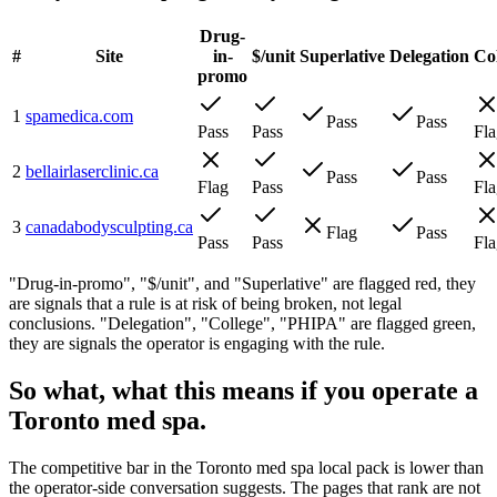
Drug-
#
Site
in-
$/unit
Superlative
Delegation
Co
promo
1
spamedica.com
Pass
Pass
Pass
Pass
Fla
2
bellairlaserclinic.ca
Pass
Pass
Flag
Pass
Fla
3
canadabodysculpting.ca
Flag
Pass
Pass
Pass
Fla
"Drug-in-promo", "$/unit", and "Superlative" are flagged red, they
are signals that a rule is at risk of being broken, not legal
conclusions. "Delegation", "College", "PHIPA" are flagged green,
they are signals the operator is engaging with the rule.
So what, what this means if you operate a
Toronto med spa.
The competitive bar in the Toronto med spa local pack is lower than
the operator-side conversation suggests. The pages that rank are not