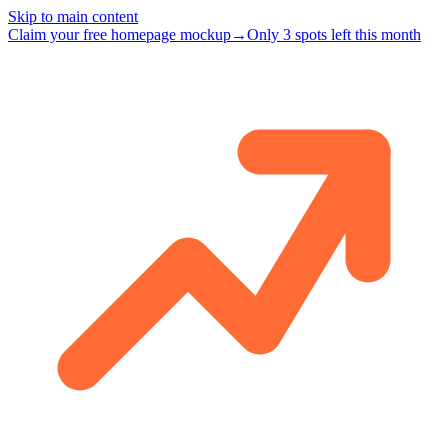
Skip to main content
Claim your free homepage mockup
→
Only 3 spots left this month