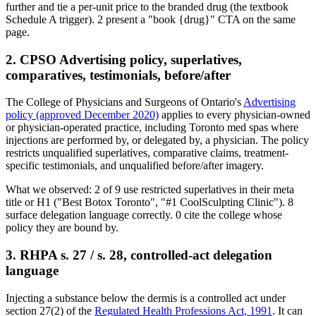
further and tie a per-unit price to the branded drug (the textbook
Schedule A trigger).
2
present a "book
{drug}
" CTA on the same
page.
2. CPSO Advertising policy, superlatives,
comparatives, testimonials, before/after
The College of Physicians and Surgeons of Ontario's
Advertising
policy (approved December 2020)
applies to every physician-owned
or physician-operated practice, including Toronto med spas where
injections are performed by, or delegated by, a physician. The policy
restricts unqualified superlatives, comparative claims, treatment-
specific testimonials, and unqualified before/after imagery.
What we observed:
2
of
9
use restricted superlatives in their meta
title or H1 ("Best Botox Toronto", "#1 CoolSculpting Clinic").
8
surface delegation language correctly.
0
cite the college whose
policy they are bound by.
3. RHPA s. 27 / s. 28, controlled-act delegation
language
Injecting a substance below the dermis is a controlled act under
section 27(2) of the
Regulated Health Professions Act, 1991
. It can