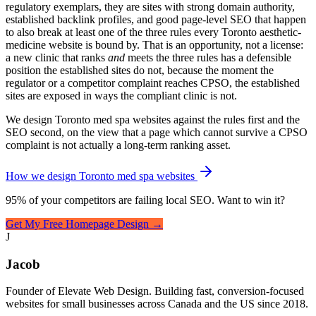
regulatory exemplars, they are sites with strong domain authority,
established backlink profiles, and good page-level SEO that happen
to also break at least one of the three rules every Toronto aesthetic-
medicine website is bound by. That is an opportunity, not a license:
a new clinic that ranks
and
meets the three rules has a defensible
position the established sites do not, because the moment the
regulator or a competitor complaint reaches CPSO, the established
sites are exposed in ways the compliant clinic is not.
We design Toronto med spa websites against the rules first and the
SEO second, on the view that a page which cannot survive a CPSO
complaint is not actually a long-term ranking asset.
How we design Toronto med spa websites
95% of your competitors are failing local SEO. Want to win it?
Get My Free Homepage Design →
J
Jacob
Founder of Elevate Web Design. Building fast, conversion-focused
websites for small businesses across Canada and the US since 2018.