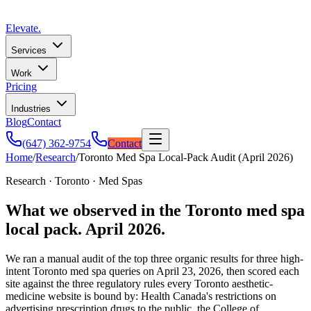
Elevate
.
Services
Work
Pricing
Industries
Blog
Contact
(647) 362-9754
Contact
Home
/
Research
/
Toronto Med Spa Local-Pack Audit (April 2026)
Research · Toronto · Med Spas
What we observed in the Toronto med spa
local pack. April 2026.
We ran a manual audit of the top three organic results for three high-
intent Toronto med spa queries on
April 23, 2026
, then scored each
site against the three regulatory rules every Toronto aesthetic-
medicine website is bound by: Health Canada's restrictions on
advertising prescription drugs to the public, the College of