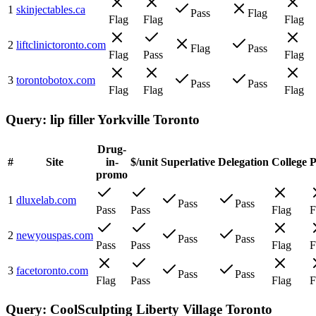
1
skinjectables.ca
Pass
Flag
Flag
Flag
Flag
2
liftclinictoronto.com
Flag
Pass
Flag
Pass
Flag
3
torontobotox.com
Pass
Pass
Flag
Flag
Flag
Query:
lip filler Yorkville Toronto
Drug-
#
Site
in-
$/unit
Superlative
Delegation
College
promo
1
dluxelab.com
Pass
Pass
Pass
Pass
Flag
F
2
newyouspas.com
Pass
Pass
Pass
Pass
Flag
F
3
facetoronto.com
Pass
Pass
Flag
Pass
Flag
F
Query:
CoolSculpting Liberty Village Toronto