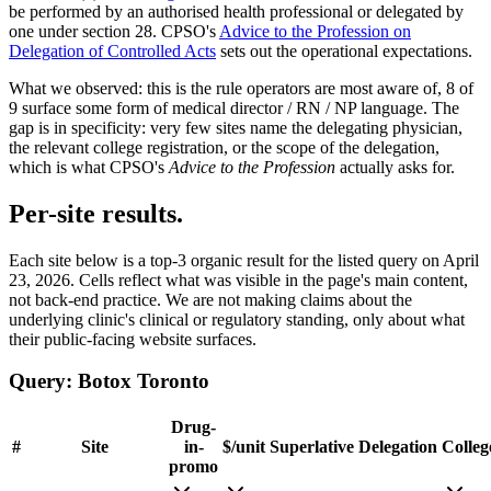
be performed by an authorised health professional or delegated by
one under section 28. CPSO's
Advice to the Profession on
Delegation of Controlled Acts
sets out the operational expectations.
What we observed:
this is the rule operators are most aware of,
8
of
9
surface some form of medical director / RN / NP language. The
gap is in specificity: very few sites name the delegating physician,
the relevant college registration, or the scope of the delegation,
which is what CPSO's
Advice to the Profession
actually asks for.
Per-site results.
Each site below is a top-3 organic result for the listed query on
April
23, 2026
. Cells reflect what was visible in the page's main content,
not back-end practice. We are not making claims about the
underlying clinic's clinical or regulatory standing, only about what
their public-facing website surfaces.
Query:
Botox Toronto
Drug-
#
Site
in-
$/unit
Superlative
Delegation
Colleg
promo