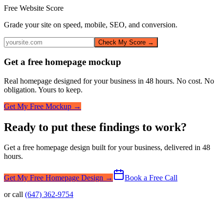
Free Website Score
Grade your site on speed, mobile, SEO, and conversion.
Check My Score →
Get a free homepage mockup
Real homepage designed for your business in 48 hours. No cost. No
obligation. Yours to keep.
Get My Free Mockup →
Ready to put these findings to work?
Get a free homepage design built for your business, delivered in 48
hours.
Get My Free Homepage Design →
Book a Free Call
or call
(647) 362-9754