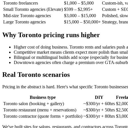
Toronto freelancers
$1,000 – $5,000
Custom-ish, v
Small Toronto agencies (Elevate)
$599 – $2,995+
Custom + SEO
Mid-size Toronto agencies
$3,000 – $15,000
Polished, slo
Large Toronto agencies
$15,000 – $50,000+
Strategy, bran
Why Toronto pricing runs higher
Higher cost of doing business. Toronto rents and salaries push 
Competitive market means clients expect more polish than small
Bilingual or multilingual builds add scope (especially for busi
Downtown agencies often charge a premium over GTA-suburb 
Real Toronto scenarios
Pricing in the abstract is hard. Here's what specific Toronto businesse
Business type
DIY
Freel
Toronto salon (booking + gallery)
~$300/yr + 60hrs
$2,00
Toronto restaurant (menu + reservations)
~$300/yr + 50hrs
$2,50
Toronto contractor (quote forms + portfolio)
~$300/yr + 80hrs
$3,00
We've built sites for salons, restaurants, and contractors across Toron