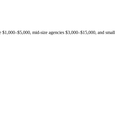
rge $1,000–$5,000, mid-size agencies $3,000–$15,000, and small