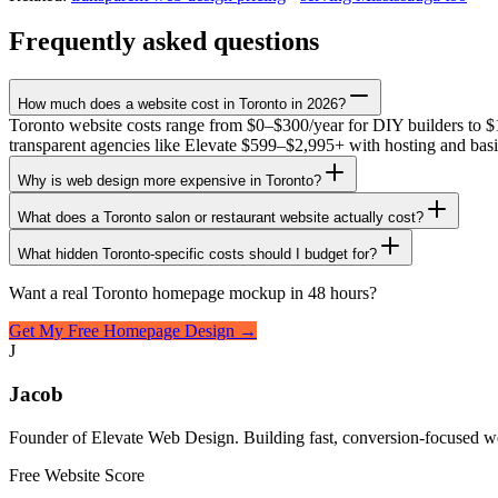
Frequently asked questions
How much does a website cost in Toronto in 2026?
Toronto website costs range from $0–$300/year for DIY builders to $
transparent agencies like Elevate $599–$2,995+ with hosting and bas
Why is web design more expensive in Toronto?
What does a Toronto salon or restaurant website actually cost?
What hidden Toronto-specific costs should I budget for?
Want a real Toronto homepage mockup in 48 hours?
Get My Free Homepage Design →
J
Jacob
Founder of Elevate Web Design. Building fast, conversion-focused we
Free Website Score