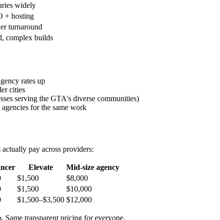
aries widely
 + hosting
wer turnaround
d, complex builds
agency rates up
er cities
nesses serving the GTA's diverse communities)
agencies for the same work
s actually pay across providers:
ancer
Elevate
Mid-size agency
0
$1,500
$8,000
0
$1,500
$10,000
0
$1,500–$3,500
$12,000
to. Same transparent pricing for everyone.