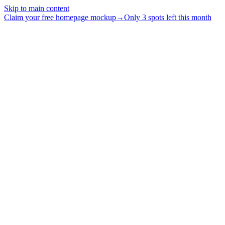
Skip to main content
Claim your free homepage mockup
→
Only 3 spots left this month