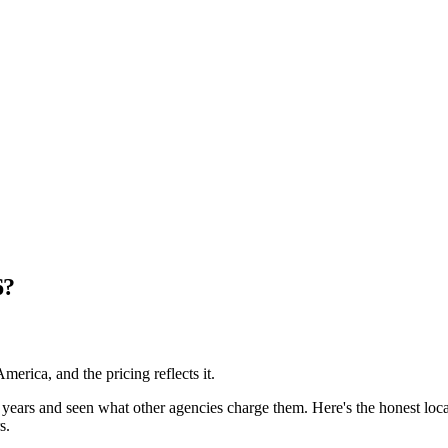
6?
erica, and the pricing reflects it.
ears and seen what other agencies charge them. Here's the honest local
s.