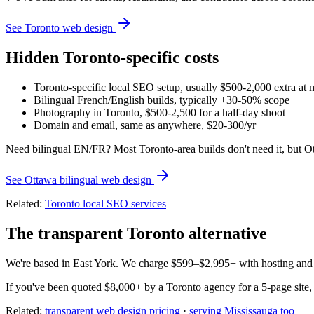
See Toronto web design
Hidden Toronto-specific costs
Toronto-specific local SEO setup, usually $500-2,000 extra at 
Bilingual French/English builds, typically +30-50% scope
Photography in Toronto, $500-2,500 for a half-day shoot
Domain and email, same as anywhere, $20-300/yr
Need bilingual EN/FR? Most Toronto-area builds don't need it, but O
See Ottawa bilingual web design
Related:
Toronto local SEO services
The transparent Toronto alternative
We're based in East York. We charge $599–$2,995+ with hosting and b
If you've been quoted $8,000+ by a Toronto agency for a 5-page site, 
Related:
transparent web design pricing
·
serving Mississauga too