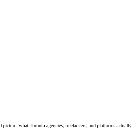
 picture: what Toronto agencies, freelancers, and platforms actually