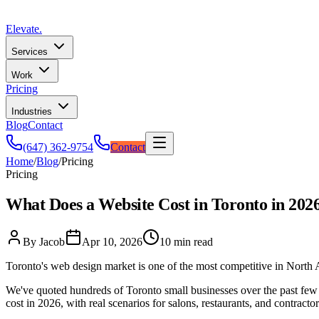
Elevate
.
Services
Work
Pricing
Industries
Blog
Contact
(647) 362-9754
Contact
Home
/
Blog
/
Pricing
Pricing
What Does a Website Cost in Toronto in 202
By Jacob
Apr 10, 2026
10 min read
Toronto's web design market is one of the most competitive in North Am
We've quoted hundreds of Toronto small businesses over the past few y
cost in 2026, with real scenarios for salons, restaurants, and contractor