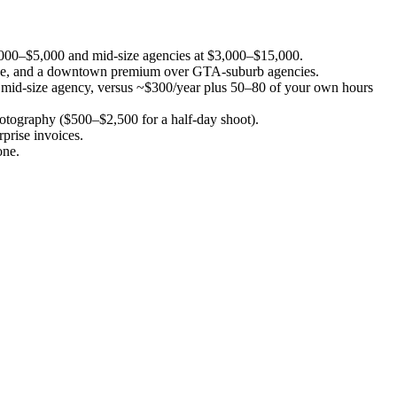
1,000–$5,000 and mid-size agencies at $3,000–$15,000.
l scope, and a downtown premium over GTA-suburb agencies.
h a mid-size agency, versus ~$300/year plus 50–80 of your own hours
otography ($500–$2,500 for a half-day shoot).
prise invoices.
one.