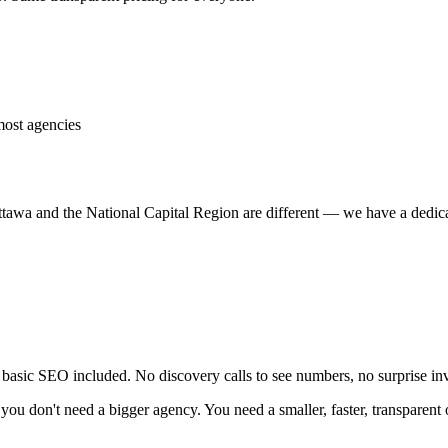
most agencies
ttawa and the National Capital Region are different — we have a dedic
asic SEO included. No discovery calls to see numbers, no surprise inv
you don't need a bigger agency. You need a smaller, faster, transparent 