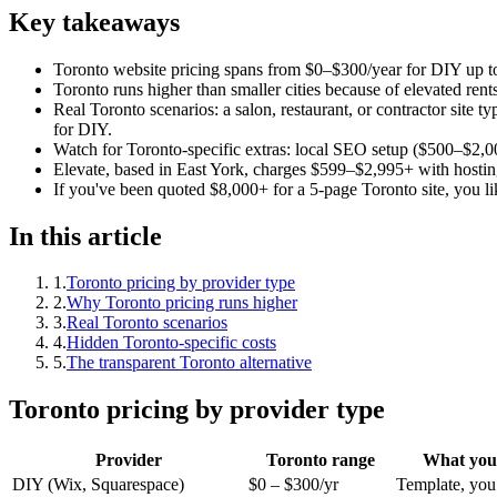
Key takeaways
Toronto website pricing spans from $0–$300/year for DIY up t
Toronto runs higher than smaller cities because of elevated re
Real Toronto scenarios: a salon, restaurant, or contractor sit
for DIY.
Watch for Toronto-specific extras: local SEO setup ($500–$2,0
Elevate, based in East York, charges $599–$2,995+ with hostin
If you've been quoted $8,000+ for a 5-page Toronto site, you lik
In this article
1
.
Toronto pricing by provider type
2
.
Why Toronto pricing runs higher
3
.
Real Toronto scenarios
4
.
Hidden Toronto-specific costs
5
.
The transparent Toronto alternative
Toronto pricing by provider type
Provider
Toronto range
What you 
DIY (Wix, Squarespace)
$0 – $300/yr
Template, you