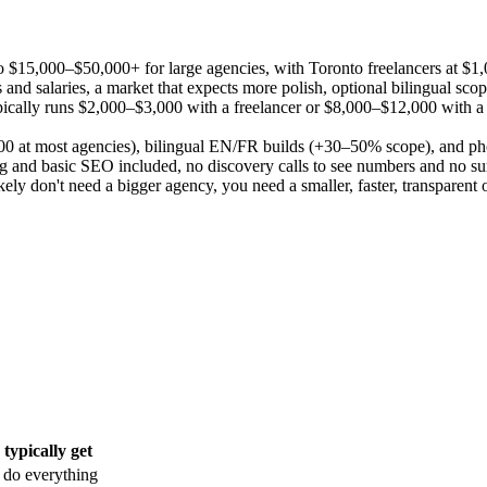
o $15,000–$50,000+ for large agencies, with Toronto freelancers at $
nts and salaries, a market that expects more polish, optional bilingua
e typically runs $2,000–$3,000 with a freelancer or $8,000–$12,000 wit
00 at most agencies), bilingual EN/FR builds (+30–50% scope), and ph
g and basic SEO included, no discovery calls to see numbers and no sur
ely don't need a bigger agency, you need a smaller, faster, transparent 
typically get
 do everything