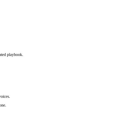
ated playbook.
oices.
one.