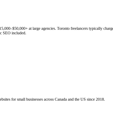
15,000–$50,000+ at large agencies. Toronto freelancers typically cha
ic SEO included.
bsites for small businesses across Canada and the US since 2018.