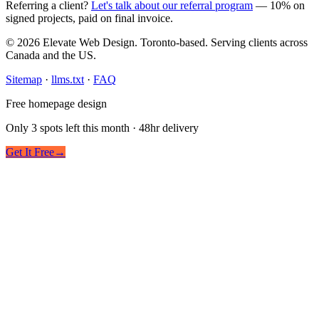
Referring a client?
Let's talk about our referral program
— 10% on
signed projects, paid on final invoice.
© 2026 Elevate Web Design. Toronto-based. Serving clients across
Canada and the US.
Sitemap
·
llms.txt
·
FAQ
Free homepage design
Only 3 spots left this month · 48hr delivery
Get It Free
→