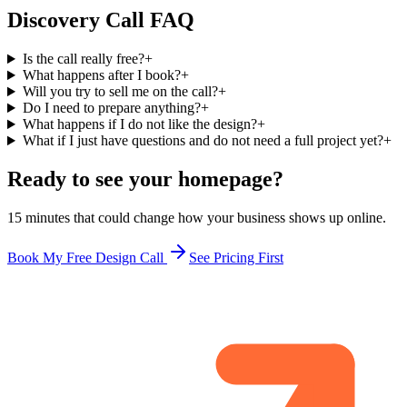
Discovery Call FAQ
Is the call really free?
+
What happens after I book?
+
Will you try to sell me on the call?
+
Do I need to prepare anything?
+
What happens if I do not like the design?
+
What if I just have questions and do not need a full project yet?
+
Ready to see your homepage?
15 minutes that could change how your business shows up online.
Book My Free Design Call
See Pricing First