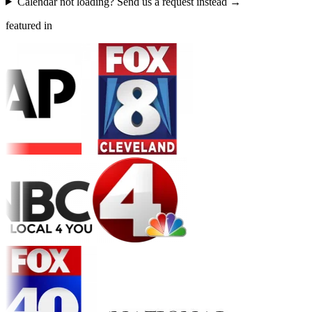
Calendar not loading? Send us a request instead →
featured in