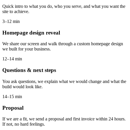
Quick intro to what you do, who you serve, and what you want the
site to achieve.
3–12 min
Homepage design reveal
We share our screen and walk through a custom homepage design
we built for your business.
12–14 min
Questions & next steps
You ask questions, we explain what we would change and what the
build would look like.
14–15 min
Proposal
If we are a fit, we send a proposal and first invoice within 24 hours.
If not, no hard feelings.