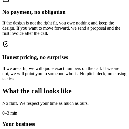
No payment, no obligation
If the design is not the right fit, you owe nothing and keep the
design. If you want to move forward, we send a proposal and the
first invoice after the call.
Honest pricing, no surprises
If we are a fit, we will quote exact numbers on the call. If we are
not, we will point you to someone who is. No pitch deck, no closing
tactics.
What the call looks like
No fluff. We respect your time as much as ours.
0–3 min
Your business