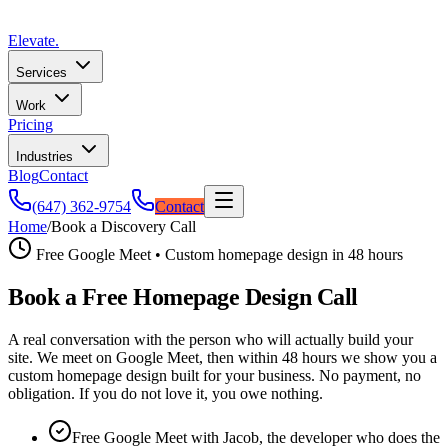
Elevate
.
Services
Work
Pricing
Industries
Blog
Contact
(647) 362-9754
Contact
Home
/
Book a Discovery Call
Free Google Meet • Custom homepage design in 48 hours
Book a Free Homepage Design Call
A real conversation with the person who will actually build your
site. We meet on Google Meet, then within 48 hours we show you a
custom homepage design built for your business. No payment, no
obligation. If you do not love it, you owe nothing.
Free Google Meet with Jacob, the developer who does the