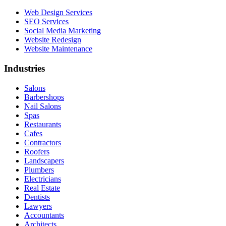
Web Design Services
SEO Services
Social Media Marketing
Website Redesign
Website Maintenance
Industries
Salons
Barbershops
Nail Salons
Spas
Restaurants
Cafes
Contractors
Roofers
Landscapers
Plumbers
Electricians
Real Estate
Dentists
Lawyers
Accountants
Architects