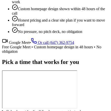
work
Custom homepage design shown within 48 hours of the
call
Honest pricing and a clear site plan if you want to move
forward
No pressure, no pitch deck, no obligation
Google Meet
•
Or call (647) 362-9754
Free Google Meet • Custom homepage design in 48 hours • No
obligation
Pick a time that works for you