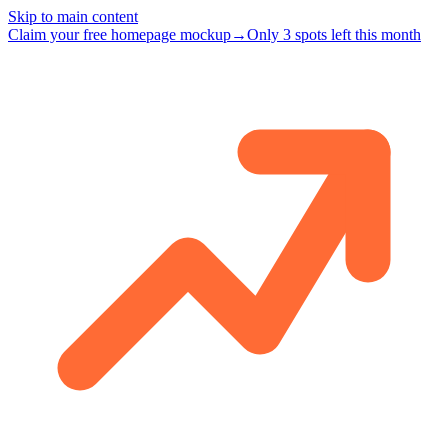
Skip to main content
Claim your free homepage mockup
→
Only 3 spots left this month