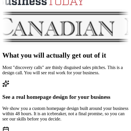
What you will actually get out of it
Most "discovery calls" are thinly disguised sales pitches. This is a
design call. You will see real work for your business.
See a real homepage design for your business
We show you a custom homepage design built around your business
within 48 hours. It is an icebreaker, not a final promise, so you can
see our skills before you decide.