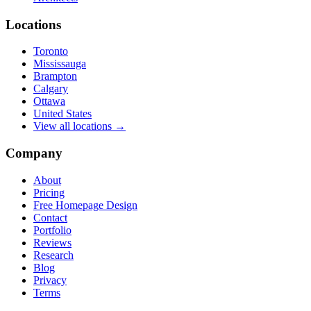
Locations
Toronto
Mississauga
Brampton
Calgary
Ottawa
United States
View all locations →
Company
About
Pricing
Free Homepage Design
Contact
Portfolio
Reviews
Research
Blog
Privacy
Terms