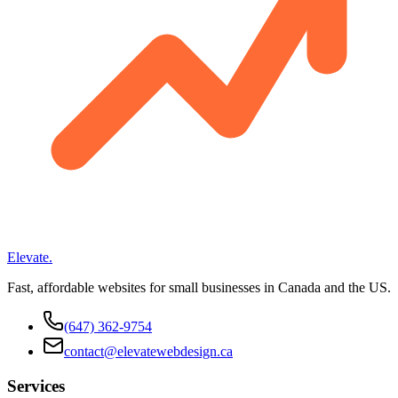
Elevate
.
Fast, affordable websites for small businesses in Canada and the US.
(647) 362-9754
contact@elevatewebdesign.ca
Services