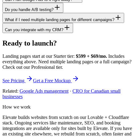
Do you handle A/B testing?
What if I need multiple landing pages for different campaigns?
Can you integrate with my CRM?
Ready to launch?
Landing pages start at our Starter tier:
$599 + $69/mo.
Includes
everything above. Need multiple landing pages or a full campaign?
Check out our Professional tier.
See Pricing
Get a Free Mockup
Related:
Google Ads management
·
CRO for Canadian small
businesses
How we work
Elevate builds websites from scratch on our Lovable + Cloudflare
stack. Ongoing services like maintenance, SEO, and booking
integrations are available only for sites built by Elevate. If you have
an existing site elsewhere, we rebuild from scratch, often faster and