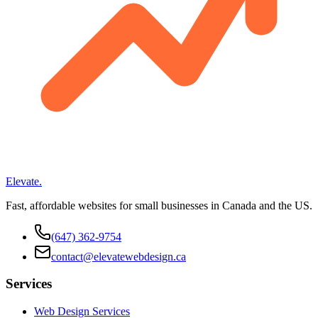
Elevate
.
Fast, affordable websites for small businesses in Canada and the US.
(647) 362-9754
contact@elevatewebdesign.ca
Services
Web Design Services