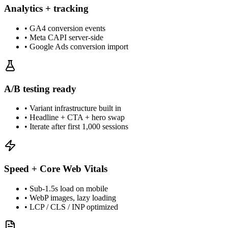
Analytics + tracking
•
GA4 conversion events
•
Meta CAPI server-side
•
Google Ads conversion import
A/B testing ready
•
Variant infrastructure built in
•
Headline + CTA + hero swap
•
Iterate after first 1,000 sessions
Speed + Core Web Vitals
•
Sub-1.5s load on mobile
•
WebP images, lazy loading
•
LCP / CLS / INP optimized