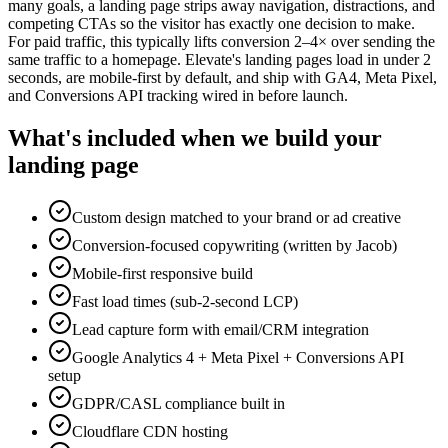
many goals, a landing page strips away navigation, distractions, and
competing CTAs so the visitor has exactly one decision to make.
For paid traffic, this typically lifts conversion 2–4× over sending the
same traffic to a homepage. Elevate's landing pages load in under 2
seconds, are mobile-first by default, and ship with GA4, Meta Pixel,
and Conversions API tracking wired in before launch.
What's included when we build your
landing page
Custom design matched to your brand or ad creative
Conversion-focused copywriting (written by Jacob)
Mobile-first responsive build
Fast load times (sub-2-second LCP)
Lead capture form with email/CRM integration
Google Analytics 4 + Meta Pixel + Conversions API
setup
GDPR/CASL compliance built in
Cloudflare CDN hosting