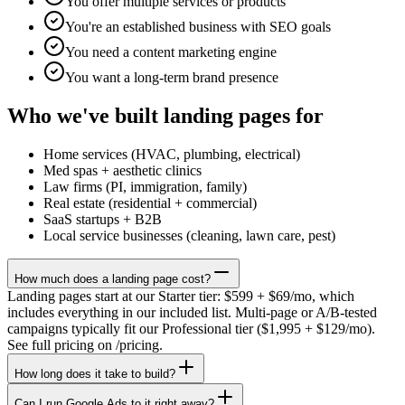
You offer multiple services or products
You're an established business with SEO goals
You need a content marketing engine
You want a long-term brand presence
Who we've built landing pages for
Home services (HVAC, plumbing, electrical)
Med spas + aesthetic clinics
Law firms (PI, immigration, family)
Real estate (residential + commercial)
SaaS startups + B2B
Local service businesses (cleaning, lawn care, pest)
How much does a landing page cost?
Landing pages start at our Starter tier: $599 + $69/mo, which
includes everything in our included list. Multi-page or A/B-tested
campaigns typically fit our Professional tier ($1,995 + $129/mo).
See full pricing on /pricing.
How long does it take to build?
Can I run Google Ads to it right away?