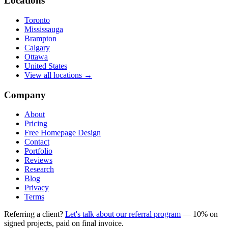
Locations
Toronto
Mississauga
Brampton
Calgary
Ottawa
United States
View all locations →
Company
About
Pricing
Free Homepage Design
Contact
Portfolio
Reviews
Research
Blog
Privacy
Terms
Referring a client?
Let's talk about our referral program
— 10% on
signed projects, paid on final invoice.