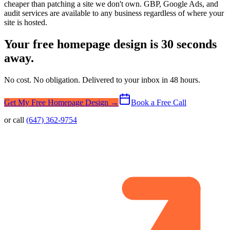
cheaper than patching a site we don't own. GBP, Google Ads, and
audit services are available to any business regardless of where your
site is hosted.
Your free homepage design is 30 seconds
away.
No cost. No obligation. Delivered to your inbox in 48 hours.
Get My Free Homepage Design →
Book a Free Call
or call
(647) 362-9754