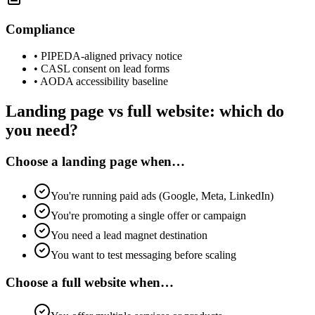
Compliance
•
PIPEDA-aligned privacy notice
•
CASL consent on lead forms
•
AODA accessibility baseline
Landing page vs full website: which do
you need?
Choose a landing page when…
You're running paid ads (Google, Meta, LinkedIn)
You're promoting a single offer or campaign
You need a lead magnet destination
You want to test messaging before scaling
Choose a full website when…