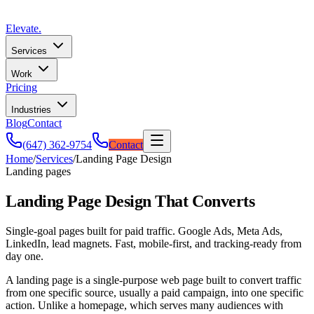
Elevate
.
Services
Work
Pricing
Industries
Blog
Contact
(647) 362-9754
Contact
Home
/
Services
/
Landing Page Design
Landing pages
Landing Page Design That Converts
Single-goal pages built for paid traffic. Google Ads, Meta Ads,
LinkedIn, lead magnets. Fast, mobile-first, and tracking-ready from
day one.
A landing page is a single-purpose web page built to convert traffic
from one specific source, usually a paid campaign, into one specific
action. Unlike a homepage, which serves many audiences with