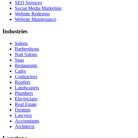
SEO Services
Social Media Marketing
Website Redesign
Website Maintenance
Industries
Salons
Barbershops
Nail Salons
Spas
Restaurants
Cafes
Contractors
Roofers
Landscapers
Plumbers
Electricians
Real Estate
Dentists
Lawyers
Accountants
Architects