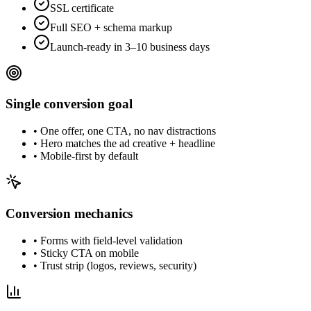
SSL certificate
Full SEO + schema markup
Launch-ready in 3–10 business days
Single conversion goal
•
One offer, one CTA, no nav distractions
•
Hero matches the ad creative + headline
•
Mobile-first by default
Conversion mechanics
•
Forms with field-level validation
•
Sticky CTA on mobile
•
Trust strip (logos, reviews, security)