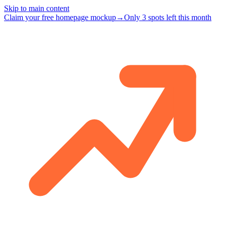
Skip to main content
Claim your free homepage mockup
→
Only 3 spots left this month