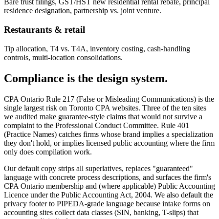
Bare trust filings, GST/HST new residential rental rebate, principal
residence designation, partnership vs. joint venture.
Restaurants & retail
Tip allocation, T4 vs. T4A, inventory costing, cash-handling
controls, multi-location consolidations.
Compliance is the design system.
CPA Ontario Rule 217 (False or Misleading Communications) is the
single largest risk on Toronto CPA websites. Three of the ten sites
we audited make guarantee-style claims that would not survive a
complaint to the Professional Conduct Committee. Rule 401
(Practice Names) catches firms whose brand implies a specialization
they don't hold, or implies licensed public accounting where the firm
only does compilation work.
Our default copy strips all superlatives, replaces "guaranteed"
language with concrete process descriptions, and surfaces the firm's
CPA Ontario membership and (where applicable) Public Accounting
Licence under the Public Accounting Act, 2004. We also default the
privacy footer to PIPEDA-grade language because intake forms on
accounting sites collect data classes (SIN, banking, T-slips) that