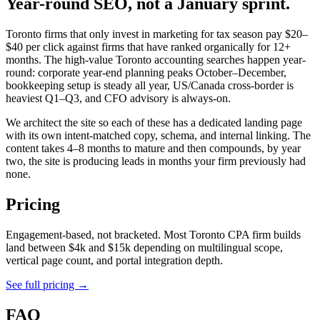
Year-round SEO, not a January sprint.
Toronto firms that only invest in marketing for tax season pay $20–
$40 per click against firms that have ranked organically for 12+
months. The high-value Toronto accounting searches happen year-
round: corporate year-end planning peaks October–December,
bookkeeping setup is steady all year, US/Canada cross-border is
heaviest Q1–Q3, and CFO advisory is always-on.
We architect the site so each of these has a dedicated landing page
with its own intent-matched copy, schema, and internal linking. The
content takes 4–8 months to mature and then compounds, by year
two, the site is producing leads in months your firm previously had
none.
Pricing
Engagement-based, not bracketed. Most Toronto CPA firm builds
land between $4k and $15k depending on multilingual scope,
vertical page count, and portal integration depth.
See full pricing →
FAQ