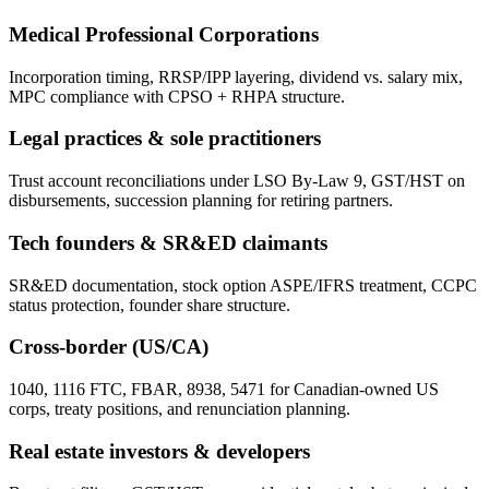
Medical Professional Corporations
Incorporation timing, RRSP/IPP layering, dividend vs. salary mix,
MPC compliance with CPSO + RHPA structure.
Legal practices & sole practitioners
Trust account reconciliations under LSO By-Law 9, GST/HST on
disbursements, succession planning for retiring partners.
Tech founders & SR&ED claimants
SR&ED documentation, stock option ASPE/IFRS treatment, CCPC
status protection, founder share structure.
Cross-border (US/CA)
1040, 1116 FTC, FBAR, 8938, 5471 for Canadian-owned US
corps, treaty positions, and renunciation planning.
Real estate investors & developers