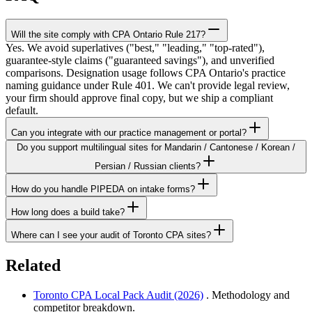
Will the site comply with CPA Ontario Rule 217?
Yes. We avoid superlatives ("best," "leading," "top-rated"),
guarantee-style claims ("guaranteed savings"), and unverified
comparisons. Designation usage follows CPA Ontario's practice
naming guidance under Rule 401. We can't provide legal review,
your firm should approve final copy, but we ship a compliant
default.
Can you integrate with our practice management or portal?
Do you support multilingual sites for Mandarin / Cantonese / Korean /
Persian / Russian clients?
How do you handle PIPEDA on intake forms?
How long does a build take?
Where can I see your audit of Toronto CPA sites?
Related
Toronto CPA Local Pack Audit (2026)
. Methodology and
competitor breakdown.