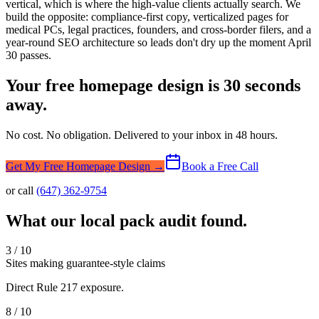
vertical, which is where the high-value clients actually search. We
build the opposite: compliance-first copy, verticalized pages for
medical PCs, legal practices, founders, and cross-border filers, and a
year-round SEO architecture so leads don't dry up the moment April
30 passes.
Your free homepage design is 30 seconds
away.
No cost. No obligation. Delivered to your inbox in 48 hours.
Get My Free Homepage Design →
Book a Free Call
or call
(647) 362-9754
What our local pack audit found.
3 / 10
Sites making guarantee-style claims
Direct Rule 217 exposure.
8 / 10