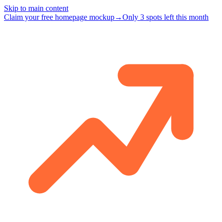
Skip to main content
Claim your free homepage mockup
→
Only 3 spots left this month