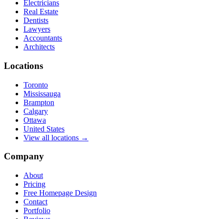
Electricians
Real Estate
Dentists
Lawyers
Accountants
Architects
Locations
Toronto
Mississauga
Brampton
Calgary
Ottawa
United States
View all locations →
Company
About
Pricing
Free Homepage Design
Contact
Portfolio