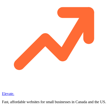
Elevate
.
Fast, affordable websites for small businesses in Canada and the US.