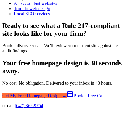
All accountant websites
Toronto web design
Local SEO services
Ready to see what a Rule 217-compliant
site looks like for your firm?
Book a discovery call. We'll review your current site against the
audit findings.
Your free homepage design is 30 seconds
away.
No cost. No obligation. Delivered to your inbox in 48 hours.
Get My Free Homepage Design →
Book a Free Call
or call
(647) 362-9754