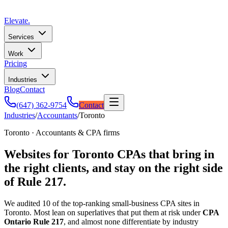
Elevate
.
Services
Work
Pricing
Industries
Blog
Contact
(647) 362-9754
Contact
Industries
/
Accountants
/
Toronto
Toronto · Accountants & CPA firms
Websites for Toronto CPAs that bring in
the right clients, and stay on the right side
of Rule 217.
We audited 10 of the top-ranking small-business CPA sites in
Toronto. Most lean on superlatives that put them at risk under
CPA
Ontario Rule 217
, and almost none differentiate by industry