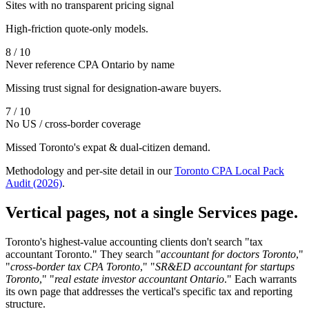
Sites with no transparent pricing signal
High-friction quote-only models.
8 / 10
Never reference CPA Ontario by name
Missing trust signal for designation-aware buyers.
7 / 10
No US / cross-border coverage
Missed Toronto's expat & dual-citizen demand.
Methodology and per-site detail in our
Toronto CPA Local Pack
Audit (2026)
.
Vertical pages, not a single Services page.
Toronto's highest-value accounting clients don't search "tax
accountant Toronto." They search "
accountant for doctors Toronto
,"
"
cross-border tax CPA Toronto
," "
SR&ED accountant for startups
Toronto
," "
real estate investor accountant Ontario
." Each warrants
its own page that addresses the vertical's specific tax and reporting
structure.