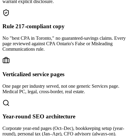
warrant explicit disclosure.
Rule 217-compliant copy
No "best CPA in Toronto," no guaranteed-savings claims. Every
page reviewed against CPA Ontario's False or Misleading
Communications rule.
Verticalized service pages
One page per industry served, not one generic Services page.
Medical PC, legal, cross-border, real estate.
Year-round SEO architecture
Corporate year-end pages (Oct–Dec), bookkeeping setup (year-
round), personal tax (Jan–Apr), CFO advisory (always-on).