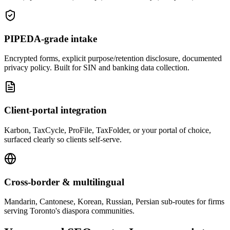
PIPEDA-grade intake
Encrypted forms, explicit purpose/retention disclosure, documented
privacy policy. Built for SIN and banking data collection.
Client-portal integration
Karbon, TaxCycle, ProFile, TaxFolder, or your portal of choice,
surfaced clearly so clients self-serve.
Cross-border & multilingual
Mandarin, Cantonese, Korean, Russian, Persian sub-routes for firms
serving Toronto's diaspora communities.