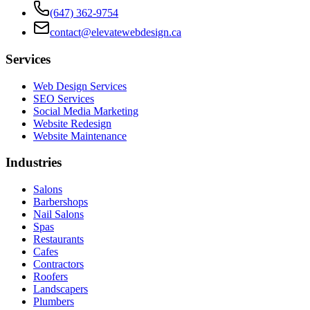
(647) 362-9754
contact@elevatewebdesign.ca
Services
Web Design Services
SEO Services
Social Media Marketing
Website Redesign
Website Maintenance
Industries
Salons
Barbershops
Nail Salons
Spas
Restaurants
Cafes
Contractors
Roofers
Landscapers
Plumbers