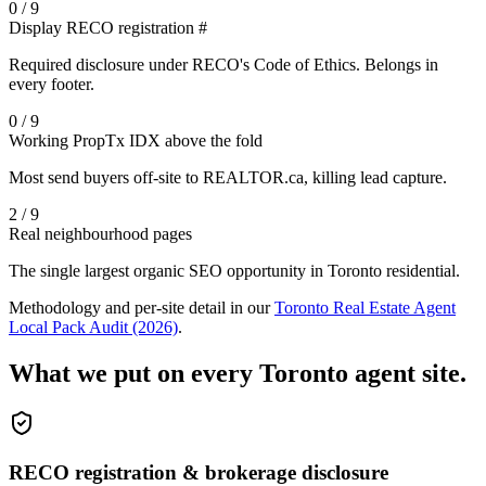
0 / 9
Display RECO registration #
Required disclosure under RECO's Code of Ethics. Belongs in
every footer.
0 / 9
Working PropTx IDX above the fold
Most send buyers off-site to REALTOR.ca, killing lead capture.
2 / 9
Real neighbourhood pages
The single largest organic SEO opportunity in Toronto residential.
Methodology and per-site detail in our
Toronto Real Estate Agent
Local Pack Audit (2026)
.
What we put on every Toronto agent site.
RECO registration & brokerage disclosure