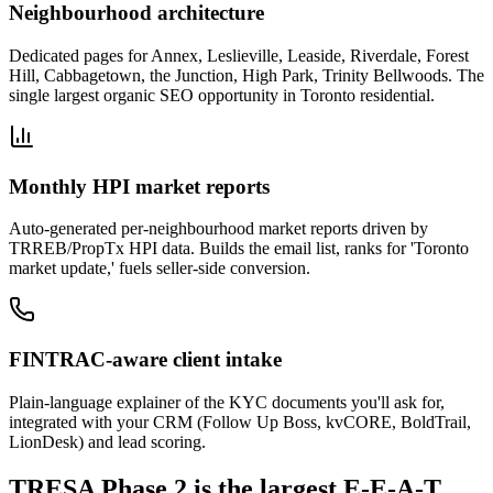
Neighbourhood architecture
Dedicated pages for Annex, Leslieville, Leaside, Riverdale, Forest
Hill, Cabbagetown, the Junction, High Park, Trinity Bellwoods. The
single largest organic SEO opportunity in Toronto residential.
Monthly HPI market reports
Auto-generated per-neighbourhood market reports driven by
TRREB/PropTx HPI data. Builds the email list, ranks for 'Toronto
market update,' fuels seller-side conversion.
FINTRAC-aware client intake
Plain-language explainer of the KYC documents you'll ask for,
integrated with your CRM (Follow Up Boss, kvCORE, BoldTrail,
LionDesk) and lead scoring.
TRESA Phase 2 is the largest E-E-A-T