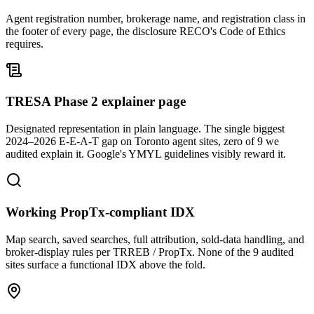
Agent registration number, brokerage name, and registration class in
the footer of every page, the disclosure RECO's Code of Ethics
requires.
TRESA Phase 2 explainer page
Designated representation in plain language. The single biggest
2024–2026 E-E-A-T gap on Toronto agent sites, zero of 9 we
audited explain it. Google's YMYL guidelines visibly reward it.
Working PropTx-compliant IDX
Map search, saved searches, full attribution, sold-data handling, and
broker-display rules per TRREB / PropTx. None of the 9 audited
sites surface a functional IDX above the fold.