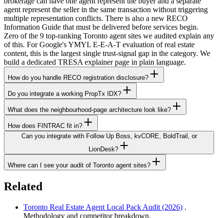
brokerage can have one agent represent the buyer and a separate
agent represent the seller in the same transaction without triggering
multiple representation conflicts. There is also a new RECO
Information Guide that must be delivered before services begin.
Zero of the 9 top-ranking Toronto agent sites we audited explain any
of this. For Google's YMYL E-E-A-T evaluation of real estate
content, this is the largest single trust-signal gap in the category. We
build a dedicated TRESA explainer page in plain language.
How do you handle RECO registration disclosure?
Do you integrate a working PropTx IDX?
What does the neighbourhood-page architecture look like?
How does FINTRAC fit in?
Can you integrate with Follow Up Boss, kvCORE, BoldTrail, or
LionDesk?
Where can I see your audit of Toronto agent sites?
Related
Toronto Real Estate Agent Local Pack Audit (2026)
.
Methodology and competitor breakdown.