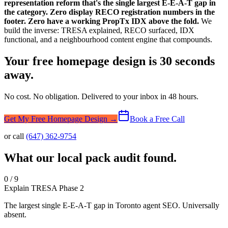
representation reform that's the single largest E-E-A-T gap in
the category. Zero display RECO registration numbers in the
footer. Zero have a working PropTx IDX above the fold.
We
build the inverse: TRESA explained, RECO surfaced, IDX
functional, and a neighbourhood content engine that compounds.
Your free homepage design is 30 seconds
away.
No cost. No obligation. Delivered to your inbox in 48 hours.
Get My Free Homepage Design →
Book a Free Call
or call
(647) 362-9754
What our local pack audit found.
0 / 9
Explain TRESA Phase 2
The largest single E-E-A-T gap in Toronto agent SEO. Universally
absent.