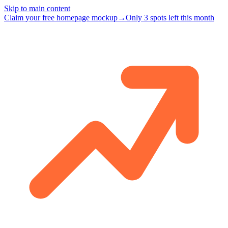
Skip to main content
Claim your free homepage mockup
→
Only 3 spots left this month