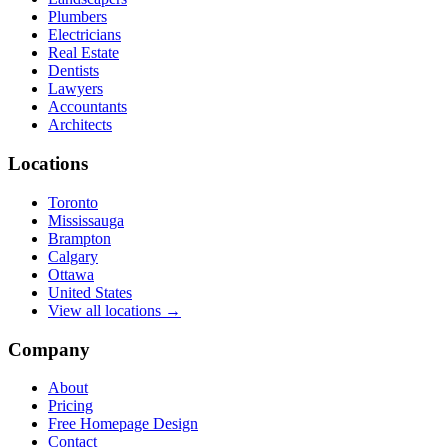
Plumbers
Electricians
Real Estate
Dentists
Lawyers
Accountants
Architects
Locations
Toronto
Mississauga
Brampton
Calgary
Ottawa
United States
View all locations →
Company
About
Pricing
Free Homepage Design
Contact