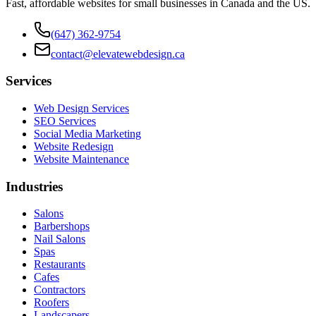
Fast, affordable websites for small businesses in Canada and the US.
(647) 362-9754
contact@elevatewebdesign.ca
Services
Web Design Services
SEO Services
Social Media Marketing
Website Redesign
Website Maintenance
Industries
Salons
Barbershops
Nail Salons
Spas
Restaurants
Cafes
Contractors
Roofers
Landscapers