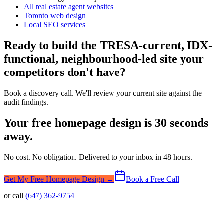
All real estate agent websites
Toronto web design
Local SEO services
Ready to build the TRESA-current, IDX-
functional, neighbourhood-led site your
competitors don't have?
Book a discovery call. We'll review your current site against the
audit findings.
Your free homepage design is 30 seconds
away.
No cost. No obligation. Delivered to your inbox in 48 hours.
Get My Free Homepage Design →
Book a Free Call
or call
(647) 362-9754