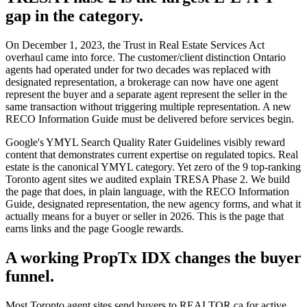
gap in the category.
On December 1, 2023, the Trust in Real Estate Services Act
overhaul came into force. The customer/client distinction Ontario
agents had operated under for two decades was replaced with
designated representation, a brokerage can now have one agent
represent the buyer and a separate agent represent the seller in the
same transaction without triggering multiple representation. A new
RECO Information Guide must be delivered before services begin.
Google's YMYL Search Quality Rater Guidelines visibly reward
content that demonstrates current expertise on regulated topics. Real
estate is the canonical YMYL category. Yet zero of the 9 top-ranking
Toronto agent sites we audited explain TRESA Phase 2. We build
the page that does, in plain language, with the RECO Information
Guide, designated representation, the new agency forms, and what it
actually means for a buyer or seller in 2026. This is the page that
earns links and the page Google rewards.
A working PropTx IDX changes the buyer
funnel.
Most Toronto agent sites send buyers to REALTOR.ca for active