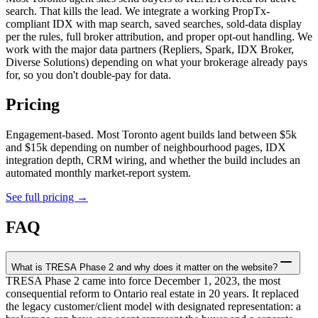
search. That kills the lead. We integrate a working PropTx-
compliant IDX with map search, saved searches, sold-data display
per the rules, full broker attribution, and proper opt-out handling. We
work with the major data partners (Repliers, Spark, IDX Broker,
Diverse Solutions) depending on what your brokerage already pays
for, so you don't double-pay for data.
Pricing
Engagement-based. Most Toronto agent builds land between $5k
and $15k depending on number of neighbourhood pages, IDX
integration depth, CRM wiring, and whether the build includes an
automated monthly market-report system.
See full pricing →
FAQ
What is TRESA Phase 2 and why does it matter on the website?
TRESA Phase 2 came into force December 1, 2023, the most
consequential reform to Ontario real estate in 20 years. It replaced
the legacy customer/client model with designated representation: a