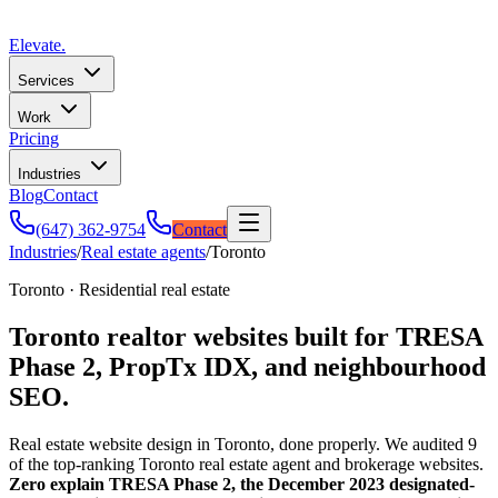
Elevate
.
Services
Work
Pricing
Industries
Blog
Contact
(647) 362-9754
Contact
Industries
/
Real estate agents
/
Toronto
Toronto · Residential real estate
Toronto realtor websites built for TRESA
Phase 2, PropTx IDX, and neighbourhood
SEO.
Real estate website design in Toronto, done properly. We audited 9
of the top-ranking Toronto real estate agent and brokerage websites.
Zero explain TRESA Phase 2, the December 2023 designated-