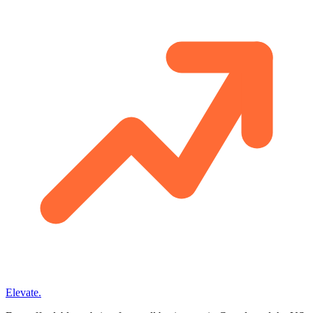
Elevate
.