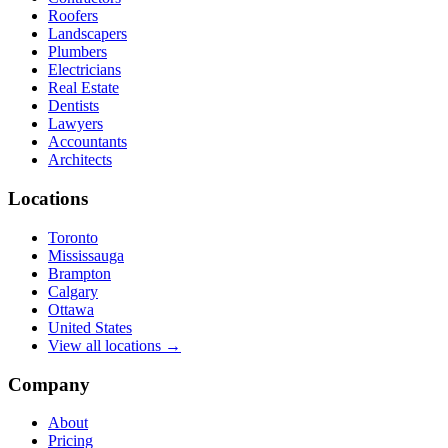
Roofers
Landscapers
Plumbers
Electricians
Real Estate
Dentists
Lawyers
Accountants
Architects
Locations
Toronto
Mississauga
Brampton
Calgary
Ottawa
United States
View all locations →
Company
About
Pricing