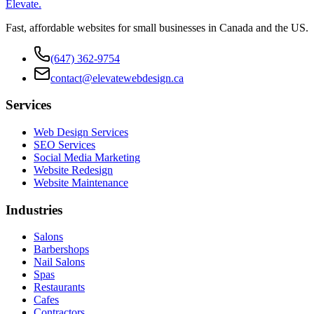
Elevate
.
Fast, affordable websites for small businesses in Canada and the US.
(647) 362-9754
contact@elevatewebdesign.ca
Services
Web Design Services
SEO Services
Social Media Marketing
Website Redesign
Website Maintenance
Industries
Salons
Barbershops
Nail Salons
Spas
Restaurants
Cafes
Contractors