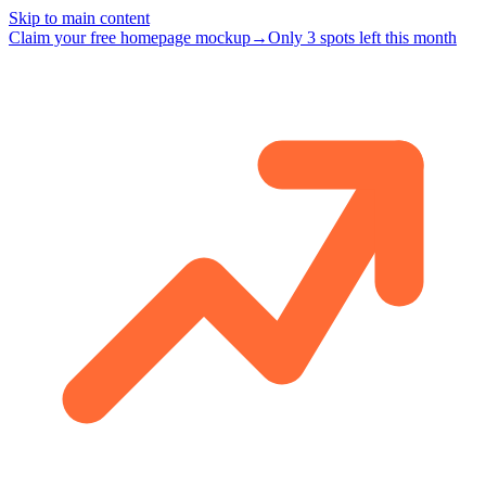
Skip to main content
Claim your free homepage mockup
→
Only 3 spots left this month