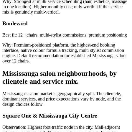
Why:
Strongest at multi-service scheduling (hair, esthetics, massage
in one location). Higher monthly cost; only worth it if the service
mix is genuinely multi-vertical.
Boulevard
Best fit:
12+ chairs, multi-stylist commissions, premium positioning
Why:
Premium-positioned platform, the highest-end booking
interface, native colour-formula tracking, multi-stylist commission
engine. Default recommendation for established Mississauga salons
over 12 chairs.
Mississauga salon neighbourhoods, by
clientele and service mix.
Mississauga's salon market is geographically split. The clientele,
dominant services, and price expectations vary by node, and the
design choices follow.
Square One & Mississauga City Centre
Observation:
Highest foot-traffic node in the city. Mall-adjacent