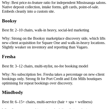
Why:
Best price-to-feature ratio for independent Mississauga salons.
Native deposit collection, intake forms, gift cards, point-of-sale.
Embeds cleanly into a custom site.
Booksy
Best fit:
2–10 chairs, walk-in heavy, social-led marketing
Why:
Strong on the Booksy marketplace discovery side, which lifts
new-client acquisition for Square One and walk-in-heavy locations.
Slightly weaker on inventory and reporting than Vagaro.
Fresha
Best fit:
3–12 chairs, multi-stylist, no-fee booking model
Why:
No subscription fee. Fresha takes a percentage on new-client
bookings only. Strong fit for Port Credit and Erin Mills boutiques
optimising for repeat bookings over discovery.
Mindbody
Best fit:
6–15+ chairs, multi-service (hair + spa + wellness)