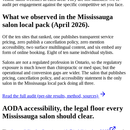
audit per engagement against the specific competitive set you face.
What we observed in the Mississauga
salon local pack (April 2026).
Of the ten sites that ranked,
one publishes transparent service
pricing, zero publish a cancellation policy, zero mention
accessibility, two surface multilingual content, and six embed any
form of online booking
. Eight of ten name individual stylists.
Salons are not a regulated profession in Ontario, so the regulatory
exposure is much lower than chiropractic or med spas; but the
operational and conversion gaps are wider. The salon that publishes
pricing, cancellation policy, and accessibility statement is the only
salon in the Mississauga local pack doing all three.
Read the full audit (per-site results, method, sources)
AODA accessibility, the legal floor every
Mississauga salon should clear.