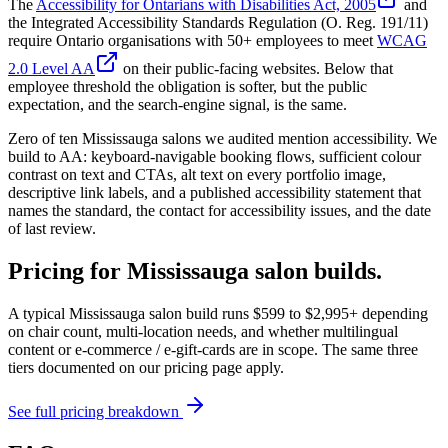
The
Accessibility for Ontarians with Disabilities Act, 2005
and
the Integrated Accessibility Standards Regulation (O. Reg. 191/11)
require Ontario organisations with 50+ employees to meet
WCAG
2.0 Level AA
on their public-facing websites. Below that
employee threshold the obligation is softer, but the public
expectation, and the search-engine signal, is the same.
Zero of ten Mississauga salons we audited mention accessibility. We
build to AA: keyboard-navigable booking flows, sufficient colour
contrast on text and CTAs, alt text on every portfolio image,
descriptive link labels, and a published accessibility statement that
names the standard, the contact for accessibility issues, and the date
of last review.
Pricing for Mississauga salon builds.
A typical Mississauga salon build runs $599 to $2,995+ depending
on chair count, multi-location needs, and whether multilingual
content or e-commerce / e-gift-cards are in scope. The same three
tiers documented on our pricing page apply.
See full pricing breakdown