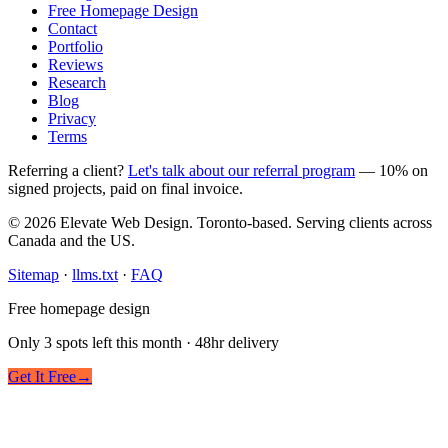
Free Homepage Design
Contact
Portfolio
Reviews
Research
Blog
Privacy
Terms
Referring a client?
Let's talk about our referral program
— 10% on
signed projects, paid on final invoice.
© 2026 Elevate Web Design. Toronto-based. Serving clients across
Canada and the US.
Sitemap
·
llms.txt
·
FAQ
Free homepage design
Only 3 spots left this month · 48hr delivery
Get It Free
→