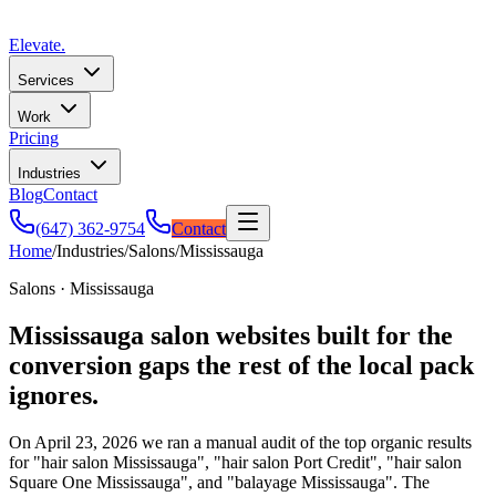
Elevate
.
Services
Work
Pricing
Industries
Blog
Contact
(647) 362-9754
Contact
Home
/
Industries
/
Salons
/
Mississauga
Salons · Mississauga
Mississauga salon websites built for the
conversion gaps the rest of the local pack
ignores.
On April 23, 2026 we ran a manual audit of the top organic results
for "hair salon Mississauga", "hair salon Port Credit", "hair salon
Square One Mississauga", and "balayage Mississauga". The