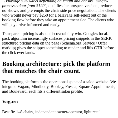
· Balayage $250–450 depending on length and density · Single-
process colour from $120"
, qualifies the prospective client, reduces
no-shows, and pre-empts the chair-side price negotiation. The clients
who would never pay $250 for a balayage self-select out of the
booking flow before they take an appointment slot. The clients who
will pay arrive informed and ready.
Transparent pricing is also a discoverability win. Google's local-
pack algorithm increasingly surfaces pricing snippets in the SERP;
structured pricing data on the page (Schema.org Service / Offer
markup) gives the snippet something to render and lifts CTR before
the click ever lands.
Booking architecture: pick the platform
that matches the chair count.
The booking platform is the operational spine of a salon website. We
integrate Vagaro, Mindbody, Booksy, Fresha, Square Appointments,
and Boulevard, each fits a different salon profile.
Vagaro
Best fit:
1–8 chairs, independent owner-operator, light retail