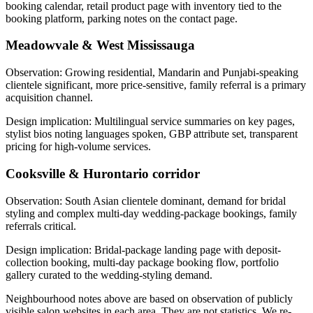
booking calendar, retail product page with inventory tied to the
booking platform, parking notes on the contact page.
Meadowvale & West Mississauga
Observation:
Growing residential, Mandarin and Punjabi-speaking
clientele significant, more price-sensitive, family referral is a primary
acquisition channel.
Design implication:
Multilingual service summaries on key pages,
stylist bios noting languages spoken, GBP attribute set, transparent
pricing for high-volume services.
Cooksville & Hurontario corridor
Observation:
South Asian clientele dominant, demand for bridal
styling and complex multi-day wedding-package bookings, family
referrals critical.
Design implication:
Bridal-package landing page with deposit-
collection booking, multi-day package booking flow, portfolio
gallery curated to the wedding-styling demand.
Neighbourhood notes above are based on observation of publicly
visible salon websites in each area. They are not statistics. We re-