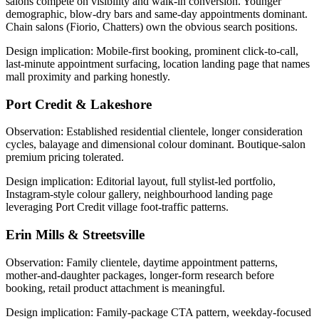
salons compete on visibility and walk-in conversion. Younger
demographic, blow-dry bars and same-day appointments dominant.
Chain salons (Fiorio, Chatters) own the obvious search positions.
Design implication:
Mobile-first booking, prominent click-to-call,
last-minute appointment surfacing, location landing page that names
mall proximity and parking honestly.
Port Credit & Lakeshore
Observation:
Established residential clientele, longer consideration
cycles, balayage and dimensional colour dominant. Boutique-salon
premium pricing tolerated.
Design implication:
Editorial layout, full stylist-led portfolio,
Instagram-style colour gallery, neighbourhood landing page
leveraging Port Credit village foot-traffic patterns.
Erin Mills & Streetsville
Observation:
Family clientele, daytime appointment patterns,
mother-and-daughter packages, longer-form research before
booking, retail product attachment is meaningful.
Design implication:
Family-package CTA pattern, weekday-focused