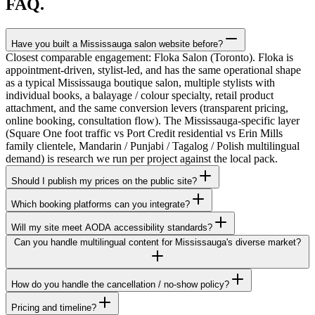
FAQ.
Have you built a Mississauga salon website before?
Closest comparable engagement: Floka Salon (Toronto). Floka is
appointment-driven, stylist-led, and has the same operational shape
as a typical Mississauga boutique salon, multiple stylists with
individual books, a balayage / colour specialty, retail product
attachment, and the same conversion levers (transparent pricing,
online booking, consultation flow). The Mississauga-specific layer
(Square One foot traffic vs Port Credit residential vs Erin Mills
family clientele, Mandarin / Punjabi / Tagalog / Polish multilingual
demand) is research we run per project against the local pack.
Should I publish my prices on the public site?
Which booking platforms can you integrate?
Will my site meet AODA accessibility standards?
Can you handle multilingual content for Mississauga's diverse market?
How do you handle the cancellation / no-show policy?
Pricing and timeline?