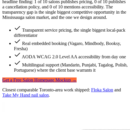
headline finding:
1 of 10 salons publishes pricing, 0 of 10 publishes
a cancellation policy, and 0 of 10 mentions accessibility
. The
transparency gap is the single biggest competitive opportunity in the
Mississauga salon market, and the one we design around.
Transparent service pricing, the single biggest local-pack
differentiator
Real embedded booking (Vagaro, Mindbody, Booksy,
Fresha)
AODA WCAG 2.0 Level AA accessibility from day one
Multilingual support (Mandarin, Punjabi, Tagalog, Polish,
Portuguese) where the client base warrants it
Get a Free Salon Homepage Mockup →
Closest comparable Toronto-area work shipped:
Floka Salon
and
Take My Hand nail salon
.