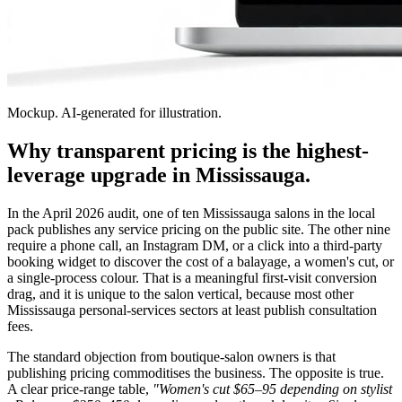
Mockup. AI-generated for illustration.
Why transparent pricing is the highest-
leverage upgrade in Mississauga.
In the April 2026 audit, one of ten Mississauga salons in the local
pack publishes any service pricing on the public site. The other nine
require a phone call, an Instagram DM, or a click into a third-party
booking widget to discover the cost of a balayage, a women's cut, or
a single-process colour. That is a meaningful first-visit conversion
drag, and it is unique to the salon vertical, because most other
Mississauga personal-services sectors at least publish consultation
fees.
The standard objection from boutique-salon owners is that
publishing pricing commoditises the business. The opposite is true.
A clear price-range table,
"Women's cut $65–95 depending on stylist