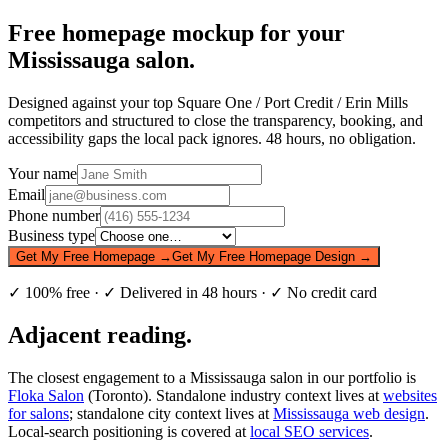
Free homepage mockup for your
Mississauga salon.
Designed against your top Square One / Port Credit / Erin Mills
competitors and structured to close the transparency, booking, and
accessibility gaps the local pack ignores. 48 hours, no obligation.
Your name
Email
Phone number
Business type
Get My Free Homepage →
Get My Free Homepage Design →
✓ 100% free · ✓ Delivered in 48 hours · ✓ No credit card
Adjacent reading.
The closest engagement to a Mississauga salon in our portfolio is
Floka Salon
(Toronto). Standalone industry context lives at
websites
for salons
; standalone city context lives at
Mississauga web design
.
Local-search positioning is covered at
local SEO services
.