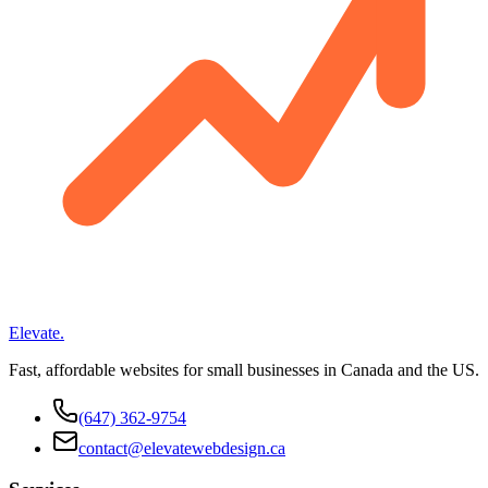
Elevate
.
Fast, affordable websites for small businesses in Canada and the US.
(647) 362-9754
contact@elevatewebdesign.ca