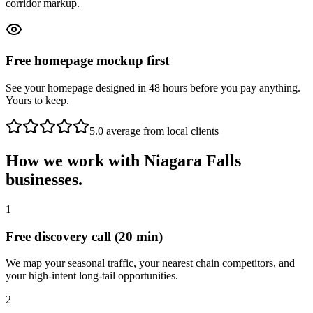
corridor markup.
Free homepage mockup first
See your homepage designed in 48 hours before you pay anything.
Yours to keep.
5.0 average from local clients
How we work with
Niagara Falls
businesses.
1
Free discovery call (20 min)
We map your seasonal traffic, your nearest chain competitors, and
your high-intent long-tail opportunities.
2