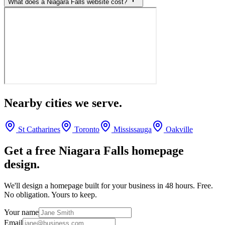
What does a Niagara Falls website cost?
Nearby cities we serve.
St Catharines
Toronto
Mississauga
Oakville
Get a free
Niagara Falls
homepage
design.
We'll design a homepage built for your business in 48 hours. Free.
No obligation. Yours to keep.
Your name
Email