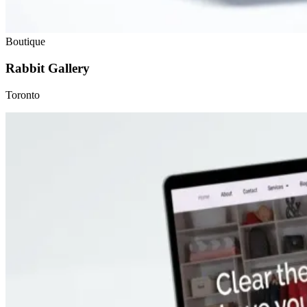
Boutique
Rabbit Gallery
Toronto