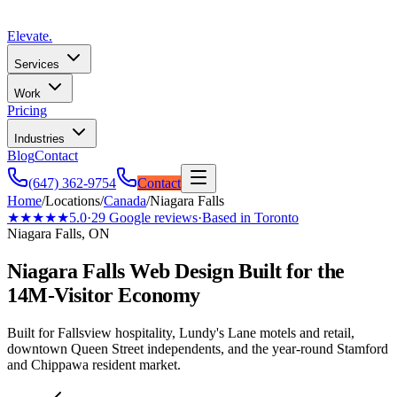
Elevate
.
Services
Work
Pricing
Industries
Blog
Contact
(647) 362-9754
Contact
Home
/
Locations
/
Canada
/
Niagara Falls
★★★★★
5.0
·
29
Google reviews
·
Based in Toronto
Niagara Falls, ON
Niagara Falls Web Design Built for the
14M-Visitor Economy
Built for Fallsview hospitality, Lundy's Lane motels and retail,
downtown Queen Street independents, and the year-round Stamford
and Chippawa resident market.