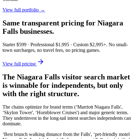
View full portfolio →
Same transparent pricing for
Niagara
Falls
businesses.
Starter $599 · Professional $1,995 · Custom $2,995+. No small-
town surcharges, no travel fees, no pricing games.
View full pricing
The Niagara Falls visitor search market
is winnable for independents, but only
with the right structure.
The chains optimize for brand terms (‘Marriott Niagara Falls',
‘Skylon Tower', ‘Hornblower Cruises') and major generic terms.
They underinvest in the long-tail intent searches independents can
dominate.
‘Best brunch walking distance from the Falls', ‘pet-friendly motel