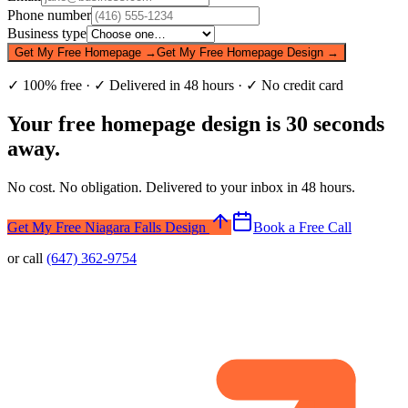
Phone number
Business type
Get My Free Homepage →
Get My Free Homepage Design →
✓ 100% free · ✓ Delivered in 48 hours · ✓ No credit card
Your free homepage design is 30 seconds
away.
No cost. No obligation. Delivered to your inbox in 48 hours.
Get My Free Niagara Falls Design
Book a Free Call
or call
(647) 362-9754