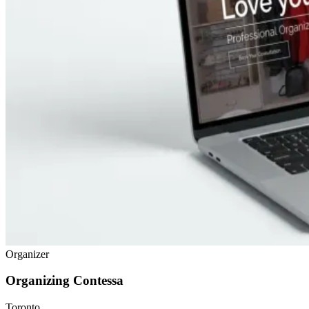
Organizer
Organizing Contessa
Toronto