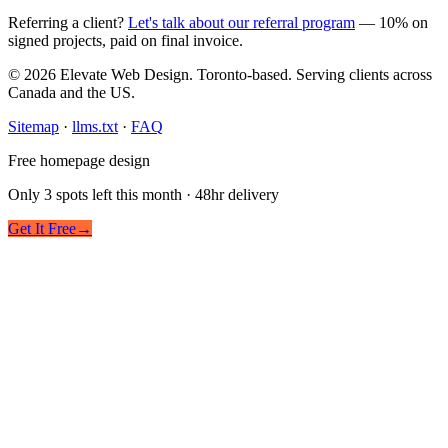
Referring a client?
Let's talk about our referral program
— 10% on
signed projects, paid on final invoice.
© 2026 Elevate Web Design. Toronto-based. Serving clients across
Canada and the US.
Sitemap
·
llms.txt
·
FAQ
Free homepage design
Only 3 spots left this month · 48hr delivery
Get It Free
→