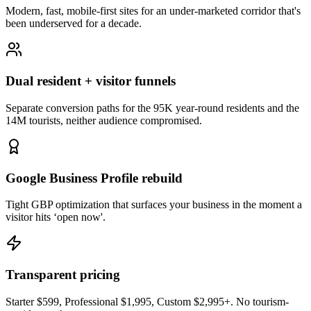
Modern, fast, mobile-first sites for an under-marketed corridor that's
been underserved for a decade.
Dual resident + visitor funnels
Separate conversion paths for the 95K year-round residents and the
14M tourists, neither audience compromised.
Google Business Profile rebuild
Tight GBP optimization that surfaces your business in the moment a
visitor hits ‘open now'.
Transparent pricing
Starter $599, Professional $1,995, Custom $2,995+. No tourism-