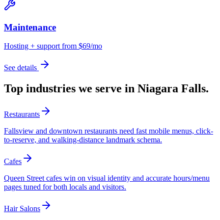
Maintenance
Hosting + support from $69/mo
See details
Top industries we serve in
Niagara Falls
.
Restaurants
Fallsview and downtown restaurants need fast mobile menus, click-
to-reserve, and walking-distance landmark schema.
Cafes
Queen Street cafes win on visual identity and accurate hours/menu
pages tuned for both locals and visitors.
Hair Salons