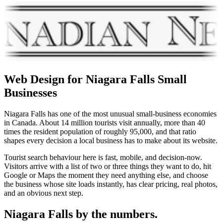
Web Design for
Niagara Falls
Small
Businesses
Niagara Falls has one of the most unusual small-business economies
in Canada. About 14 million tourists visit annually, more than 40
times the resident population of roughly 95,000, and that ratio
shapes every decision a local business has to make about its website.
Tourist search behaviour here is fast, mobile, and decision-now.
Visitors arrive with a list of two or three things they want to do, hit
Google or Maps the moment they need anything else, and choose
the business whose site loads instantly, has clear pricing, real photos,
and an obvious next step.
Niagara Falls
by the numbers.