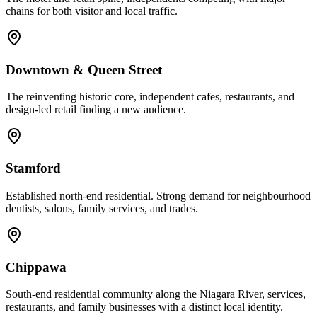
chains for both visitor and local traffic.
Downtown & Queen Street
The reinventing historic core, independent cafes, restaurants, and
design-led retail finding a new audience.
Stamford
Established north-end residential. Strong demand for neighbourhood
dentists, salons, family services, and trades.
Chippawa
South-end residential community along the Niagara River, services,
restaurants, and family businesses with a distinct local identity.