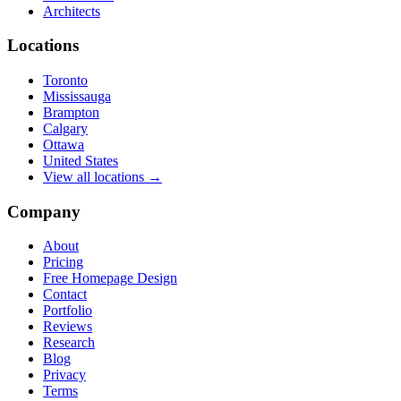
Architects
Locations
Toronto
Mississauga
Brampton
Calgary
Ottawa
United States
View all locations →
Company
About
Pricing
Free Homepage Design
Contact
Portfolio
Reviews
Research
Blog
Privacy
Terms