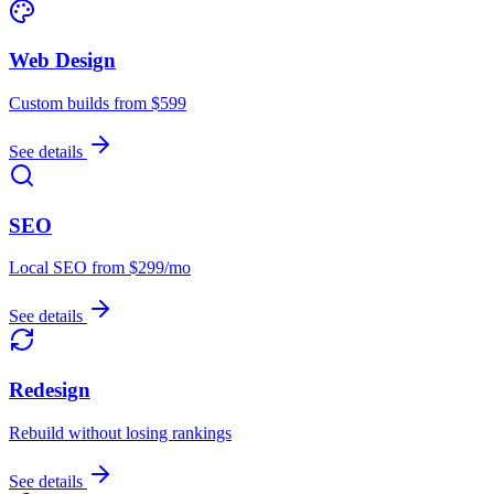
Web Design
Custom builds from $599
See details
SEO
Local SEO from $299/mo
See details
Redesign
Rebuild without losing rankings
See details