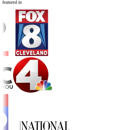
featured in