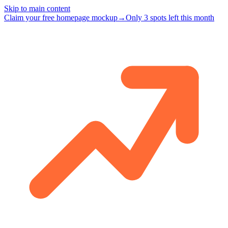
Skip to main content
Claim your free homepage mockup
→
Only 3 spots left this month