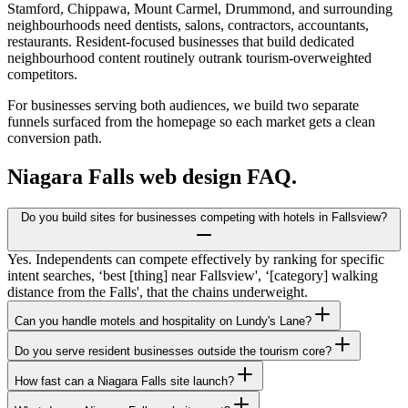
Stamford, Chippawa, Mount Carmel, Drummond, and surrounding
neighbourhoods need dentists, salons, contractors, accountants,
restaurants. Resident-focused businesses that build dedicated
neighbourhood content routinely outrank tourism-overweighted
competitors.
For businesses serving both audiences, we build two separate
funnels surfaced from the homepage so each market gets a clean
conversion path.
Niagara Falls
web design FAQ.
Do you build sites for businesses competing with hotels in Fallsview?
Yes. Independents can compete effectively by ranking for specific
intent searches, ‘best [thing] near Fallsview', ‘[category] walking
distance from the Falls', that the chains underweight.
Can you handle motels and hospitality on Lundy's Lane?
Do you serve resident businesses outside the tourism core?
How fast can a Niagara Falls site launch?