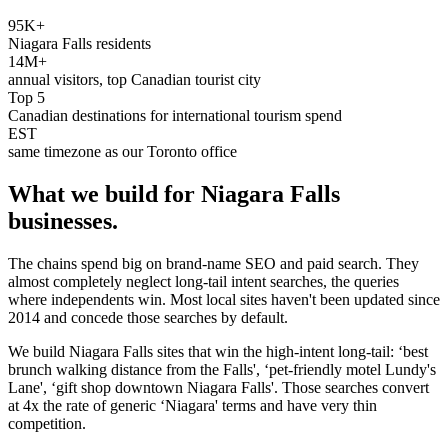
95K+
Niagara Falls residents
14M+
annual visitors, top Canadian tourist city
Top 5
Canadian destinations for international tourism spend
EST
same timezone as our Toronto office
What we build for
Niagara Falls
businesses.
The chains spend big on brand-name SEO and paid search. They
almost completely neglect long-tail intent searches, the queries
where independents win. Most local sites haven't been updated since
2014 and concede those searches by default.
We build Niagara Falls sites that win the high-intent long-tail: ‘best
brunch walking distance from the Falls', ‘pet-friendly motel Lundy's
Lane', ‘gift shop downtown Niagara Falls'. Those searches convert
at 4x the rate of generic ‘Niagara' terms and have very thin
competition.