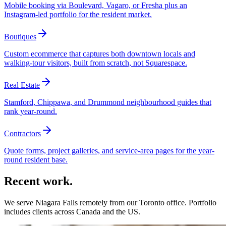
Mobile booking via Boulevard, Vagaro, or Fresha plus an
Instagram-led portfolio for the resident market.
Boutiques
Custom ecommerce that captures both downtown locals and
walking-tour visitors, built from scratch, not Squarespace.
Real Estate
Stamford, Chippawa, and Drummond neighbourhood guides that
rank year-round.
Contractors
Quote forms, project galleries, and service-area pages for the year-
round resident base.
Recent work.
We serve
Niagara Falls
remotely from our Toronto office. Portfolio
includes clients across Canada and the US.