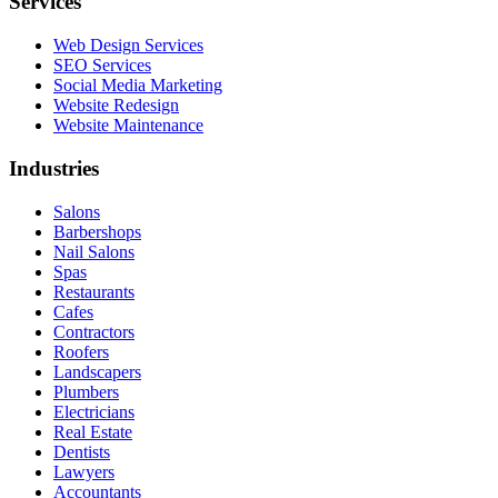
Services
Web Design Services
SEO Services
Social Media Marketing
Website Redesign
Website Maintenance
Industries
Salons
Barbershops
Nail Salons
Spas
Restaurants
Cafes
Contractors
Roofers
Landscapers
Plumbers
Electricians
Real Estate
Dentists
Lawyers
Accountants