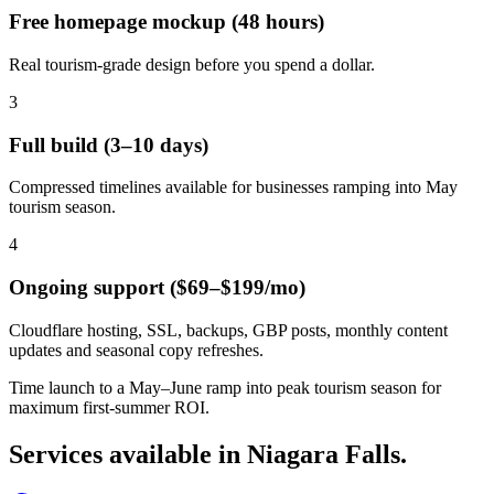
Free homepage mockup (48 hours)
Real tourism-grade design before you spend a dollar.
3
Full build (3–10 days)
Compressed timelines available for businesses ramping into May
tourism season.
4
Ongoing support ($69–$199/mo)
Cloudflare hosting, SSL, backups, GBP posts, monthly content
updates and seasonal copy refreshes.
Time launch to a May–June ramp into peak tourism season for
maximum first-summer ROI.
Services available in
Niagara Falls
.