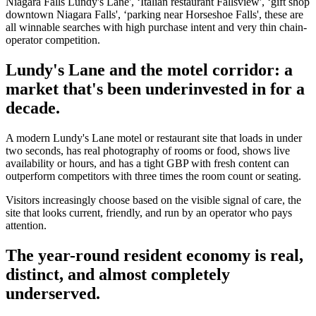
Niagara Falls Lundy's Lane', ‘Italian restaurant Fallsview', ‘gift shop
downtown Niagara Falls', ‘parking near Horseshoe Falls', these are
all winnable searches with high purchase intent and very thin chain-
operator competition.
Lundy's Lane and the motel corridor: a
market that's been underinvested in for a
decade.
A modern Lundy's Lane motel or restaurant site that loads in under
two seconds, has real photography of rooms or food, shows live
availability or hours, and has a tight GBP with fresh content can
outperform competitors with three times the room count or seating.
Visitors increasingly choose based on the visible signal of care, the
site that looks current, friendly, and run by an operator who pays
attention.
The year-round resident economy is real,
distinct, and almost completely
underserved.