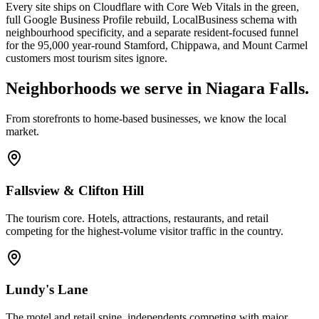
Every site ships on Cloudflare with Core Web Vitals in the green,
full Google Business Profile rebuild, LocalBusiness schema with
neighbourhood specificity, and a separate resident-focused funnel
for the 95,000 year-round Stamford, Chippawa, and Mount Carmel
customers most tourism sites ignore.
Neighborhoods we serve in
Niagara Falls
.
From storefronts to home-based businesses, we know the local
market.
Fallsview & Clifton Hill
The tourism core. Hotels, attractions, restaurants, and retail
competing for the highest-volume visitor traffic in the country.
Lundy's Lane
The motel and retail spine, independents competing with major