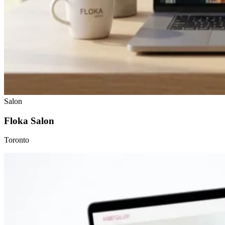
Salon
Floka Salon
Toronto