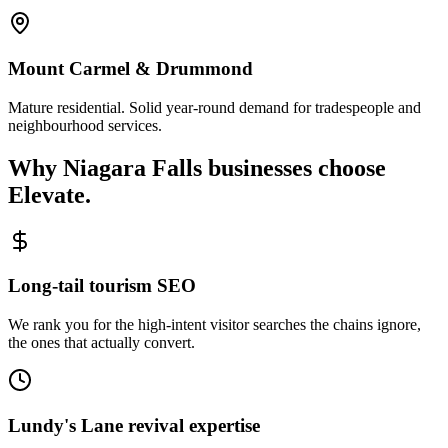
Mount Carmel & Drummond
Mature residential. Solid year-round demand for tradespeople and
neighbourhood services.
Why
Niagara Falls
businesses choose
Elevate.
Long-tail tourism SEO
We rank you for the high-intent visitor searches the chains ignore,
the ones that actually convert.
Lundy's Lane revival expertise