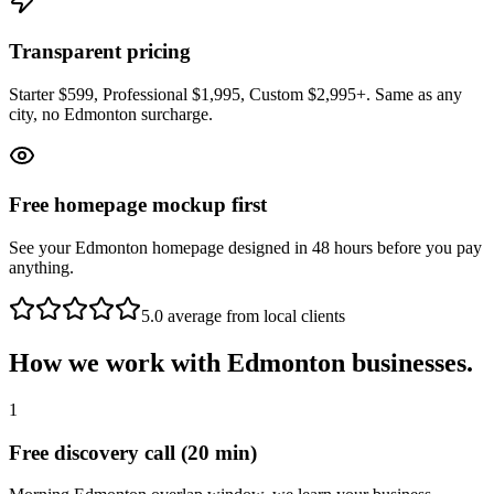
Transparent pricing
Starter $599, Professional $1,995, Custom $2,995+. Same as any
city, no Edmonton surcharge.
Free homepage mockup first
See your Edmonton homepage designed in 48 hours before you pay
anything.
5.0 average from local clients
How we work with
Edmonton
businesses.
1
Free discovery call (20 min)