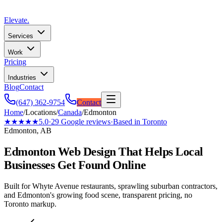
Elevate
.
Services
Work
Pricing
Industries
Blog
Contact
(647) 362-9754
Contact
Home
/
Locations
/
Canada
/
Edmonton
★★★★★
5.0
·
29
Google reviews
·
Based in Toronto
Edmonton, AB
Edmonton Web Design That Helps Local
Businesses Get Found Online
Built for Whyte Avenue restaurants, sprawling suburban contractors,
and Edmonton's growing food scene, transparent pricing, no
Toronto markup.