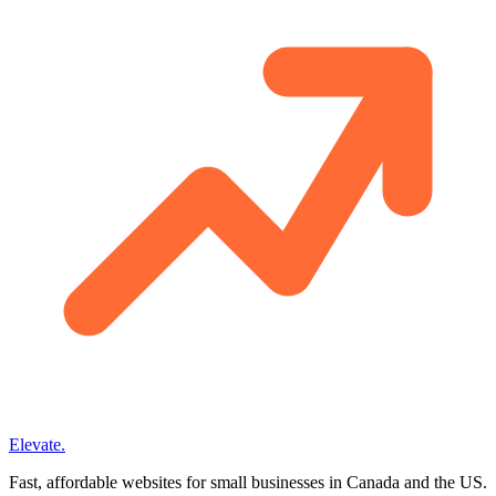
Elevate
.
Fast, affordable websites for small businesses in Canada and the US.