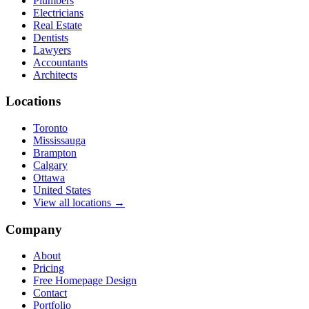
Plumbers
Electricians
Real Estate
Dentists
Lawyers
Accountants
Architects
Locations
Toronto
Mississauga
Brampton
Calgary
Ottawa
United States
View all locations →
Company
About
Pricing
Free Homepage Design
Contact
Portfolio