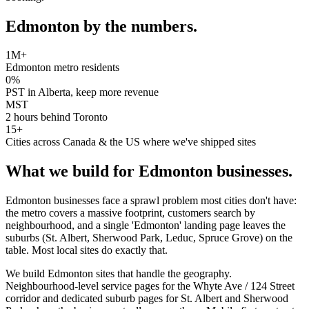
Edmonton
by the numbers.
1M+
Edmonton metro residents
0%
PST in Alberta, keep more revenue
MST
2 hours behind Toronto
15+
Cities across Canada & the US where we've shipped sites
What we build for
Edmonton
businesses.
Edmonton businesses face a sprawl problem most cities don't have:
the metro covers a massive footprint, customers search by
neighbourhood, and a single 'Edmonton' landing page leaves the
suburbs (St. Albert, Sherwood Park, Leduc, Spruce Grove) on the
table. Most local sites do exactly that.
We build Edmonton sites that handle the geography.
Neighbourhood-level service pages for the Whyte Ave / 124 Street
corridor and dedicated suburb pages for St. Albert and Sherwood