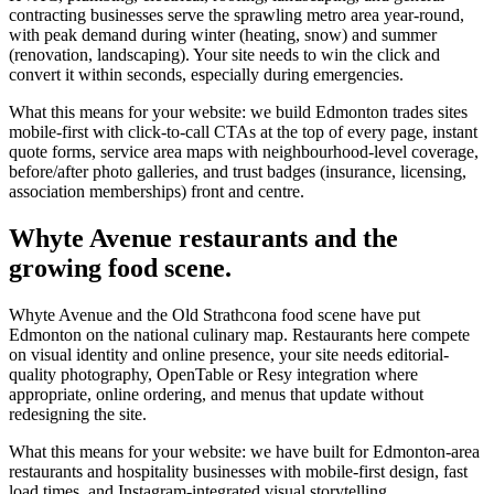
contracting businesses serve the sprawling metro area year-round,
with peak demand during winter (heating, snow) and summer
(renovation, landscaping). Your site needs to win the click and
convert it within seconds, especially during emergencies.
What this means for your website: we build Edmonton trades sites
mobile-first with click-to-call CTAs at the top of every page, instant
quote forms, service area maps with neighbourhood-level coverage,
before/after photo galleries, and trust badges (insurance, licensing,
association memberships) front and centre.
Whyte Avenue restaurants and the
growing food scene.
Whyte Avenue and the Old Strathcona food scene have put
Edmonton on the national culinary map. Restaurants here compete
on visual identity and online presence, your site needs editorial-
quality photography, OpenTable or Resy integration where
appropriate, online ordering, and menus that update without
redesigning the site.
What this means for your website: we have built for Edmonton-area
restaurants and hospitality businesses with mobile-first design, fast
load times, and Instagram-integrated visual storytelling.