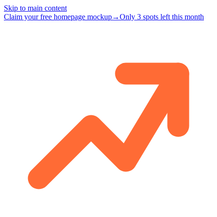
Skip to main content
Claim your free homepage mockup
→
Only 3 spots left this month