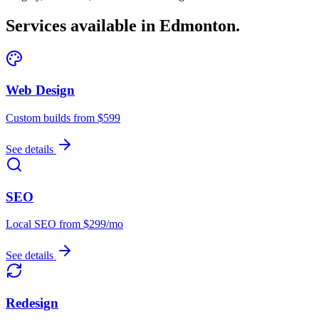
Services available in
Edmonton
.
Web Design
Custom builds from $599
See details
SEO
Local SEO from $299/mo
See details
Redesign