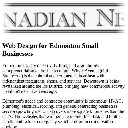
Web Design for
Edmonton
Small
Businesses
Edmonton is a city of festivals, food, and a stubbornly
entrepreneurial small business culture. Whyte Avenue (Old
Strathcona) is the cultural and commercial heartbeat with
independent restaurants, shops, and services. Downtown is being
revitalized around the Ice District, bringing new commercial activity
that didn't exist five years ago.
Edmonton's trades and contractor community is enormous. HVAC,
plumbing, electrical, roofing, and general contracting businesses
serve a sprawling metro that covers more square kilometres than the
GTA. The websites that win here are mobile-first, fast, and built to
handle both winter emergency search and summer renovation
booking.