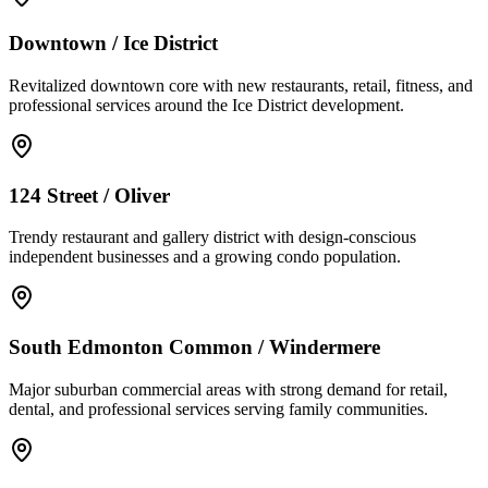
Downtown / Ice District
Revitalized downtown core with new restaurants, retail, fitness, and
professional services around the Ice District development.
124 Street / Oliver
Trendy restaurant and gallery district with design-conscious
independent businesses and a growing condo population.
South Edmonton Common / Windermere
Major suburban commercial areas with strong demand for retail,
dental, and professional services serving family communities.