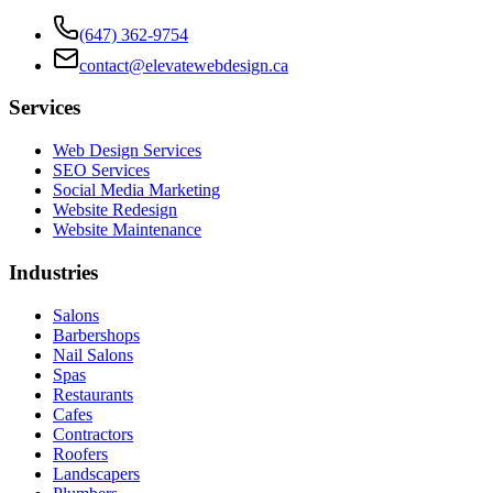
(647) 362-9754
contact@elevatewebdesign.ca
Services
Web Design Services
SEO Services
Social Media Marketing
Website Redesign
Website Maintenance
Industries
Salons
Barbershops
Nail Salons
Spas
Restaurants
Cafes
Contractors
Roofers
Landscapers