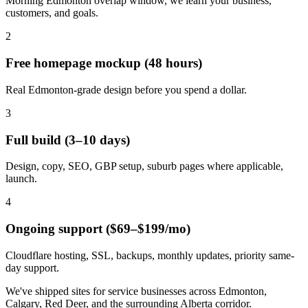
Morning Edmonton overlap window, we learn your business,
customers, and goals.
2
Free homepage mockup (48 hours)
Real Edmonton-grade design before you spend a dollar.
3
Full build (3–10 days)
Design, copy, SEO, GBP setup, suburb pages where applicable,
launch.
4
Ongoing support ($69–$199/mo)
Cloudflare hosting, SSL, backups, monthly updates, priority same-
day support.
We've shipped sites for service businesses across Edmonton,
Calgary, Red Deer, and the surrounding Alberta corridor.