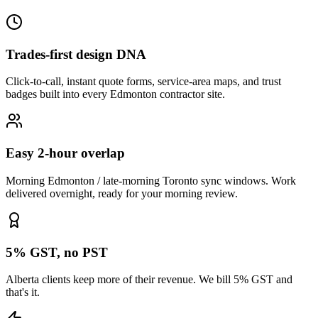
Trades-first design DNA
Click-to-call, instant quote forms, service-area maps, and trust
badges built into every Edmonton contractor site.
Easy 2-hour overlap
Morning Edmonton / late-morning Toronto sync windows. Work
delivered overnight, ready for your morning review.
5% GST, no PST
Alberta clients keep more of their revenue. We bill 5% GST and
that's it.