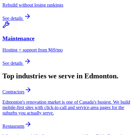
Rebuild without losing rankings
See details
Maintenance
Hosting + support from $69/mo
See details
Top industries we serve in
Edmonton
.
Contractors
Edmonton's renovation market is one of Canada's busiest. We build
mobile-first sites with click-to-call and service-area pages for the
suburbs you actually serve.
Restaurants