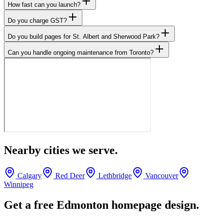
How fast can you launch?
Do you charge GST?
Do you build pages for St. Albert and Sherwood Park?
Can you handle ongoing maintenance from Toronto?
Nearby cities we serve.
Calgary
Red Deer
Lethbridge
Vancouver
Winnipeg
Get a free
Edmonton
homepage design.