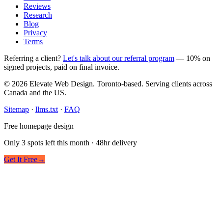
Reviews
Research
Blog
Privacy
Terms
Referring a client?
Let's talk about our referral program
— 10% on
signed projects, paid on final invoice.
© 2026 Elevate Web Design. Toronto-based. Serving clients across
Canada and the US.
Sitemap
·
llms.txt
·
FAQ
Free homepage design
Only 3 spots left this month · 48hr delivery
Get It Free
→