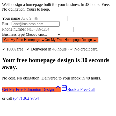
We'll design a homepage built for your business in 48 hours. Free.
No obligation. Yours to keep.
Your name
Email
Phone number
Business type
Get My Free Homepage →
Get My Free Homepage Design →
✓ 100% free · ✓ Delivered in 48 hours · ✓ No credit card
Your free homepage design is 30 seconds
away.
No cost. No obligation. Delivered to your inbox in 48 hours.
Get My Free Edmonton Design
Book a Free Call
or call
(647) 362-9754