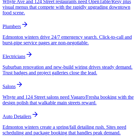
Whyte Ave and 124 Street restaurants need OpenTable/Resy plus
visual menus that compete with the rapidly upgrading downtown
food scene.
Plumbers
Edmonton winters drive 24/7 emergency search. Click-to-call and
burst-pipe service pages are non-negotiable.
Electricians
Suburban renovation and new-build wiring drives steady demand.
Trust badges and project galleries close the lead.
Salons
Whyte and 124 Street salons need Vagaro/Fresha booking with the
design polish that walkable main streets reward.
Auto Detailers
Edmonton winters create a spring/fall detailing rush. Sites need
scheduling and package booking that handles peak demand.