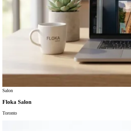
Salon
Floka Salon
Toronto