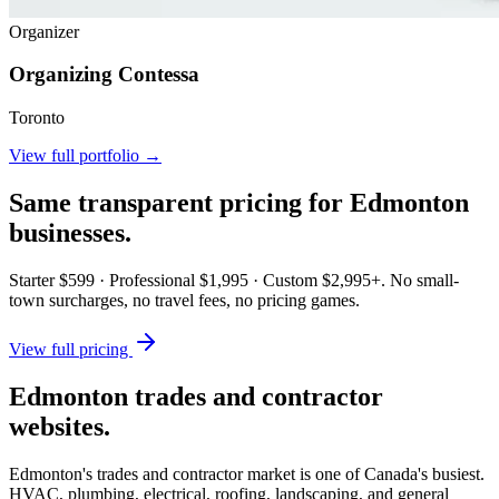
Organizer
Organizing Contessa
Toronto
View full portfolio →
Same transparent pricing for
Edmonton
businesses.
Starter $599 · Professional $1,995 · Custom $2,995+. No small-
town surcharges, no travel fees, no pricing games.
View full pricing
Edmonton trades and contractor
websites.
Edmonton's trades and contractor market is one of Canada's busiest.
HVAC, plumbing, electrical, roofing, landscaping, and general