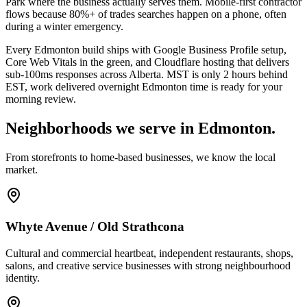
Park where the business actually serves them. Mobile-first contractor
flows because 80%+ of trades searches happen on a phone, often
during a winter emergency.
Every Edmonton build ships with Google Business Profile setup,
Core Web Vitals in the green, and Cloudflare hosting that delivers
sub-100ms responses across Alberta. MST is only 2 hours behind
EST, work delivered overnight Edmonton time is ready for your
morning review.
Neighborhoods we serve in
Edmonton
.
From storefronts to home-based businesses, we know the local
market.
Whyte Avenue / Old Strathcona
Cultural and commercial heartbeat, independent restaurants, shops,
salons, and creative service businesses with strong neighbourhood
identity.