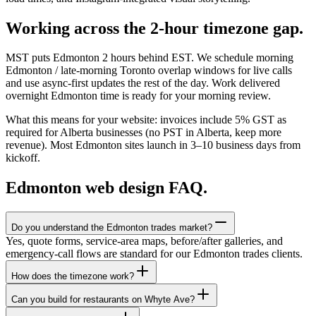
Working across the 2-hour timezone gap.
MST puts Edmonton 2 hours behind EST. We schedule morning
Edmonton / late-morning Toronto overlap windows for live calls
and use async-first updates the rest of the day. Work delivered
overnight Edmonton time is ready for your morning review.
What this means for your website: invoices include 5% GST as
required for Alberta businesses (no PST in Alberta, keep more
revenue). Most Edmonton sites launch in 3–10 business days from
kickoff.
Edmonton
web design FAQ.
Do you understand the Edmonton trades market?
Yes, quote forms, service-area maps, before/after galleries, and
emergency-call flows are standard for our Edmonton trades clients.
How does the timezone work?
Can you build for restaurants on Whyte Ave?