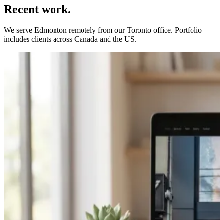
Recent work.
We serve
Edmonton
remotely from our Toronto office. Portfolio
includes clients across Canada and the US.