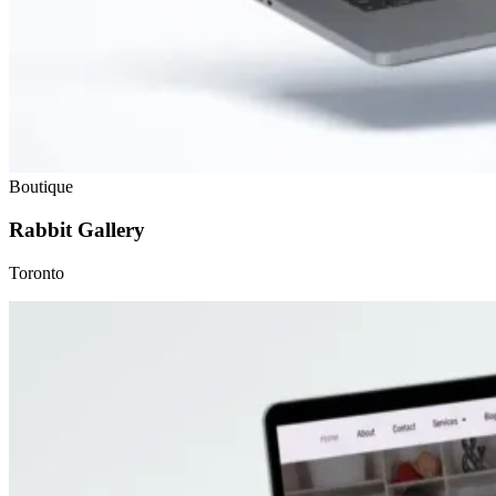
Boutique
Rabbit Gallery
Toronto