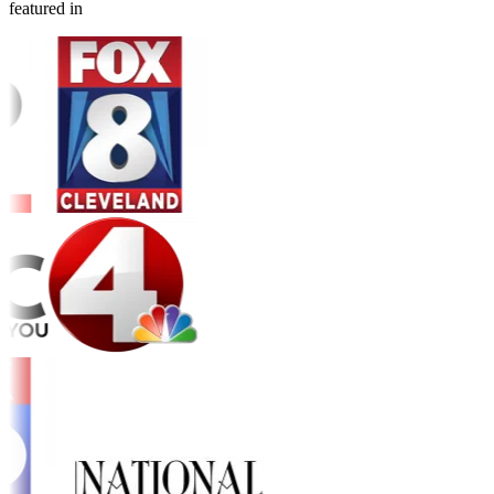
featured in