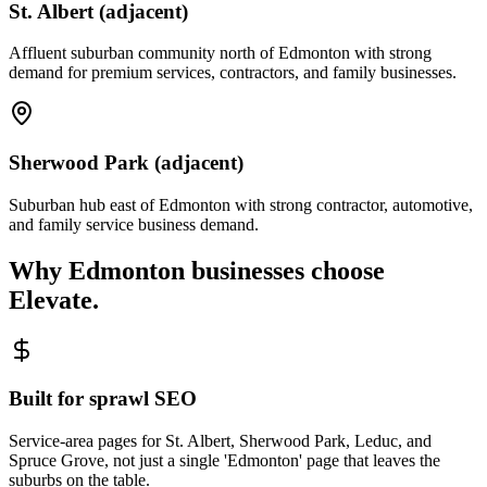
St. Albert (adjacent)
Affluent suburban community north of Edmonton with strong
demand for premium services, contractors, and family businesses.
Sherwood Park (adjacent)
Suburban hub east of Edmonton with strong contractor, automotive,
and family service business demand.
Why
Edmonton
businesses choose
Elevate.
Built for sprawl SEO
Service-area pages for St. Albert, Sherwood Park, Leduc, and
Spruce Grove, not just a single 'Edmonton' page that leaves the
suburbs on the table.