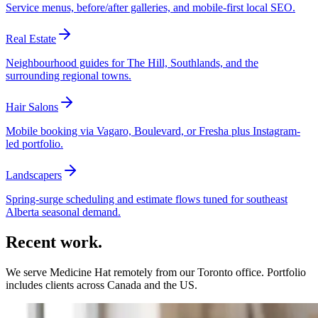
Service menus, before/after galleries, and mobile-first local SEO.
Real Estate
Neighbourhood guides for The Hill, Southlands, and the
surrounding regional towns.
Hair Salons
Mobile booking via Vagaro, Boulevard, or Fresha plus Instagram-
led portfolio.
Landscapers
Spring-surge scheduling and estimate flows tuned for southeast
Alberta seasonal demand.
Recent work.
We serve
Medicine Hat
remotely from our Toronto office. Portfolio
includes clients across Canada and the US.