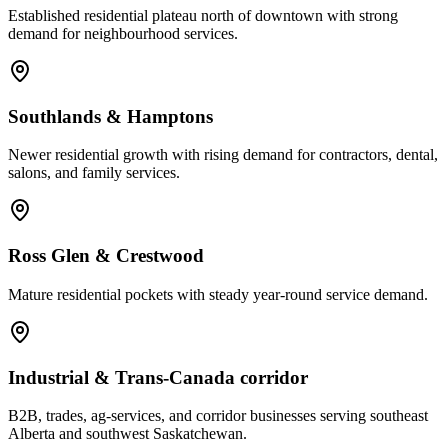
Established residential plateau north of downtown with strong
demand for neighbourhood services.
Southlands & Hamptons
Newer residential growth with rising demand for contractors, dental,
salons, and family services.
Ross Glen & Crestwood
Mature residential pockets with steady year-round service demand.
Industrial & Trans-Canada corridor
B2B, trades, ag-services, and corridor businesses serving southeast
Alberta and southwest Saskatchewan.