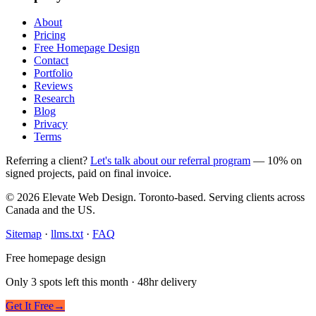
About
Pricing
Free Homepage Design
Contact
Portfolio
Reviews
Research
Blog
Privacy
Terms
Referring a client?
Let's talk about our referral program
— 10% on
signed projects, paid on final invoice.
© 2026 Elevate Web Design. Toronto-based. Serving clients across
Canada and the US.
Sitemap
·
llms.txt
·
FAQ
Free homepage design
Only 3 spots left this month · 48hr delivery
Get It Free
→