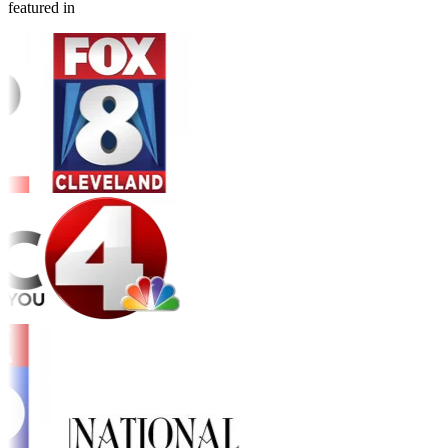
featured in