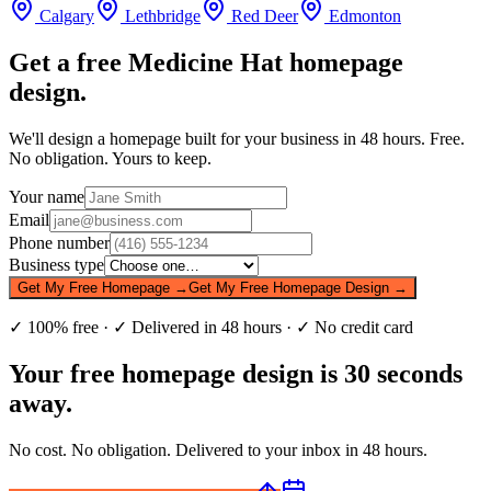
Calgary
Lethbridge
Red Deer
Edmonton
Get a free
Medicine Hat
homepage
design.
We'll design a homepage built for your business in 48 hours. Free.
No obligation. Yours to keep.
Your name
Email
Phone number
Business type
Get My Free Homepage →
Get My Free Homepage Design →
✓ 100% free · ✓ Delivered in 48 hours · ✓ No credit card
Your free homepage design is 30 seconds
away.
No cost. No obligation. Delivered to your inbox in 48 hours.