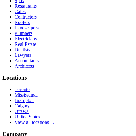
Spas
Restaurants
Cafes
Contractors
Roofers
Landscapers
Plumbers
Electricians
Real Estate
Dentists
Lawyers
Accountants
Architects
Locations
Toronto
Mississauga
Brampton
Calgary
Ottawa
United States
View all locations →
Company