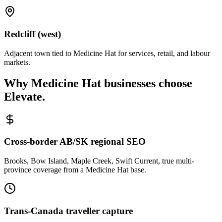
Redcliff (west)
Adjacent town tied to Medicine Hat for services, retail, and labour
markets.
Why
Medicine Hat
businesses choose
Elevate.
Cross-border AB/SK regional SEO
Brooks, Bow Island, Maple Creek, Swift Current, true multi-
province coverage from a Medicine Hat base.
Trans-Canada traveller capture