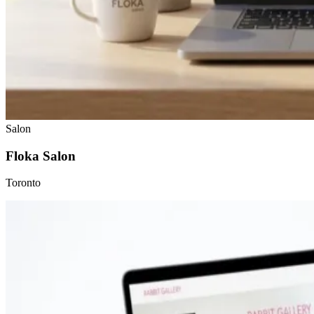
Salon
Floka Salon
Toronto