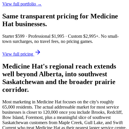
View full portfolio →
Same transparent pricing for
Medicine
Hat
businesses.
Starter $599 · Professional $1,995 · Custom $2,995+. No small-
town surcharges, no travel fees, no pricing games.
View full pricing
Medicine Hat's regional reach extends
well beyond Alberta, into southwest
Saskatchewan and the broader prairie
corridor.
Most marketing in Medicine Hat focuses on the city's roughly
65,000 residents. The actual addressable market for most service
businesses is closer to 120,000 once you include Brooks, Redcliff,
Bow Island, Foremost, plus a meaningful slice of southwest
Saskatchewan customers from Maple Creek, Gull Lake, and Swift
Current who treat Medicine Hat as their nearest larger service centre.