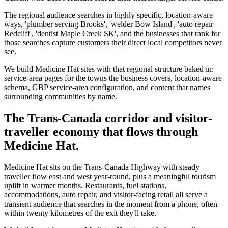
The regional audience searches in highly specific, location-aware
ways, 'plumber serving Brooks', 'welder Bow Island', 'auto repair
Redcliff', 'dentist Maple Creek SK', and the businesses that rank for
those searches capture customers their direct local competitors never
see.
We build Medicine Hat sites with that regional structure baked in:
service-area pages for the towns the business covers, location-aware
schema, GBP service-area configuration, and content that names
surrounding communities by name.
The Trans-Canada corridor and visitor-
traveller economy that flows through
Medicine Hat.
Medicine Hat sits on the Trans-Canada Highway with steady
traveller flow east and west year-round, plus a meaningful tourism
uplift in warmer months. Restaurants, fuel stations,
accommodations, auto repair, and visitor-facing retail all serve a
transient audience that searches in the moment from a phone, often
within twenty kilometres of the exit they'll take.