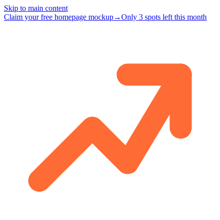
Skip to main content
Claim your free homepage mockup
→
Only 3 spots left this month