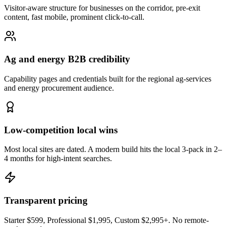
Visitor-aware structure for businesses on the corridor, pre-exit
content, fast mobile, prominent click-to-call.
Ag and energy B2B credibility
Capability pages and credentials built for the regional ag-services
and energy procurement audience.
Low-competition local wins
Most local sites are dated. A modern build hits the local 3-pack in 2–
4 months for high-intent searches.
Transparent pricing
Starter $599, Professional $1,995, Custom $2,995+. No remote-