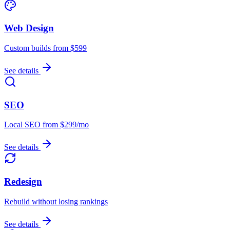
Web Design
Custom builds from $599
See details
SEO
Local SEO from $299/mo
See details
Redesign
Rebuild without losing rankings
See details