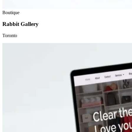
Boutique
Rabbit Gallery
Toronto