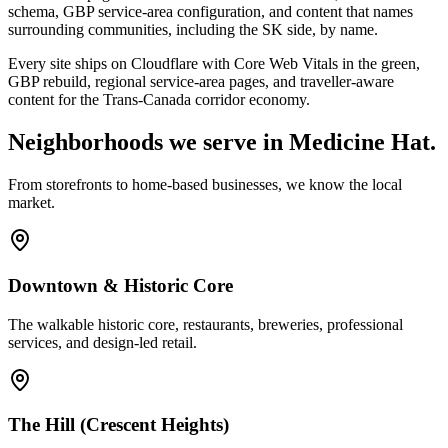
schema, GBP service-area configuration, and content that names
surrounding communities, including the SK side, by name.
Every site ships on Cloudflare with Core Web Vitals in the green,
GBP rebuild, regional service-area pages, and traveller-aware
content for the Trans-Canada corridor economy.
Neighborhoods we serve in
Medicine Hat
.
From storefronts to home-based businesses, we know the local
market.
Downtown & Historic Core
The walkable historic core, restaurants, breweries, professional
services, and design-led retail.
The Hill (Crescent Heights)