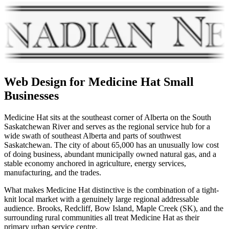
Web Design for
Medicine Hat
Small
Businesses
Medicine Hat sits at the southeast corner of Alberta on the South
Saskatchewan River and serves as the regional service hub for a
wide swath of southeast Alberta and parts of southwest
Saskatchewan. The city of about 65,000 has an unusually low cost
of doing business, abundant municipally owned natural gas, and a
stable economy anchored in agriculture, energy services,
manufacturing, and the trades.
What makes Medicine Hat distinctive is the combination of a tight-
knit local market with a genuinely large regional addressable
audience. Brooks, Redcliff, Bow Island, Maple Creek (SK), and the
surrounding rural communities all treat Medicine Hat as their
primary urban service centre.