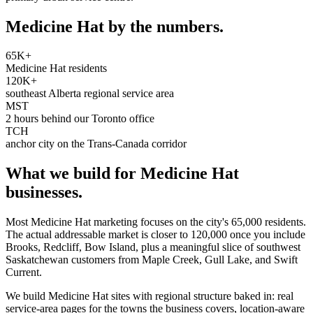
Medicine Hat
by the numbers.
65K+
Medicine Hat residents
120K+
southeast Alberta regional service area
MST
2 hours behind our Toronto office
TCH
anchor city on the Trans-Canada corridor
What we build for
Medicine Hat
businesses.
Most Medicine Hat marketing focuses on the city's 65,000 residents.
The actual addressable market is closer to 120,000 once you include
Brooks, Redcliff, Bow Island, plus a meaningful slice of southwest
Saskatchewan customers from Maple Creek, Gull Lake, and Swift
Current.
We build Medicine Hat sites with regional structure baked in: real
service-area pages for the towns the business covers, location-aware