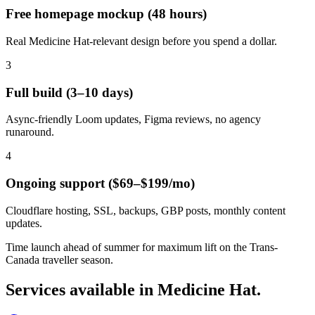
Free homepage mockup (48 hours)
Real Medicine Hat-relevant design before you spend a dollar.
3
Full build (3–10 days)
Async-friendly Loom updates, Figma reviews, no agency
runaround.
4
Ongoing support ($69–$199/mo)
Cloudflare hosting, SSL, backups, GBP posts, monthly content
updates.
Time launch ahead of summer for maximum lift on the Trans-
Canada traveller season.
Services available in
Medicine Hat
.