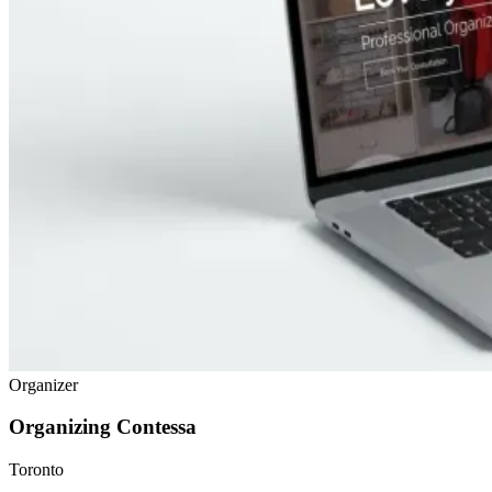
Organizer
Organizing Contessa
Toronto