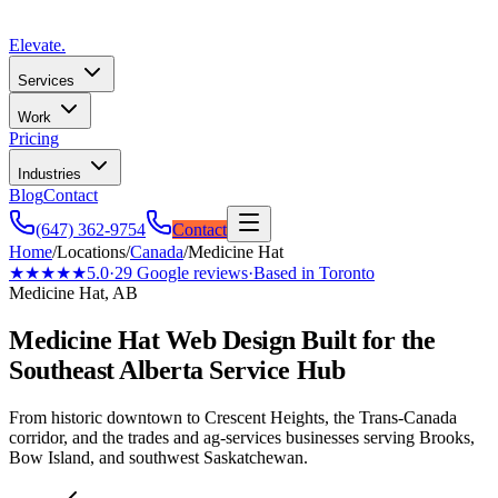
Elevate
.
Services
Work
Pricing
Industries
Blog
Contact
(647) 362-9754
Contact
Home
/
Locations
/
Canada
/
Medicine Hat
★★★★★
5.0
·
29
Google reviews
·
Based in Toronto
Medicine Hat, AB
Medicine Hat Web Design Built for the
Southeast Alberta Service Hub
From historic downtown to Crescent Heights, the Trans-Canada
corridor, and the trades and ag-services businesses serving Brooks,
Bow Island, and southwest Saskatchewan.