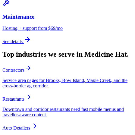
Maintenance
Hosting + support from $69/mo
See details
Top industries we serve in
Medicine Hat
.
Contractors
Service-area pages for Brooks, Bow Island, Maple Creek, and the
cross-border ag corridor.
Restaurants
Downtown and corridor restaurants need fast mobile menus and
traveller-aware content.
Auto Detailers