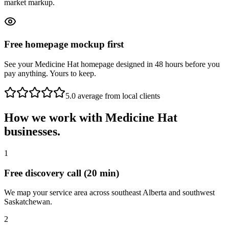
market markup.
Free homepage mockup first
See your Medicine Hat homepage designed in 48 hours before you
pay anything. Yours to keep.
5.0 average from local clients
How we work with
Medicine Hat
businesses.
1
Free discovery call (20 min)
We map your service area across southeast Alberta and southwest
Saskatchewan.
2