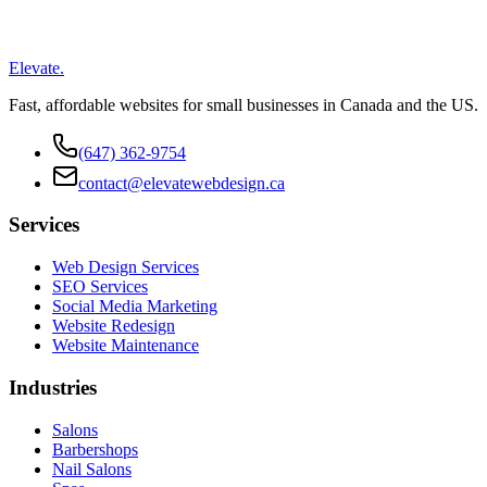
Elevate
.
Fast, affordable websites for small businesses in Canada and the US.
(647) 362-9754
contact@elevatewebdesign.ca
Services
Web Design Services
SEO Services
Social Media Marketing
Website Redesign
Website Maintenance
Industries
Salons
Barbershops
Nail Salons