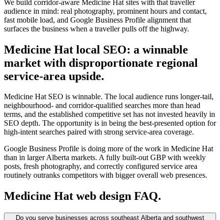
We build corridor-aware Medicine Hat sites with that traveller
audience in mind: real photography, prominent hours and contact,
fast mobile load, and Google Business Profile alignment that
surfaces the business when a traveller pulls off the highway.
Medicine Hat local SEO: a winnable
market with disproportionate regional
service-area upside.
Medicine Hat SEO is winnable. The local audience runs longer-tail,
neighbourhood- and corridor-qualified searches more than head
terms, and the established competitive set has not invested heavily in
SEO depth. The opportunity is in being the best-presented option for
high-intent searches paired with strong service-area coverage.
Google Business Profile is doing more of the work in Medicine Hat
than in larger Alberta markets. A fully built-out GBP with weekly
posts, fresh photography, and correctly configured service area
routinely outranks competitors with bigger overall web presences.
Medicine Hat
web design FAQ.
Do you serve businesses across southeast Alberta and southwest