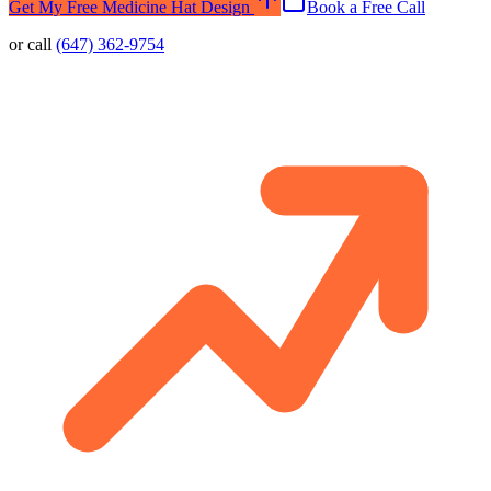
Get My Free Medicine Hat Design
Book a Free Call
or call
(647) 362-9754