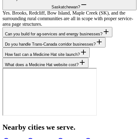
Saskatchewan?
Yes. Brooks, Redcliff, Bow Island, Maple Creek (SK), and the
surrounding rural communities are all in scope with proper service-
area page structures.
Can you build for ag-services and energy businesses?
Do you handle Trans-Canada corridor businesses?
How fast can a Medicine Hat site launch?
What does a Medicine Hat website cost?
Nearby cities we serve.