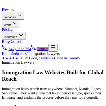
Elevate
.
Services
Work
Pricing
Industries
Blog
Contact
(647) 362-9754
Contact
Home
/
Industries
/
Immigration Lawyers
★★★★★
5.0
·
29
Google reviews
·
Based in Toronto
Immigration Lawyers
Immigration Law Websites Built for Global
Reach
Immigration leads search from anywhere. Mumbai, Manila, Lagos,
São Paulo. They want a firm that takes their case type, speaks their
language, and explains the process before they pay for a consult.