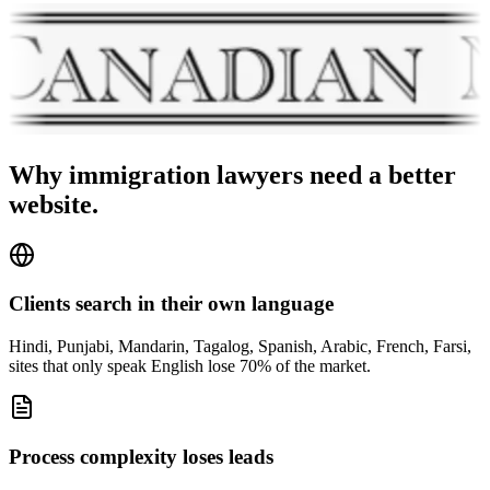
Why
immigration lawyers
need a better
website.
Clients search in their own language
Hindi, Punjabi, Mandarin, Tagalog, Spanish, Arabic, French, Farsi,
sites that only speak English lose 70% of the market.
Process complexity loses leads