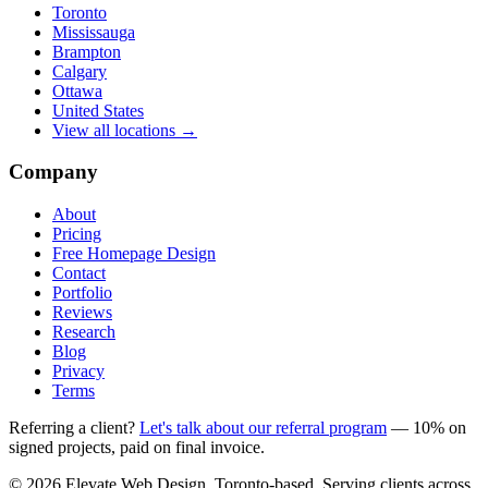
Toronto
Mississauga
Brampton
Calgary
Ottawa
United States
View all locations →
Company
About
Pricing
Free Homepage Design
Contact
Portfolio
Reviews
Research
Blog
Privacy
Terms
Referring a client?
Let's talk about our referral program
— 10% on
signed projects, paid on final invoice.
© 2026 Elevate Web Design. Toronto-based. Serving clients across