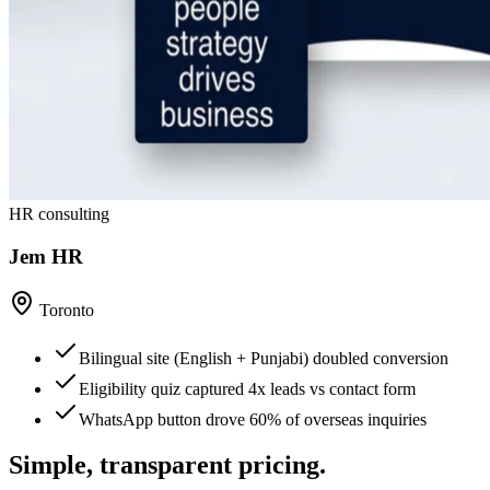
HR consulting
Jem HR
Toronto
Bilingual site (English + Punjabi) doubled conversion
Eligibility quiz captured 4x leads vs contact form
WhatsApp button drove 60% of overseas inquiries
Simple, transparent pricing.