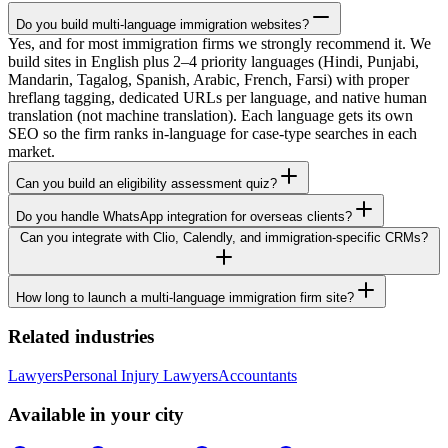
Do you build multi-language immigration websites?
Yes, and for most immigration firms we strongly recommend it. We
build sites in English plus 2–4 priority languages (Hindi, Punjabi,
Mandarin, Tagalog, Spanish, Arabic, French, Farsi) with proper
hreflang tagging, dedicated URLs per language, and native human
translation (not machine translation). Each language gets its own
SEO so the firm ranks in-language for case-type searches in each
market.
Can you build an eligibility assessment quiz?
Do you handle WhatsApp integration for overseas clients?
Can you integrate with Clio, Calendly, and immigration-specific CRMs?
How long to launch a multi-language immigration firm site?
Related industries
Lawyers
Personal Injury Lawyers
Accountants
Available in your city