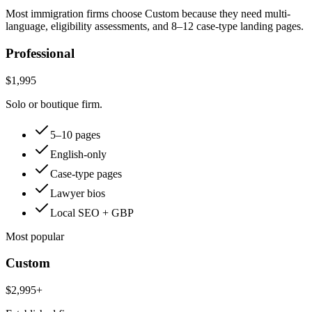
Most immigration firms choose Custom because they need multi-
language, eligibility assessments, and 8–12 case-type landing pages.
Professional
$1,995
Solo or boutique firm.
5–10 pages
English-only
Case-type pages
Lawyer bios
Local SEO + GBP
Most popular
Custom
$2,995+