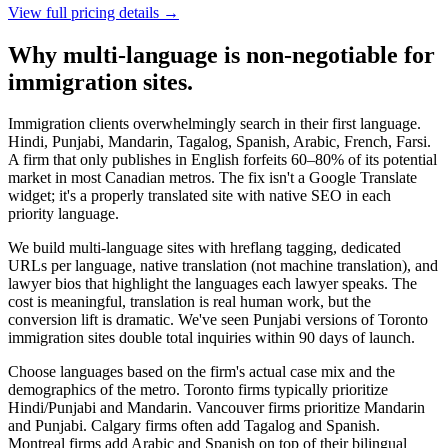
View full pricing details →
Why multi-language is non-negotiable for
immigration sites.
Immigration clients overwhelmingly search in their first language.
Hindi, Punjabi, Mandarin, Tagalog, Spanish, Arabic, French, Farsi.
A firm that only publishes in English forfeits 60–80% of its potential
market in most Canadian metros. The fix isn't a Google Translate
widget; it's a properly translated site with native SEO in each
priority language.
We build multi-language sites with hreflang tagging, dedicated
URLs per language, native translation (not machine translation), and
lawyer bios that highlight the languages each lawyer speaks. The
cost is meaningful, translation is real human work, but the
conversion lift is dramatic. We've seen Punjabi versions of Toronto
immigration sites double total inquiries within 90 days of launch.
Choose languages based on the firm's actual case mix and the
demographics of the metro. Toronto firms typically prioritize
Hindi/Punjabi and Mandarin. Vancouver firms prioritize Mandarin
and Punjabi. Calgary firms often add Tagalog and Spanish.
Montreal firms add Arabic and Spanish on top of their bilingual