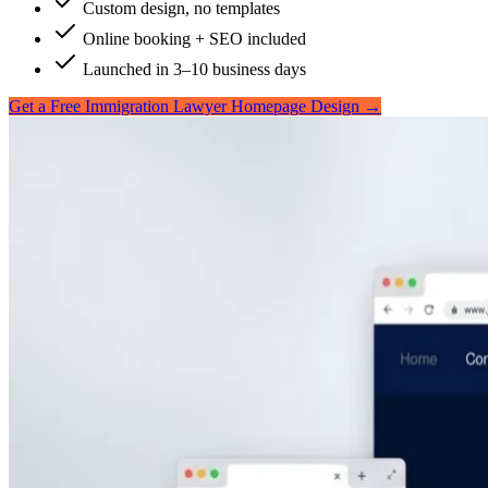
Custom design, no templates
Online booking + SEO included
Launched in 3–10 business days
Get a Free Immigration Lawyer Homepage Design →