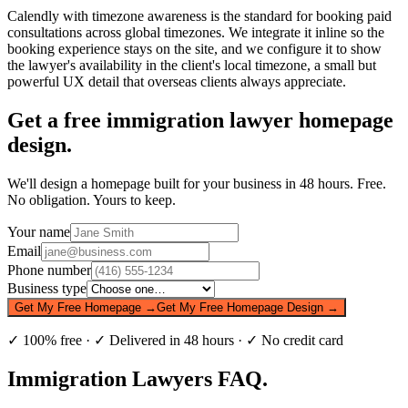
Calendly with timezone awareness is the standard for booking paid
consultations across global timezones. We integrate it inline so the
booking experience stays on the site, and we configure it to show
the lawyer's availability in the client's local timezone, a small but
powerful UX detail that overseas clients always appreciate.
Get a free
immigration lawyer
homepage
design.
We'll design a homepage built for your business in 48 hours. Free.
No obligation. Yours to keep.
Your name
Email
Phone number
Business type
Get My Free Homepage →
Get My Free Homepage Design →
✓ 100% free · ✓ Delivered in 48 hours · ✓ No credit card
Immigration Lawyers
FAQ.