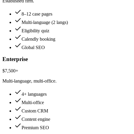
Established firm.
8–12 case pages
Multi-language (2 langs)
Eligibility quiz
Calendly booking
Global SEO
Enterprise
$7,500+
Multi-language, multi-office.
4+ languages
Multi-office
Custom CRM
Content engine
Premium SEO