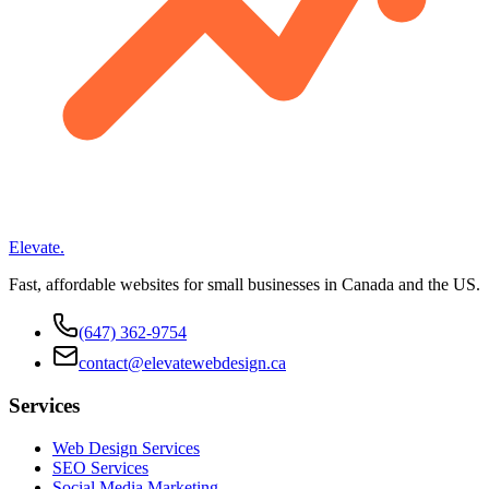
Elevate
.
Fast, affordable websites for small businesses in Canada and the US.
(647) 362-9754
contact@elevatewebdesign.ca
Services
Web Design Services
SEO Services
Social Media Marketing