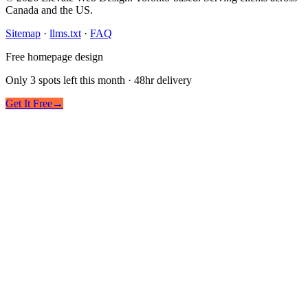
Canada and the US.
Sitemap
·
llms.txt
·
FAQ
Free homepage design
Only 3 spots left this month · 48hr delivery
Get It Free
→