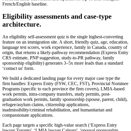
French/English baseline.
Eligibility assessments and case-type
architecture.
An eligibility self-assessment quiz is the single highest-converting
feature on an immigration site. A short, friendly quiz, age, education,
language test scores, work experience, family in Canada, country of
origin, that returns a likely-pathway recommendation (Express Entry
CRS estimate, PNP suggestion, study-to-PR pathway, family
sponsorship eligibility) generates 3–5x more leads than a standard
‘contact us' form.
We build a dedicated landing page for every major case type the
firm handles: Express Entry (FSW, CEC, FST), Provincial Nominee
Programs (specific to each province the firm covers), LMIA-based
work permits, intra-company transfers, study permits, post-
graduation work permits, family sponsorship (spouse, parent, child),
refugee/asylum claims, citizenship applications,
inadmissibility/criminal rehabilitation, and humanitarian and
compassionate applications.
Each page targets a specific high-value search (‘Express Entry
lawyer Toronto', ‘LMIA lawyer Calgary', ‘spousal sponsorship