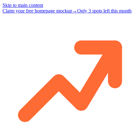
Skip to main content
Claim your free homepage mockup
→
Only 3 spots left this month