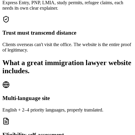
Express Entry, PNP, LMIA, study permits, refugee claims, each
needs its own clear explainer.
Trust must transcend distance
Clients overseas can't visit the office. The website is the entire proof
of legitimacy.
What a great
immigration lawyer
website
includes.
Multi-language site
English + 2–4 priority languages, properly translated.
Eligibility self-assessment