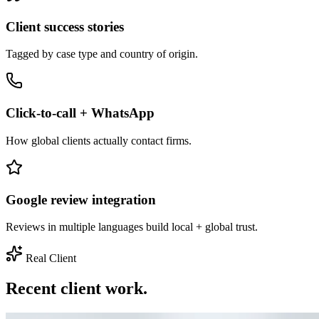
Client success stories
Tagged by case type and country of origin.
Click-to-call + WhatsApp
How global clients actually contact firms.
Google review integration
Reviews in multiple languages build local + global trust.
Real Client
Recent client work.