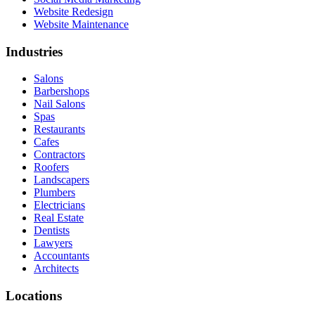
Website Redesign
Website Maintenance
Industries
Salons
Barbershops
Nail Salons
Spas
Restaurants
Cafes
Contractors
Roofers
Landscapers
Plumbers
Electricians
Real Estate
Dentists
Lawyers
Accountants
Architects
Locations