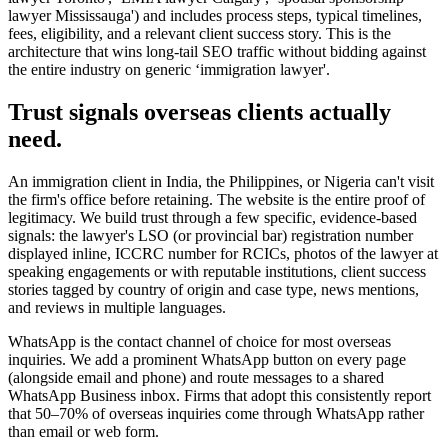
lawyer Mississauga') and includes process steps, typical timelines,
fees, eligibility, and a relevant client success story. This is the
architecture that wins long-tail SEO traffic without bidding against
the entire industry on generic ‘immigration lawyer'.
Trust signals overseas clients actually
need.
An immigration client in India, the Philippines, or Nigeria can't visit
the firm's office before retaining. The website is the entire proof of
legitimacy. We build trust through a few specific, evidence-based
signals: the lawyer's LSO (or provincial bar) registration number
displayed inline, ICCRC number for RCICs, photos of the lawyer at
speaking engagements or with reputable institutions, client success
stories tagged by country of origin and case type, news mentions,
and reviews in multiple languages.
WhatsApp is the contact channel of choice for most overseas
inquiries. We add a prominent WhatsApp button on every page
(alongside email and phone) and route messages to a shared
WhatsApp Business inbox. Firms that adopt this consistently report
that 50–70% of overseas inquiries come through WhatsApp rather
than email or web form.