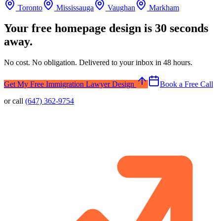
Toronto
Mississauga
Vaughan
Markham
Your free homepage design is 30 seconds
away.
No cost. No obligation. Delivered to your inbox in 48 hours.
Get My Free Immigration Lawyer Design
Book a Free Call
or call
(647) 362-9754