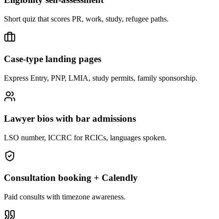
Short quiz that scores PR, work, study, refugee paths.
Case-type landing pages
Express Entry, PNP, LMIA, study permits, family sponsorship.
Lawyer bios with bar admissions
LSO number, ICCRC for RCICs, languages spoken.
Consultation booking + Calendly
Paid consults with timezone awareness.