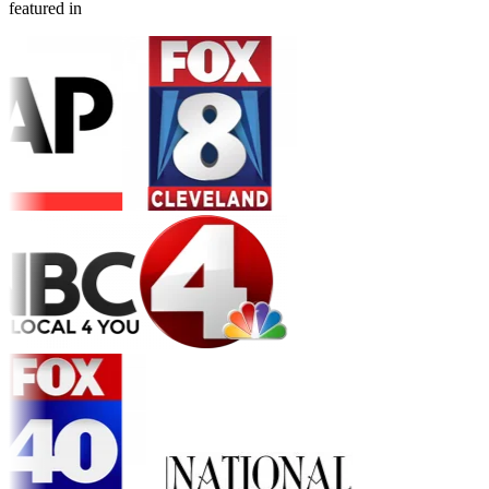
featured in